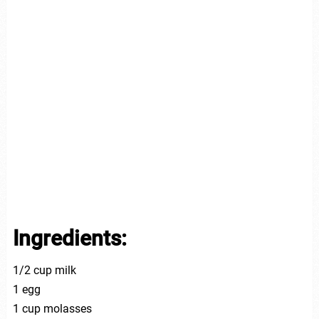
Ingredients:
1/2 cup milk
1 egg
1 cup molasses