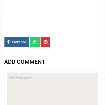
FACEBOOK
ADD COMMENT