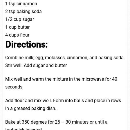
1 tsp cinnamon
2 tsp baking soda
1/2 cup sugar
1 cup butter
4 cups flour
Directions:
Combine milk, egg, molasses, cinnamon, and baking soda.
Stir well. Add sugar and butter.
Mix well and warm the mixture in the microwave for 40
seconds.
Add flour and mix well. Form into balls and place in rows
in a greased baking dish.
Bake at 350 degrees for 25 – 30 minutes or until a
toothpick inserted