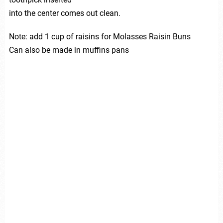
into the center comes out clean.
Note: add 1 cup of raisins for Molasses Raisin Buns
Can also be made in muffins pans