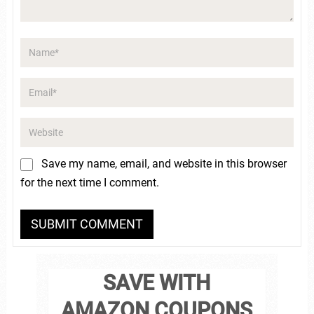
Save my name, email, and website in this browser
for the next time I comment.
SAVE WITH
AMAZON COUPONS