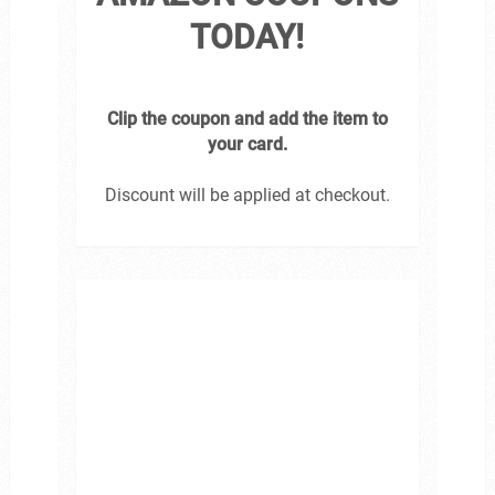
TODAY!
Clip the coupon and add the item to
your card.
Discount will be applied at checkout.