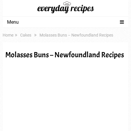
Menu
Home
Cakes
Molasses Buns – Newfoundland Recipes
Molasses Buns – Newfoundland Recipes