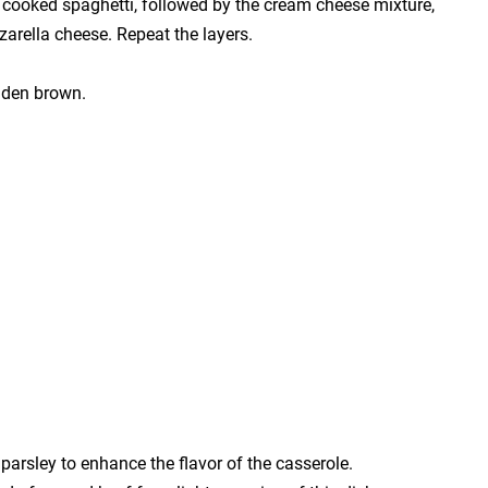
he cooked spaghetti, followed by the cream cheese mixture,
zarella cheese. Repeat the layers.
olden brown.
parsley to enhance the flavor of the casserole.