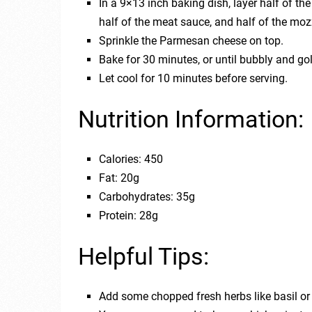
In a 9×13 inch baking dish, layer half of t
half of the meat sauce, and half of the moz
Sprinkle the Parmesan cheese on top.
Bake for 30 minutes, or until bubbly and g
Let cool for 10 minutes before serving.
Nutrition Information:
Calories: 450
Fat: 20g
Carbohydrates: 35g
Protein: 28g
Helpful Tips:
Add some chopped fresh herbs like basil or 