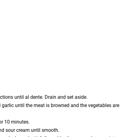
tions until al dente. Drain and set aside.
nd garlic until the meat is browned and the vegetables are
for 10 minutes.
nd sour cream until smooth.