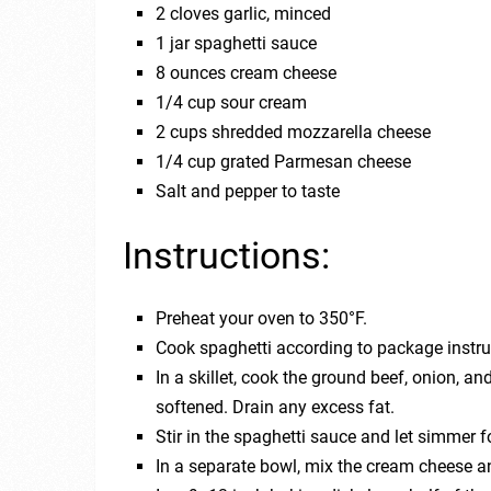
2 cloves garlic, minced
1 jar spaghetti sauce
8 ounces cream cheese
1/4 cup sour cream
2 cups shredded mozzarella cheese
1/4 cup grated Parmesan cheese
Salt and pepper to taste
Instructions:
Preheat your oven to 350°F.
Cook spaghetti according to package instruc
In a skillet, cook the ground beef, onion, a
softened. Drain any excess fat.
Stir in the spaghetti sauce and let simmer 
In a separate bowl, mix the cream cheese a