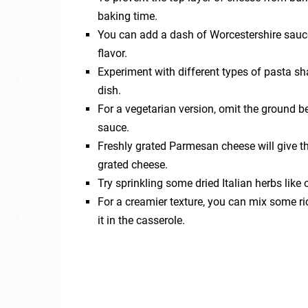
baking time.
You can add a dash of Worcestershire sauce
flavor.
Experiment with different types of pasta sha
dish.
For a vegetarian version, omit the ground b
sauce.
Freshly grated Parmesan cheese will give t
grated cheese.
Try sprinkling some dried Italian herbs like 
For a creamier texture, you can mix some ri
it in the casserole.