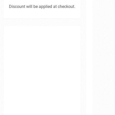
Discount will be applied at checkout.