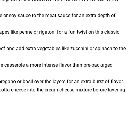
 or soy sauce to the meat sauce for an extra depth of
pes like penne or rigatoni for a fun twist on this classic
eef and add extra vegetables like zucchini or spinach to the
he casserole a more intense flavor than pre-packaged
oregano or basil over the layers for an extra burst of flavor.
cotta cheese into the cream cheese mixture before layering