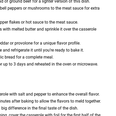
 of ground beef for a lighter version of this dish.
e bell peppers or mushrooms to the meat sauce for extra
epper flakes or hot sauce to the meat sauce.
with melted butter and sprinkle it over the casserole
ddar or provolone for a unique flavor profile.
nd refrigerate it until you’re ready to bake it.
lic bread for a complete meal.
for up to 3 days and reheated in the oven or microwave.
role with salt and pepper to enhance the overall flavor.
inutes after baking to allow the flavors to meld together.
ig difference in the final taste of the dish.
ng, cover the casserole with foil for the first half of the