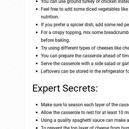
You can use ground turkey or chicken instead
Feel free to add some diced vegetables lik
nutrition.
If you prefer a spicier dish, add some red p
For a crispy topping, mix some breadcrumbs 
before baking.
Try using different types of cheeses like che
You can prepare the casserole ahead of time a
Serve the casserole with a side salad or gar
Leftovers can be stored in the refrigerator 
Expert Secrets:
Make sure to season each layer of the casse
Allow the casserole to rest for at least 10 m
Using a quality spaghetti sauce can make a b
To prevent the top layer of cheese from burni