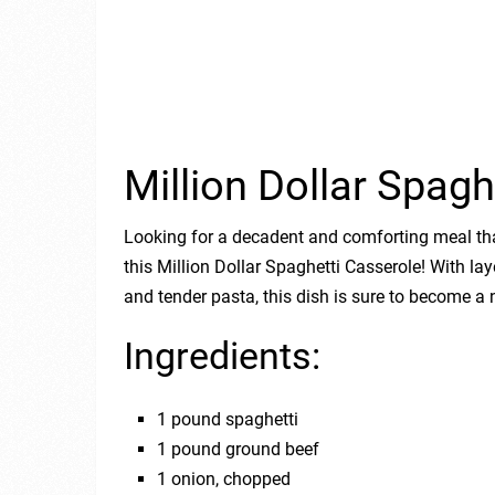
Million Dollar Spagh
Looking for a decadent and comforting meal tha
this Million Dollar Spaghetti Casserole! With la
and tender pasta, this dish is sure to become a 
Ingredients:
1 pound spaghetti
1 pound ground beef
1 onion, chopped