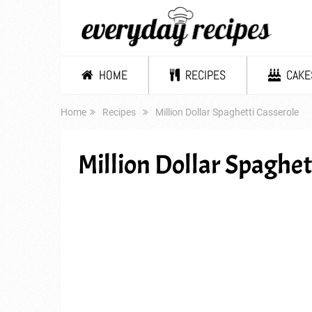
HOME
RECIPES
CAKE
Home
Recipes
Million Dollar Spaghetti Casserole
Million Dollar Spaghet