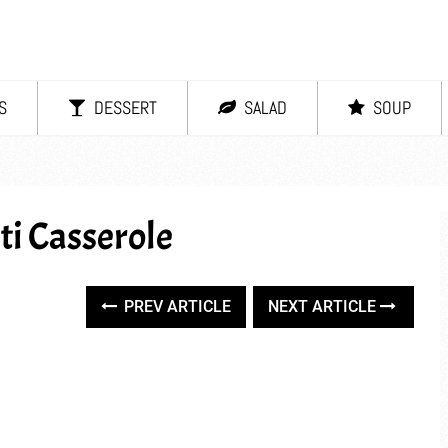
S
DESSERT
SALAD
SOUP
ti Casserole
PREV ARTICLE
NEXT ARTICLE