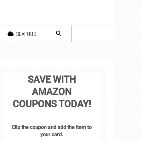
SEARCH
SEAFOOD
FOR:
Search Button
SAVE WITH
AMAZON
COUPONS TODAY!
Clip the coupon and add the item to
your card.