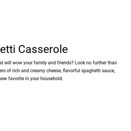
etti Casserole
t will wow your family and friends? Look no further than
yers of rich and creamy cheese, flavorful spaghetti sauce,
new favorite in your household.