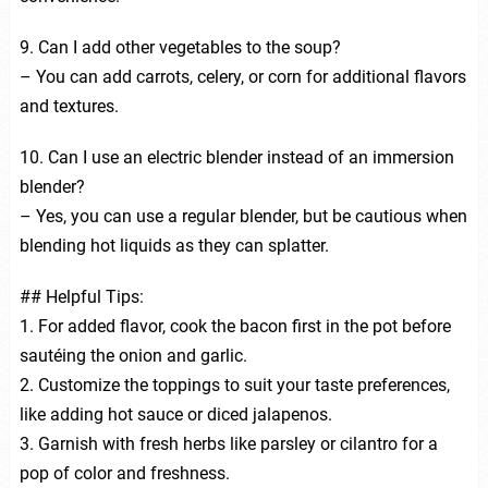
9. Can I add other vegetables to the soup?
– You can add carrots, celery, or corn for additional flavors
and textures.
10. Can I use an electric blender instead of an immersion
blender?
– Yes, you can use a regular blender, but be cautious when
blending hot liquids as they can splatter.
## Helpful Tips:
1. For added flavor, cook the bacon first in the pot before
sautéing the onion and garlic.
2. Customize the toppings to suit your taste preferences,
like adding hot sauce or diced jalapenos.
3. Garnish with fresh herbs like parsley or cilantro for a
pop of color and freshness.