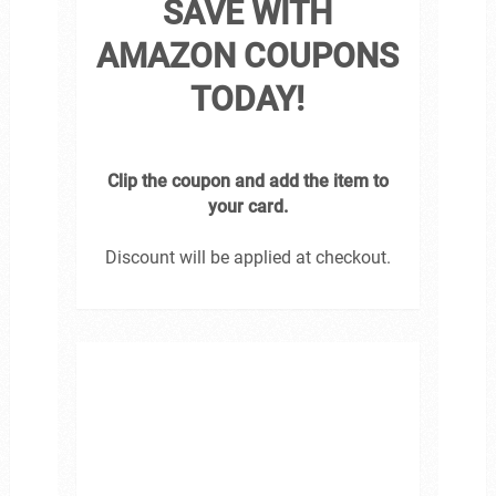
SAVE WITH
AMAZON COUPONS
TODAY!
Clip the coupon and add the item to
your card.
Discount will be applied at checkout.