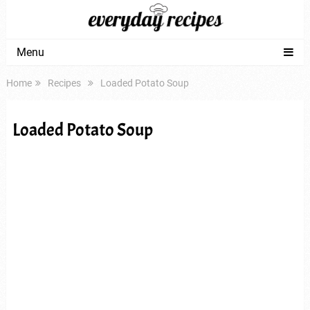
Menu
Home
Recipes
Loaded Potato Soup
Loaded Potato Soup