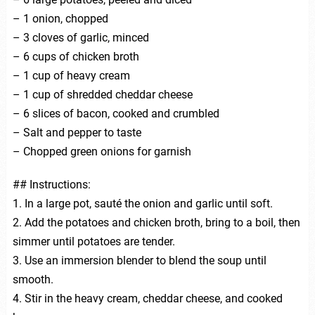
– 1 onion, chopped
– 3 cloves of garlic, minced
– 6 cups of chicken broth
– 1 cup of heavy cream
– 1 cup of shredded cheddar cheese
– 6 slices of bacon, cooked and crumbled
– Salt and pepper to taste
– Chopped green onions for garnish
## Instructions:
1. In a large pot, sauté the onion and garlic until soft.
2. Add the potatoes and chicken broth, bring to a boil, then
simmer until potatoes are tender.
3. Use an immersion blender to blend the soup until
smooth.
4. Stir in the heavy cream, cheddar cheese, and cooked