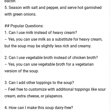
bacon.
5. Season with salt and pepper, and serve hot garnished
with green onions.
## Popular Questions:
1. Can I use milk instead of heavy cream?
– Yes, you can use milk as a substitute for heavy cream,
but the soup may be slightly less rich and creamy.
2. Can I use vegetable broth instead of chicken broth?
– Yes, you can use vegetable broth for a vegetarian
version of the soup.
3. Can I add other toppings to the soup?
– Feel free to customize with additional toppings like sour
cream, extra cheese, or jalapenos.
4. How can I make this soup dairy-free?