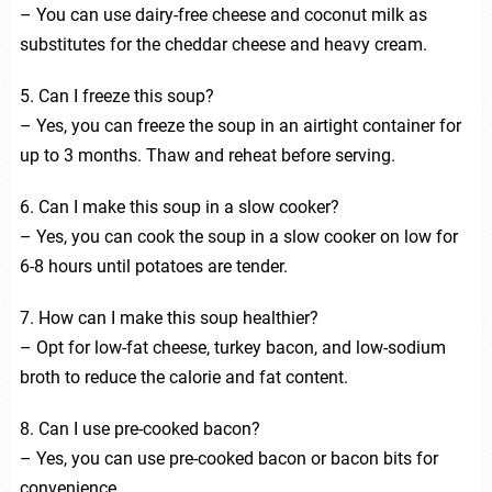
– You can use dairy-free cheese and coconut milk as
substitutes for the cheddar cheese and heavy cream.
5. Can I freeze this soup?
– Yes, you can freeze the soup in an airtight container for
up to 3 months. Thaw and reheat before serving.
6. Can I make this soup in a slow cooker?
– Yes, you can cook the soup in a slow cooker on low for
6-8 hours until potatoes are tender.
7. How can I make this soup healthier?
– Opt for low-fat cheese, turkey bacon, and low-sodium
broth to reduce the calorie and fat content.
8. Can I use pre-cooked bacon?
– Yes, you can use pre-cooked bacon or bacon bits for
convenience.