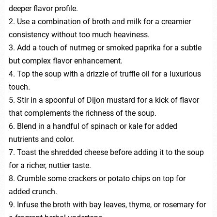
deeper flavor profile.
2. Use a combination of broth and milk for a creamier
consistency without too much heaviness.
3. Add a touch of nutmeg or smoked paprika for a subtle
but complex flavor enhancement.
4. Top the soup with a drizzle of truffle oil for a luxurious
touch.
5. Stir in a spoonful of Dijon mustard for a kick of flavor
that complements the richness of the soup.
6. Blend in a handful of spinach or kale for added
nutrients and color.
7. Toast the shredded cheese before adding it to the soup
for a richer, nuttier taste.
8. Crumble some crackers or potato chips on top for
added crunch.
9. Infuse the broth with bay leaves, thyme, or rosemary for