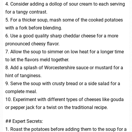
4. Consider adding a dollop of sour cream to each serving
for a tangy contrast.
5. For a thicker soup, mash some of the cooked potatoes
with a fork before blending.
6. Use a good quality sharp cheddar cheese for a more
pronounced cheesy flavor.
7. Allow the soup to simmer on low heat for a longer time
to let the flavors meld together.
8. Add a splash of Worcestershire sauce or mustard for a
hint of tanginess.
9. Serve the soup with crusty bread or a side salad for a
complete meal.
10. Experiment with different types of cheeses like gouda
or pepper jack for a twist on the traditional recipe.
## Expert Secrets:
1. Roast the potatoes before adding them to the soup for a