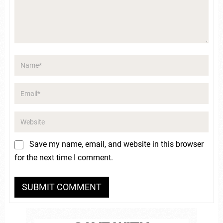
Save my name, email, and website in this browser
for the next time I comment.