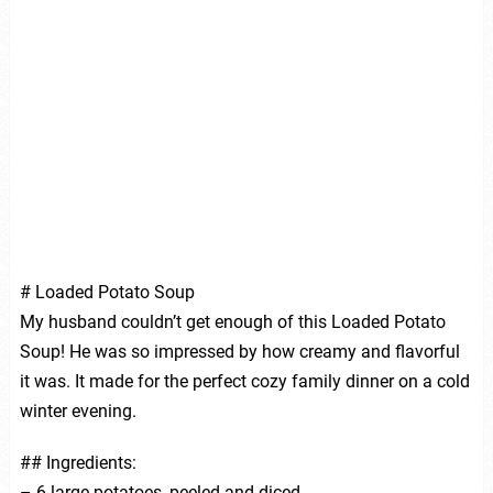
# Loaded Potato Soup
My husband couldn’t get enough of this Loaded Potato
Soup! He was so impressed by how creamy and flavorful
it was. It made for the perfect cozy family dinner on a cold
winter evening.
## Ingredients:
– 6 large potatoes, peeled and diced