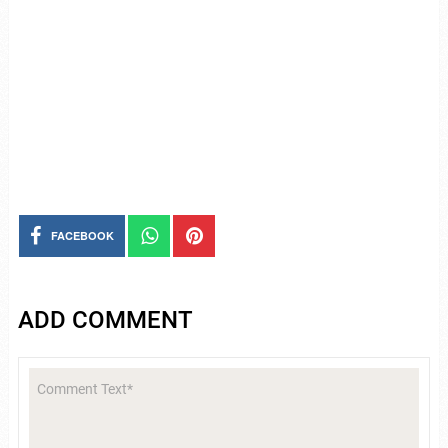
FACEBOOK
ADD COMMENT