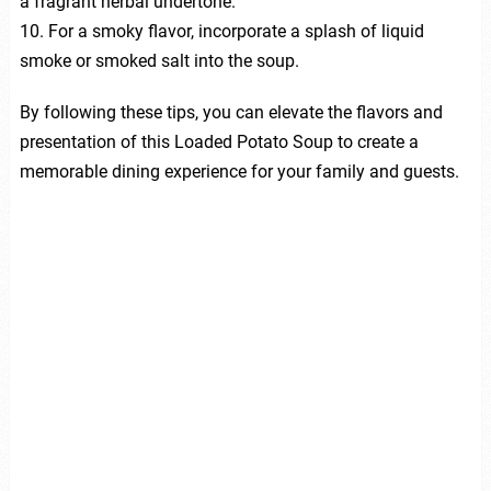
a fragrant herbal undertone.
10. For a smoky flavor, incorporate a splash of liquid
smoke or smoked salt into the soup.
By following these tips, you can elevate the flavors and
presentation of this Loaded Potato Soup to create a
memorable dining experience for your family and guests.