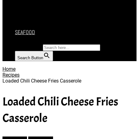
CAKES
DESSERT
SALAD
SOUP
SEAFOOD
SEARCH FOR:
Search Button
Home
Recipes
Loaded Chili Cheese Fries Casserole
Loaded Chili Cheese Fries
Casserole