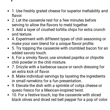
1. Use freshly grated cheese for superior meltability and
flavor.
2. Let the casserole rest for a few minutes before
serving to allow the flavors to meld together.
3. Add a layer of crushed tortilla chips for extra crunch
and texture.
4. Experiment with different types of chili seasoning or
make your own blend for a unique flavor profile.
5. Try topping the casserole with crumbled bacon for an
added savory touch.
6. For a smoky flavor, use smoked paprika or chipotle
chili powder in the chili mixture.
7. Drizzle with a barbecue sauce or ranch dressing for
an extra kick of flavor.
8. Make individual servings by layering the ingredients
in small ramekins for a fun presentation.
9. Elevate the dish with a sprinkle of cotija cheese or
queso fresco for a Mexican-inspired twist.
10. For a festive touch, top the casserole with sliced
black olives and diced red bell pepper for a pop of color.