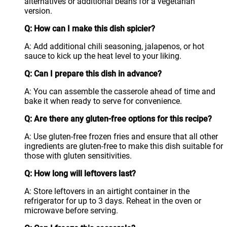
alternatives or additional beans for a vegetarian
version.
Q: How can I make this dish spicier?
A: Add additional chili seasoning, jalapenos, or hot
sauce to kick up the heat level to your liking.
Q: Can I prepare this dish in advance?
A: You can assemble the casserole ahead of time and
bake it when ready to serve for convenience.
Q: Are there any gluten-free options for this recipe?
A: Use gluten-free frozen fries and ensure that all other
ingredients are gluten-free to make this dish suitable for
those with gluten sensitivities.
Q: How long will leftovers last?
A: Store leftovers in an airtight container in the
refrigerator for up to 3 days. Reheat in the oven or
microwave before serving.