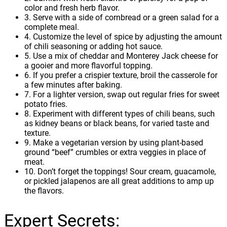
color and fresh herb flavor.
3. Serve with a side of cornbread or a green salad for a
complete meal.
4. Customize the level of spice by adjusting the amount
of chili seasoning or adding hot sauce.
5. Use a mix of cheddar and Monterey Jack cheese for
a gooier and more flavorful topping.
6. If you prefer a crispier texture, broil the casserole for
a few minutes after baking.
7. For a lighter version, swap out regular fries for sweet
potato fries.
8. Experiment with different types of chili beans, such
as kidney beans or black beans, for varied taste and
texture.
9. Make a vegetarian version by using plant-based
ground “beef” crumbles or extra veggies in place of
meat.
10. Don’t forget the toppings! Sour cream, guacamole,
or pickled jalapenos are all great additions to amp up
the flavors.
Expert Secrets: