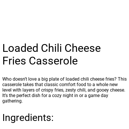
Loaded Chili Cheese
Fries Casserole
Who doesn’t love a big plate of loaded chili cheese fries? This
casserole takes that classic comfort food to a whole new
level with layers of crispy fries, zesty chili, and gooey cheese.
It’s the perfect dish for a cozy night in or a game day
gathering.
Ingredients: