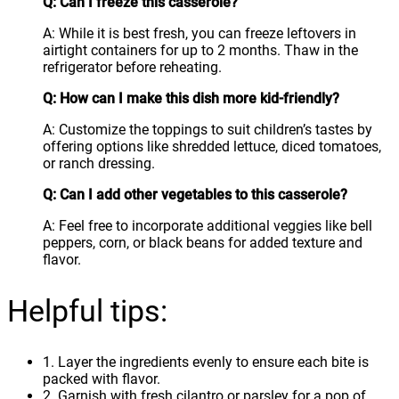
Q: Can I freeze this casserole?
A: While it is best fresh, you can freeze leftovers in
airtight containers for up to 2 months. Thaw in the
refrigerator before reheating.
Q: How can I make this dish more kid-friendly?
A: Customize the toppings to suit children’s tastes by
offering options like shredded lettuce, diced tomatoes,
or ranch dressing.
Q: Can I add other vegetables to this casserole?
A: Feel free to incorporate additional veggies like bell
peppers, corn, or black beans for added texture and
flavor.
Helpful tips:
1. Layer the ingredients evenly to ensure each bite is
packed with flavor.
2. Garnish with fresh cilantro or parsley for a pop of