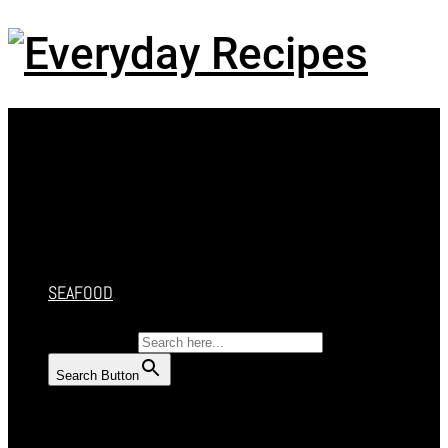
Menu
HOME
RECIPES
CAKES
DESSERT
SALAD
SOUP
SEAFOOD
SEARCH FOR:
Search Button
HOME
RECIPES