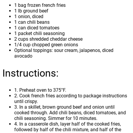
1 bag frozen french fries
1 lb ground beef
1 onion, diced
1 can chili beans
1 can diced tomatoes
1 packet chili seasoning
2 cups shredded cheddar cheese
1/4 cup chopped green onions
Optional toppings: sour cream, jalapenos, diced
avocado
Instructions:
1. Preheat oven to 375°F.
2. Cook french fries according to package instructions
until crispy.
3. In a skillet, brown ground beef and onion until
cooked through. Add chili beans, diced tomatoes, and
chili seasoning. Simmer for 10 minutes.
4. In a casserole dish, layer half of the cooked fries,
followed by half of the chili mixture, and half of the