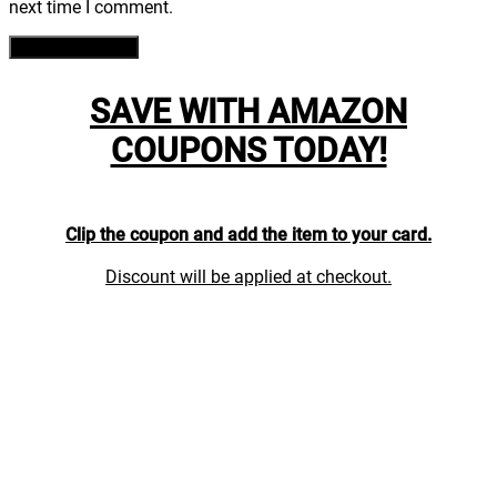
next time I comment.
SAVE WITH AMAZON
COUPONS TODAY!
Clip the coupon and add the item to your card.
Discount will be applied at checkout.