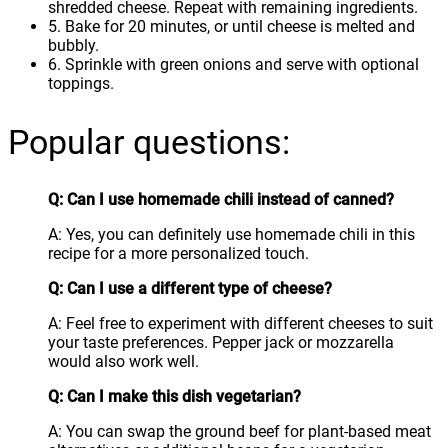
shredded cheese. Repeat with remaining ingredients.
5. Bake for 20 minutes, or until cheese is melted and
bubbly.
6. Sprinkle with green onions and serve with optional
toppings.
Popular questions:
Q: Can I use homemade chili instead of canned?
A: Yes, you can definitely use homemade chili in this
recipe for a more personalized touch.
Q: Can I use a different type of cheese?
A: Feel free to experiment with different cheeses to suit
your taste preferences. Pepper jack or mozzarella
would also work well.
Q: Can I make this dish vegetarian?
A: You can swap the ground beef for plant-based meat