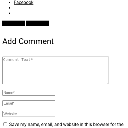
Facebook
Prev Article
Next Article
Add Comment
Save my name, email, and website in this browser for the