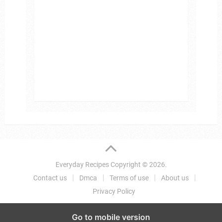
Everyday Recipes
Copyright © 2026.
Contact us
Dmca
Terms of use
About us
Privacy Policy
Go to mobile version