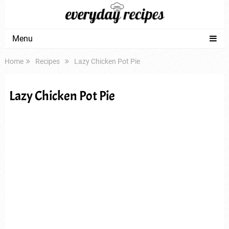
Menu
Home
Recipes
Lazy Chicken Pot Pie
Lazy Chicken Pot Pie