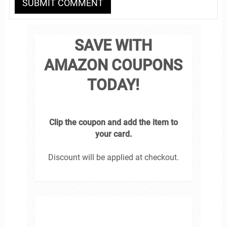
SAVE WITH
AMAZON COUPONS
TODAY!
Clip the coupon and add the item to
your card.
Discount will be applied at checkout.