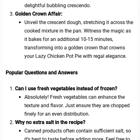
delightful bubbling crescendo.
Golden Crown Affair:
Unveil the crescent dough, stretching it across the
cooked mixture in the pan. Witness the magic as
it bakes for an additional 10-15 minutes,
transforming into a golden crown that crowns
your Lazy Chicken Pot Pie with regal elegance.
Popular Questions and Answers
Can I use fresh vegetables instead of frozen?
Absolutely! Fresh vegetables can enhance the
texture and flavor. Just ensure they are chopped
finely for an even distribution.
Why no extra salt in the recipe?
Canned products often contain sufficient salt, so
it’s best to taste before adding more. Feel free to