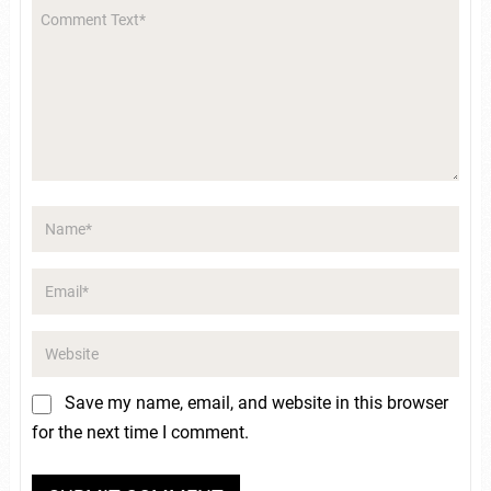
Save my name, email, and website in this browser
for the next time I comment.