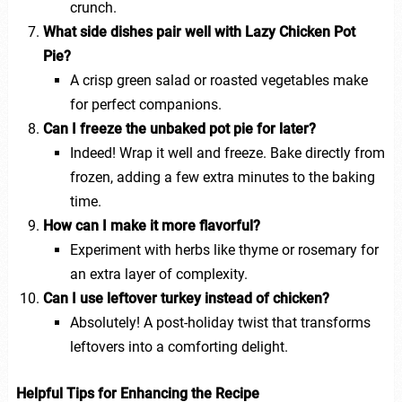
crunch.
What side dishes pair well with Lazy Chicken Pot
Pie?
A crisp green salad or roasted vegetables make
for perfect companions.
Can I freeze the unbaked pot pie for later?
Indeed! Wrap it well and freeze. Bake directly from
frozen, adding a few extra minutes to the baking
time.
How can I make it more flavorful?
Experiment with herbs like thyme or rosemary for
an extra layer of complexity.
Can I use leftover turkey instead of chicken?
Absolutely! A post-holiday twist that transforms
leftovers into a comforting delight.
Helpful Tips for Enhancing the Recipe