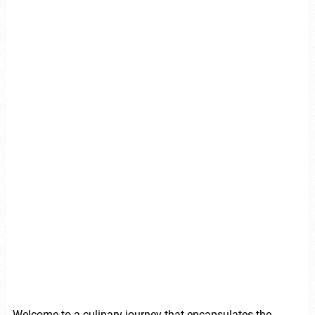
Welcome to a culinary journey that encapsulates the