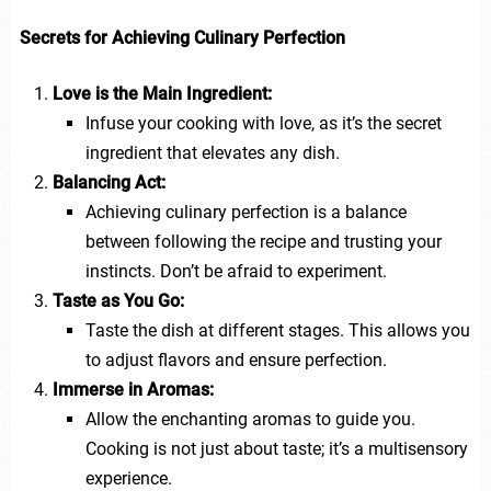
Secrets for Achieving Culinary Perfection
Love is the Main Ingredient:
Infuse your cooking with love, as it’s the secret
ingredient that elevates any dish.
Balancing Act:
Achieving culinary perfection is a balance
between following the recipe and trusting your
instincts. Don’t be afraid to experiment.
Taste as You Go:
Taste the dish at different stages. This allows you
to adjust flavors and ensure perfection.
Immerse in Aromas:
Allow the enchanting aromas to guide you.
Cooking is not just about taste; it’s a multisensory
experience.