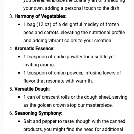
you prefer, embrace the culinary art of shredding
your own, adding a personal touch to the dish.
Harmony of Vegetables:
1 bag (12 oz) of a delightful medley of frozen
peas and carrots, elevating the nutritional profile
and adding vibrant colors to your creation.
Aromatic Essence:
1 teaspoon of garlic powder for a subtle yet
inviting aroma.
1 teaspoon of onion powder, infusing layers of
flavor that resonate with warmth.
Versatile Dough:
1 can of crescent rolls or the dough sheet, serving
as the golden crown atop our masterpiece.
Seasoning Symphony:
Salt and pepper to taste, though with the canned
products, you might find the need for additional