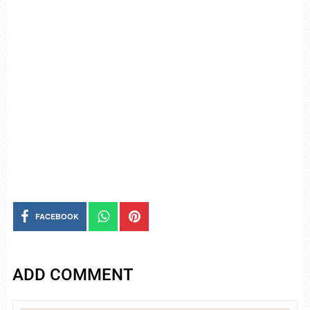
FACEBOOK
ADD COMMENT