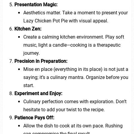
Presentation Magic:
Aesthetics matter. Take a moment to present your
Lazy Chicken Pot Pie with visual appeal.
Kitchen Zen:
Create a calming kitchen environment. Play soft
music, light a candle—cooking is a therapeutic
journey.
Precision in Preparation:
Mise en place (everything in its place) is not just a
saying; it’s a culinary mantra. Organize before you
start.
Experiment and Enjoy:
Culinary perfection comes with exploration. Don’t
hesitate to add your twist to the recipe.
Patience Pays Off:
Allow the dish to cook at its own pace. Rushing
can compromise the final result.