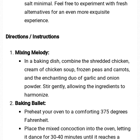
salt minimal. Feel free to experiment with fresh
alternatives for an even more exquisite
experience.
Directions / Instructions
Mixing Melody:
In a baking dish, combine the shredded chicken,
cream of chicken soup, frozen peas and carrots,
and the enchanting duo of garlic and onion
powder. Stir gently, allowing the ingredients to
harmonize.
Baking Ballet:
Preheat your oven to a comforting 375 degrees
Fahrenheit.
Place the mixed concoction into the oven, letting
it dance for 30-40 minutes until it reaches a