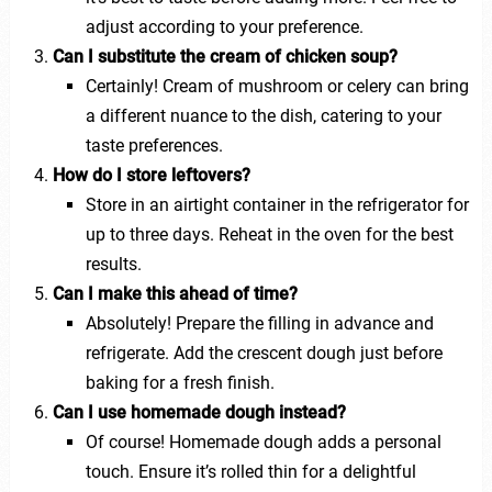
adjust according to your preference.
Can I substitute the cream of chicken soup?
Certainly! Cream of mushroom or celery can bring
a different nuance to the dish, catering to your
taste preferences.
How do I store leftovers?
Store in an airtight container in the refrigerator for
up to three days. Reheat in the oven for the best
results.
Can I make this ahead of time?
Absolutely! Prepare the filling in advance and
refrigerate. Add the crescent dough just before
baking for a fresh finish.
Can I use homemade dough instead?
Of course! Homemade dough adds a personal
touch. Ensure it’s rolled thin for a delightful