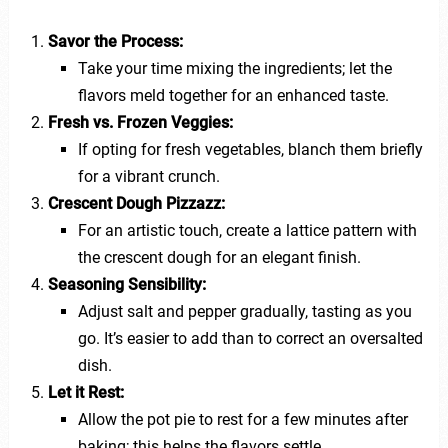
Savor the Process:
Take your time mixing the ingredients; let the
flavors meld together for an enhanced taste.
Fresh vs. Frozen Veggies:
If opting for fresh vegetables, blanch them briefly
for a vibrant crunch.
Crescent Dough Pizzazz:
For an artistic touch, create a lattice pattern with
the crescent dough for an elegant finish.
Seasoning Sensibility:
Adjust salt and pepper gradually, tasting as you
go. It’s easier to add than to correct an oversalted
dish.
Let it Rest:
Allow the pot pie to rest for a few minutes after
baking; this helps the flavors settle.