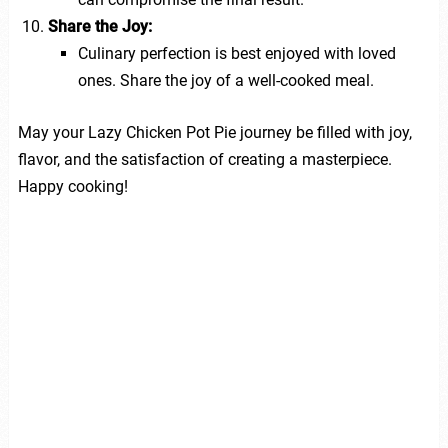
Share the Joy:
Culinary perfection is best enjoyed with loved
ones. Share the joy of a well-cooked meal.
May your Lazy Chicken Pot Pie journey be filled with joy,
flavor, and the satisfaction of creating a masterpiece.
Happy cooking!