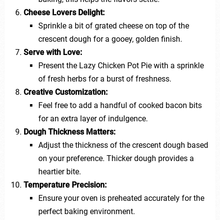
Cheese Lovers Delight:
Sprinkle a bit of grated cheese on top of the
crescent dough for a gooey, golden finish.
Serve with Love:
Present the Lazy Chicken Pot Pie with a sprinkle
of fresh herbs for a burst of freshness.
Creative Customization:
Feel free to add a handful of cooked bacon bits
for an extra layer of indulgence.
Dough Thickness Matters:
Adjust the thickness of the crescent dough based
on your preference. Thicker dough provides a
heartier bite.
Temperature Precision:
Ensure your oven is preheated accurately for the
perfect baking environment.