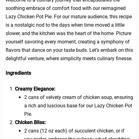
soothing embrace of comfort food with our reimagined
Lazy Chicken Pot Pie. For our mature audience, this recipe
is a nostalgic nod to the days when time moved a little
slower, and the kitchen was the heart of the home. Picture
yourself savoring every moment, creating a symphony of
flavors that dance on your taste buds. Let’s embark on this
delightful venture, where simplicity meets culinary finesse.
Ingredients
Creamy Elegance:
2 cans of velvety cream of chicken soup, ensuring
a rich and luscious base for our Lazy Chicken Pot
Pie.
Chicken Bliss:
2 cans (12 oz each) of succulent chicken, or if