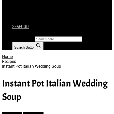
CAKES
DESSERT
SALAD
SOUP
SEAFOOD
SEARCH FOR:
Search Button
Home
Recipes
Instant Pot Italian Wedding Soup
Instant Pot Italian Wedding
Soup