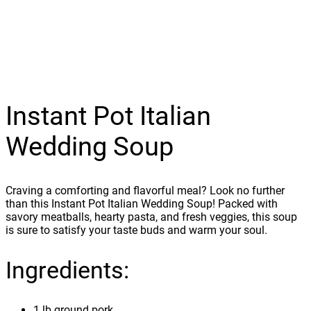
Instant Pot Italian
Wedding Soup
Craving a comforting and flavorful meal? Look no further
than this Instant Pot Italian Wedding Soup! Packed with
savory meatballs, hearty pasta, and fresh veggies, this soup
is sure to satisfy your taste buds and warm your soul.
Ingredients:
1 lb ground pork