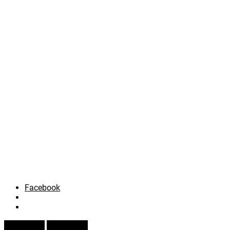
Facebook
Prev Article
Next Article