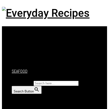
Menu
HOME
RECIPES
CAKES
DESSERT
SALAD
SOUP
SEAFOOD
SEARCH FOR:
Search Button
HOME
RECIPES