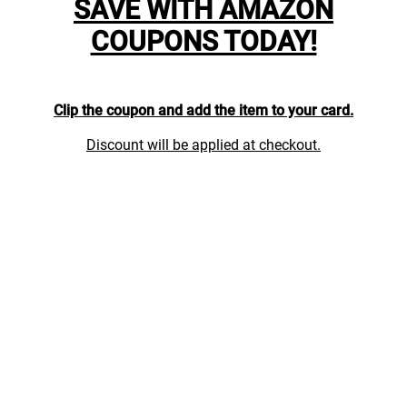
SAVE WITH AMAZON
COUPONS TODAY!
Clip the coupon and add the item to your card.
Discount will be applied at checkout.