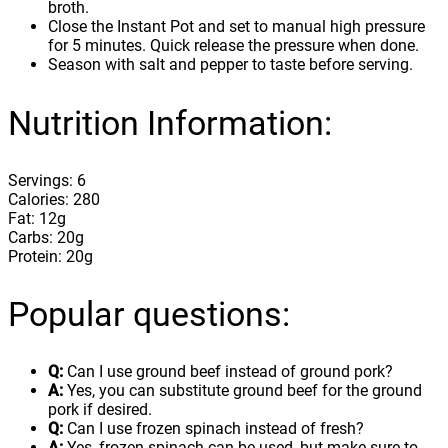
broth.
Close the Instant Pot and set to manual high pressure
for 5 minutes. Quick release the pressure when done.
Season with salt and pepper to taste before serving.
Nutrition Information:
Servings: 6
Calories: 280
Fat: 12g
Carbs: 20g
Protein: 20g
Popular questions:
Q:
Can I use ground beef instead of ground pork?
A:
Yes, you can substitute ground beef for the ground
pork if desired.
Q:
Can I use frozen spinach instead of fresh?
A:
Yes, frozen spinach can be used, but make sure to