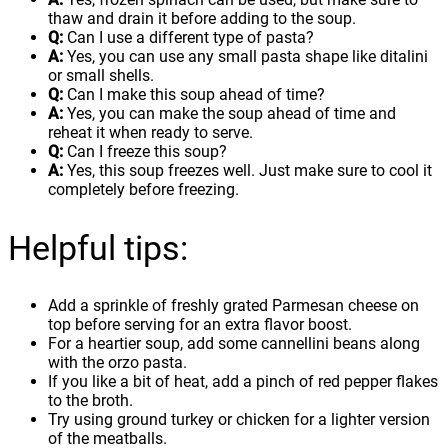
thaw and drain it before adding to the soup.
Q:
Can I use a different type of pasta?
A:
Yes, you can use any small pasta shape like ditalini
or small shells.
Q:
Can I make this soup ahead of time?
A:
Yes, you can make the soup ahead of time and
reheat it when ready to serve.
Q:
Can I freeze this soup?
A:
Yes, this soup freezes well. Just make sure to cool it
completely before freezing.
Helpful tips:
Add a sprinkle of freshly grated Parmesan cheese on
top before serving for an extra flavor boost.
For a heartier soup, add some cannellini beans along
with the orzo pasta.
If you like a bit of heat, add a pinch of red pepper flakes
to the broth.
Try using ground turkey or chicken for a lighter version
of the meatballs.