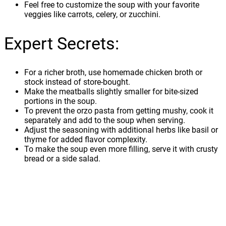
Feel free to customize the soup with your favorite
veggies like carrots, celery, or zucchini.
Expert Secrets:
For a richer broth, use homemade chicken broth or
stock instead of store-bought.
Make the meatballs slightly smaller for bite-sized
portions in the soup.
To prevent the orzo pasta from getting mushy, cook it
separately and add to the soup when serving.
Adjust the seasoning with additional herbs like basil or
thyme for added flavor complexity.
To make the soup even more filling, serve it with crusty
bread or a side salad.