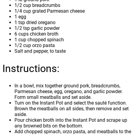
1/2 cup breadcrumbs
1/4 cup grated Parmesan cheese
1 egg
1 tsp dried oregano
1/2 tsp garlic powder
6 cups chicken broth
1 cup chopped spinach
1/2 cup orzo pasta
Salt and pepper, to taste
Instructions:
In a bowl, mix together ground pork, breadcrumbs,
Parmesan cheese, egg, oregano, and garlic powder.
Form small meatballs and set aside.
Turn on the Instant Pot and select the sauté function.
Brown the meatballs on all sides, then remove and set
aside.
Pour chicken broth into the Instant Pot and scrape up
any browned bits on the bottom.
Add chopped spinach, orzo pasta, and meatballs to the