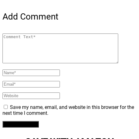
Add Comment
Save my name, email, and website in this browser for the
next time I comment.