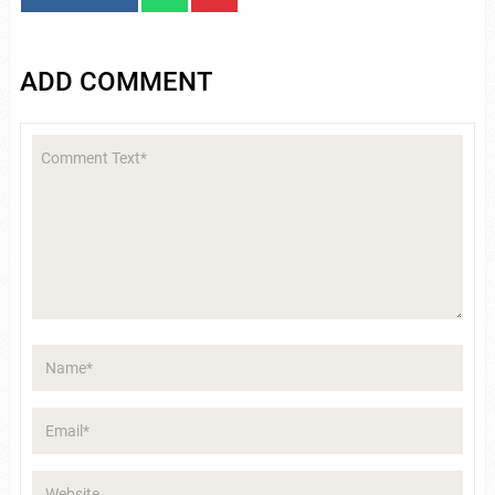
ADD COMMENT