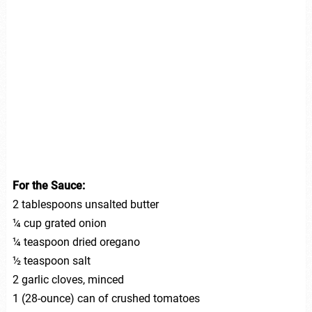
For the Sauce:
2 tablespoons unsalted butter
¼ cup grated onion
¼ teaspoon dried oregano
½ teaspoon salt
2 garlic cloves, minced
1 (28-ounce) can of crushed tomatoes