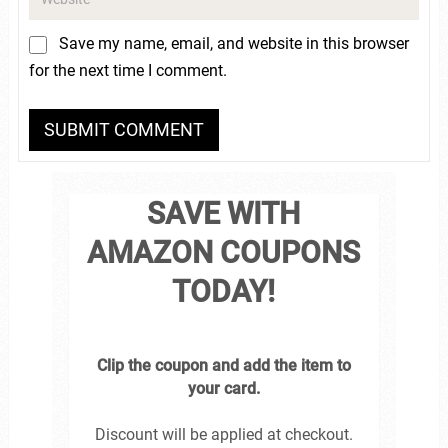
Save my name, email, and website in this browser
for the next time I comment.
SAVE WITH
AMAZON COUPONS
TODAY!
Clip the coupon and add the item to
your card.
Discount will be applied at checkout.