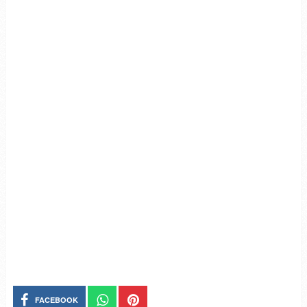
FACEBOOK