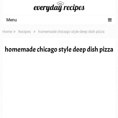
Menu
Home
Recipes
homemade chicago style deep dish pizza
homemade chicago style deep dish pizza