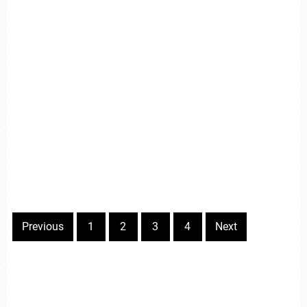
Previous
1
2
3
4
Next