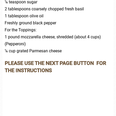
¼ teaspoon sugar
2 tablespoons coarsely chopped fresh basil
1 tablespoon olive oil
Freshly ground black pepper
For the Toppings:
1 pound mozzarella cheese, shredded (about 4 cups)
(Pepperoni)
¼ cup grated Parmesan cheese
PLEASE USE THE NEXT PAGE BUTTON FOR
THE INSTRUCTIONS