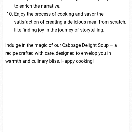
to enrich the narrative.
Enjoy the process of cooking and savor the
satisfaction of creating a delicious meal from scratch,
like finding joy in the journey of storytelling.
Indulge in the magic of our Cabbage Delight Soup – a
recipe crafted with care, designed to envelop you in
warmth and culinary bliss. Happy cooking!