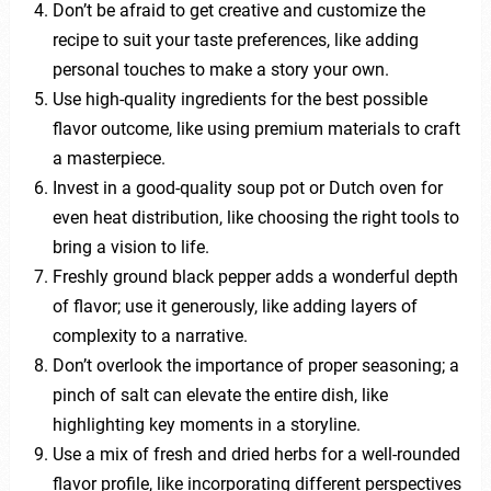
Don’t be afraid to get creative and customize the
recipe to suit your taste preferences, like adding
personal touches to make a story your own.
Use high-quality ingredients for the best possible
flavor outcome, like using premium materials to craft
a masterpiece.
Invest in a good-quality soup pot or Dutch oven for
even heat distribution, like choosing the right tools to
bring a vision to life.
Freshly ground black pepper adds a wonderful depth
of flavor; use it generously, like adding layers of
complexity to a narrative.
Don’t overlook the importance of proper seasoning; a
pinch of salt can elevate the entire dish, like
highlighting key moments in a storyline.
Use a mix of fresh and dried herbs for a well-rounded
flavor profile, like incorporating different perspectives