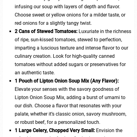
infusing our soup with layers of depth and flavor.
Choose sweet or yellow onions for a milder taste, or
red onions for a slightly tangy twist.
2 Cans of Stewed Tomatoes:
Luxuriate in the richness
of ripe, sun-kissed tomatoes, stewed to perfection,
imparting a luscious texture and intense flavor to our
culinary creation. Look for high-quality canned
tomatoes without added sugars or preservatives for
an authentic taste.
1 Pouch of Lipton Onion Soup Mix (Any Flavor):
Elevate your senses with the savory goodness of
Lipton Onion Soup Mix, adding a burst of umami to
our dish. Choose a flavor that resonates with your
palate, whether it’s classic onion, savory mushroom,
or robust beef, for a personalized touch.
1 Large Celery, Chopped Very Small:
Envision the