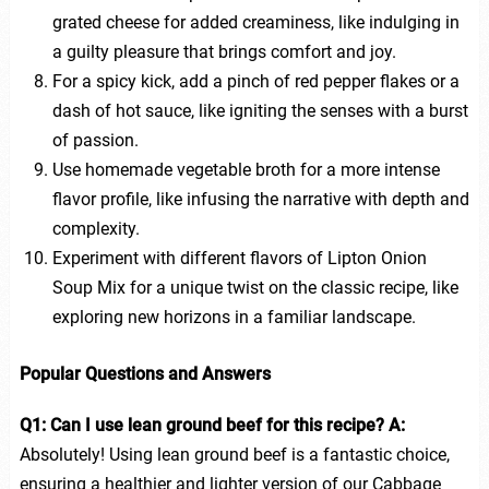
grated cheese for added creaminess, like indulging in
a guilty pleasure that brings comfort and joy.
For a spicy kick, add a pinch of red pepper flakes or a
dash of hot sauce, like igniting the senses with a burst
of passion.
Use homemade vegetable broth for a more intense
flavor profile, like infusing the narrative with depth and
complexity.
Experiment with different flavors of Lipton Onion
Soup Mix for a unique twist on the classic recipe, like
exploring new horizons in a familiar landscape.
Popular Questions and Answers
Q1: Can I use lean ground beef for this recipe?
A:
Absolutely! Using lean ground beef is a fantastic choice,
ensuring a healthier and lighter version of our Cabbage