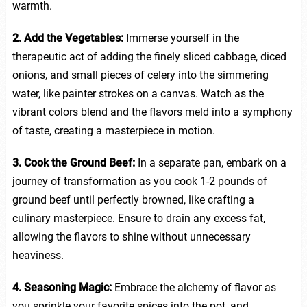
warmth.
2. Add the Vegetables:
Immerse yourself in the
therapeutic act of adding the finely sliced cabbage, diced
onions, and small pieces of celery into the simmering
water, like painter strokes on a canvas. Watch as the
vibrant colors blend and the flavors meld into a symphony
of taste, creating a masterpiece in motion.
3. Cook the Ground Beef:
In a separate pan, embark on a
journey of transformation as you cook 1-2 pounds of
ground beef until perfectly browned, like crafting a
culinary masterpiece. Ensure to drain any excess fat,
allowing the flavors to shine without unnecessary
heaviness.
4. Seasoning Magic:
Embrace the alchemy of flavor as
you sprinkle your favorite spices into the pot, and