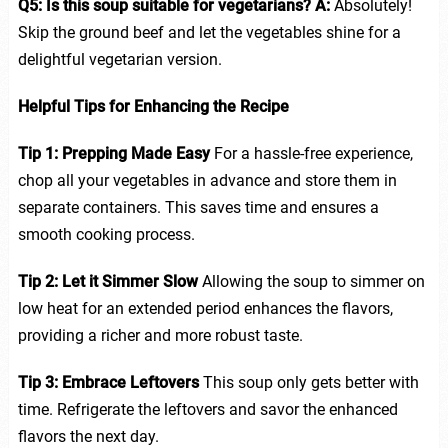
Q5: Is this soup suitable for vegetarians?
A:
Absolutely!
Skip the ground beef and let the vegetables shine for a
delightful vegetarian version.
Helpful Tips for Enhancing the Recipe
Tip 1: Prepping Made Easy
For a hassle-free experience,
chop all your vegetables in advance and store them in
separate containers. This saves time and ensures a
smooth cooking process.
Tip 2: Let it Simmer Slow
Allowing the soup to simmer on
low heat for an extended period enhances the flavors,
providing a richer and more robust taste.
Tip 3: Embrace Leftovers
This soup only gets better with
time. Refrigerate the leftovers and savor the enhanced
flavors the next day.