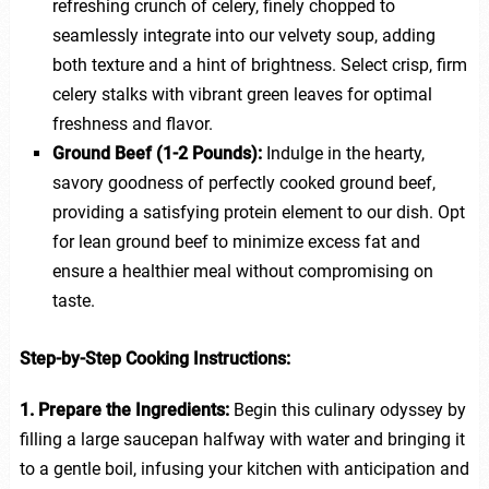
refreshing crunch of celery, finely chopped to
seamlessly integrate into our velvety soup, adding
both texture and a hint of brightness. Select crisp, firm
celery stalks with vibrant green leaves for optimal
freshness and flavor.
Ground Beef (1-2 Pounds):
Indulge in the hearty,
savory goodness of perfectly cooked ground beef,
providing a satisfying protein element to our dish. Opt
for lean ground beef to minimize excess fat and
ensure a healthier meal without compromising on
taste.
Step-by-Step Cooking Instructions:
1. Prepare the Ingredients:
Begin this culinary odyssey by
filling a large saucepan halfway with water and bringing it
to a gentle boil, infusing your kitchen with anticipation and