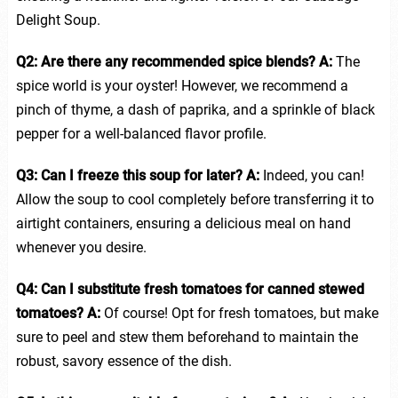
Delight Soup.
Q2: Are there any recommended spice blends?
A:
The
spice world is your oyster! However, we recommend a
pinch of thyme, a dash of paprika, and a sprinkle of black
pepper for a well-balanced flavor profile.
Q3: Can I freeze this soup for later?
A:
Indeed, you can!
Allow the soup to cool completely before transferring it to
airtight containers, ensuring a delicious meal on hand
whenever you desire.
Q4: Can I substitute fresh tomatoes for canned stewed
tomatoes?
A:
Of course! Opt for fresh tomatoes, but make
sure to peel and stew them beforehand to maintain the
robust, savory essence of the dish.