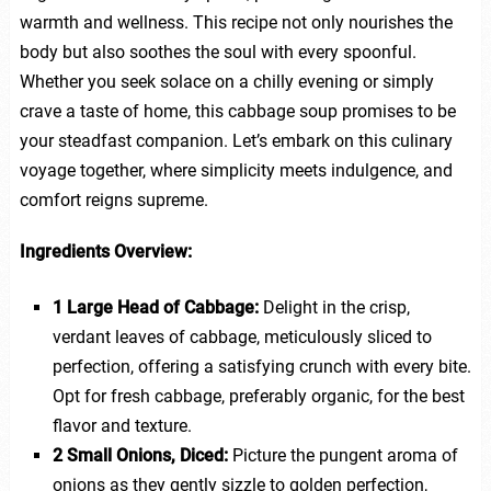
warmth and wellness. This recipe not only nourishes the
body but also soothes the soul with every spoonful.
Whether you seek solace on a chilly evening or simply
crave a taste of home, this cabbage soup promises to be
your steadfast companion. Let’s embark on this culinary
voyage together, where simplicity meets indulgence, and
comfort reigns supreme.
Ingredients Overview:
1 Large Head of Cabbage:
Delight in the crisp,
verdant leaves of cabbage, meticulously sliced to
perfection, offering a satisfying crunch with every bite.
Opt for fresh cabbage, preferably organic, for the best
flavor and texture.
2 Small Onions, Diced:
Picture the pungent aroma of
onions as they gently sizzle to golden perfection,