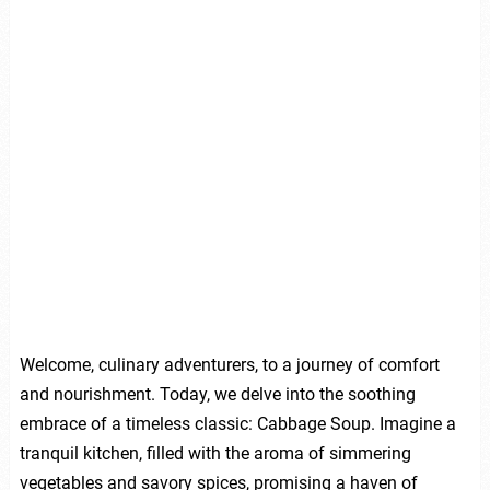
Welcome, culinary adventurers, to a journey of comfort
and nourishment. Today, we delve into the soothing
embrace of a timeless classic: Cabbage Soup. Imagine a
tranquil kitchen, filled with the aroma of simmering
vegetables and savory spices, promising a haven of