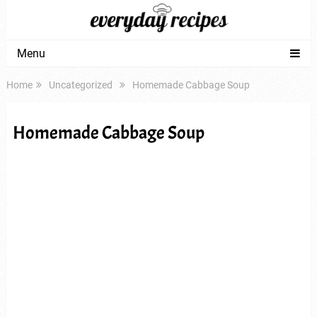
Menu
Home
Uncategorized
Homemade Cabbage Soup
Homemade Cabbage Soup