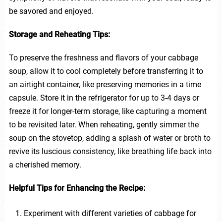
be savored and enjoyed.
Storage and Reheating Tips:
To preserve the freshness and flavors of your cabbage
soup, allow it to cool completely before transferring it to
an airtight container, like preserving memories in a time
capsule. Store it in the refrigerator for up to 3-4 days or
freeze it for longer-term storage, like capturing a moment
to be revisited later. When reheating, gently simmer the
soup on the stovetop, adding a splash of water or broth to
revive its luscious consistency, like breathing life back into
a cherished memory.
Helpful Tips for Enhancing the Recipe:
Experiment with different varieties of cabbage for