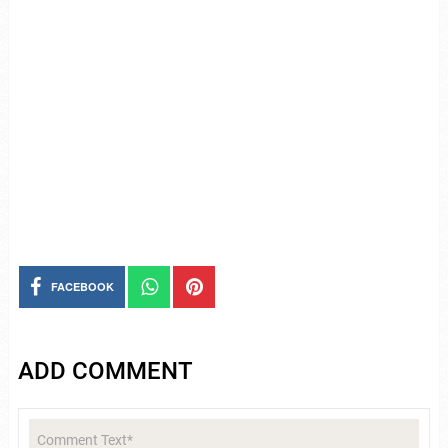
FACEBOOK
ADD COMMENT