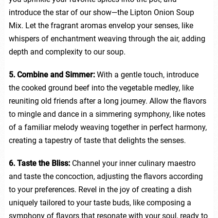
introduce the star of our show—the Lipton Onion Soup
Mix. Let the fragrant aromas envelop your senses, like
whispers of enchantment weaving through the air, adding
depth and complexity to our soup.
5. Combine and Simmer:
With a gentle touch, introduce
the cooked ground beef into the vegetable medley, like
reuniting old friends after a long journey. Allow the flavors
to mingle and dance in a simmering symphony, like notes
of a familiar melody weaving together in perfect harmony,
creating a tapestry of taste that delights the senses.
6. Taste the Bliss:
Channel your inner culinary maestro
and taste the concoction, adjusting the flavors according
to your preferences. Revel in the joy of creating a dish
uniquely tailored to your taste buds, like composing a
symphony of flavors that resonate with your soul, ready to