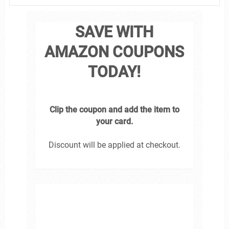
SAVE WITH
AMAZON COUPONS
TODAY!
Clip the coupon and add the item to
your card.
Discount will be applied at checkout.