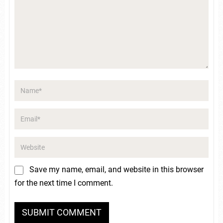
Save my name, email, and website in this browser
for the next time I comment.