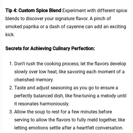
Tip 4: Custom Spice Blend
Experiment with different spice
blends to discover your signature flavor. A pinch of
smoked paprika or a dash of cayenne can add an exciting
kick.
Secrets for Achieving Culinary Perfection:
Don’t rush the cooking process; let the flavors develop
slowly over low heat, like savoring each moment of a
cherished memory.
Taste and adjust seasoning as you go to ensure a
perfectly balanced dish, like fine-tuning a melody until
it resonates harmoniously.
Allow the soup to rest for a few minutes before
serving to allow the flavors to fully meld together, like
letting emotions settle after a heartfelt conversation.