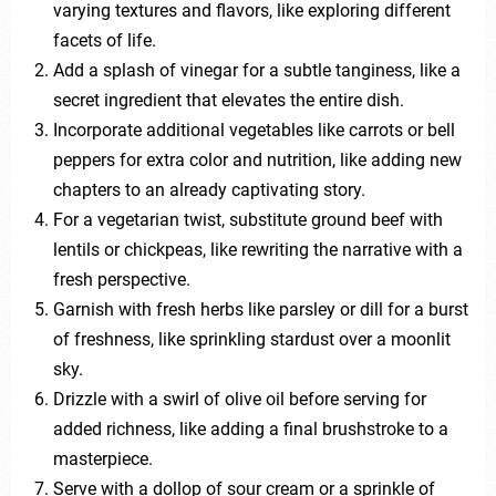
varying textures and flavors, like exploring different
facets of life.
Add a splash of vinegar for a subtle tanginess, like a
secret ingredient that elevates the entire dish.
Incorporate additional vegetables like carrots or bell
peppers for extra color and nutrition, like adding new
chapters to an already captivating story.
For a vegetarian twist, substitute ground beef with
lentils or chickpeas, like rewriting the narrative with a
fresh perspective.
Garnish with fresh herbs like parsley or dill for a burst
of freshness, like sprinkling stardust over a moonlit
sky.
Drizzle with a swirl of olive oil before serving for
added richness, like adding a final brushstroke to a
masterpiece.
Serve with a dollop of sour cream or a sprinkle of