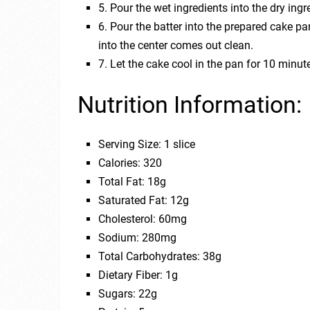
5. Pour the wet ingredients into the dry ing
6. Pour the batter into the prepared cake pa
into the center comes out clean.
7. Let the cake cool in the pan for 10 minute
Nutrition Information:
Serving Size: 1 slice
Calories: 320
Total Fat: 18g
Saturated Fat: 12g
Cholesterol: 60mg
Sodium: 280mg
Total Carbohydrates: 38g
Dietary Fiber: 1g
Sugars: 22g