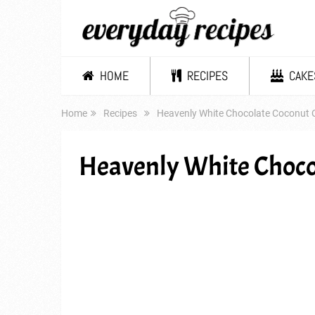
HOME
RECIPES
CAKE
Home
Recipes
Heavenly White Chocolate Coconut 
Heavenly White Choco