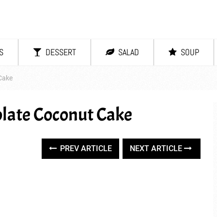
S
DESSERT
SALAD
SOUP
Cake
late Coconut Cake
PREV ARTICLE
NEXT ARTICLE