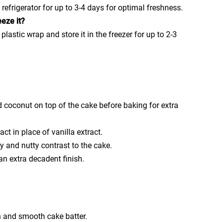
e refrigerator for up to 3-4 days for optimal freshness.
eze it?
 plastic wrap and store it in the freezer for up to 2-3
d coconut on top of the cake before baking for extra
act in place of vanilla extract.
and nutty contrast to the cake.
an extra decadent finish.
 and smooth cake batter.