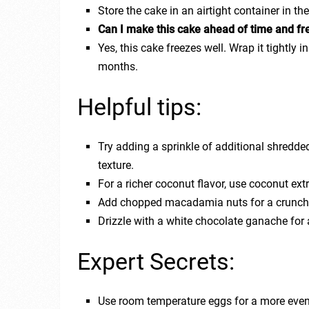
Store the cake in an airtight container in th
Can I make this cake ahead of time and fre
Yes, this cake freezes well. Wrap it tightly in
months.
Helpful tips:
Try adding a sprinkle of additional shredde
texture.
For a richer coconut flavor, use coconut extr
Add chopped macadamia nuts for a crunchy 
Drizzle with a white chocolate ganache for 
Expert Secrets:
Use room temperature eggs for a more even