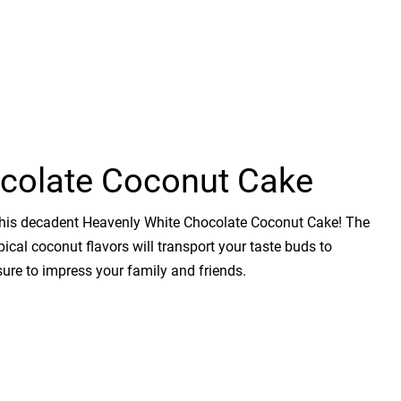
colate Coconut Cake
h this decadent Heavenly White Chocolate Coconut Cake! The
cal coconut flavors will transport your taste buds to
 sure to impress your family and friends.