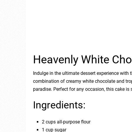
Heavenly White Cho
Indulge in the ultimate dessert experience wit
combination of creamy white chocolate and tropi
paradise. Perfect for any occasion, this cake is
Ingredients:
2 cups all-purpose flour
1 cup sugar