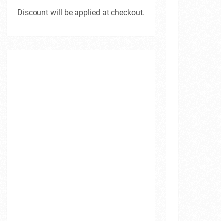
Discount will be applied at checkout.