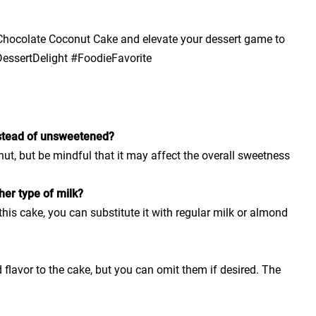
e Chocolate Coconut Cake and elevate your dessert game to
essertDelight #FoodieFavorite
stead of unsweetened?
t, but be mindful that it may affect the overall sweetness
her type of milk?
his cake, you can substitute it with regular milk or almond
flavor to the cake, but you can omit them if desired. The