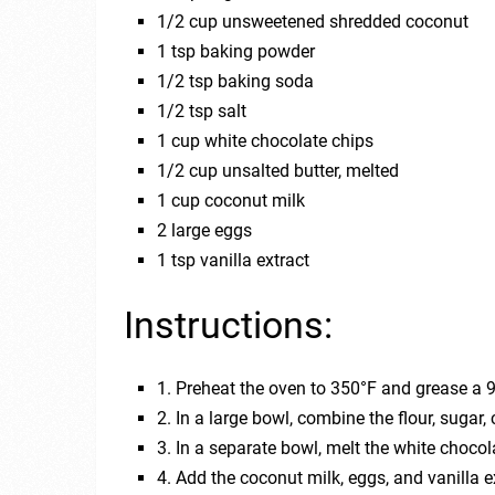
1/2 cup unsweetened shredded coconut
1 tsp baking powder
1/2 tsp baking soda
1/2 tsp salt
1 cup white chocolate chips
1/2 cup unsalted butter, melted
1 cup coconut milk
2 large eggs
1 tsp vanilla extract
Instructions:
1. Preheat the oven to 350°F and grease a 
2. In a large bowl, combine the flour, sugar
3. In a separate bowl, melt the white choco
4. Add the coconut milk, eggs, and vanilla 