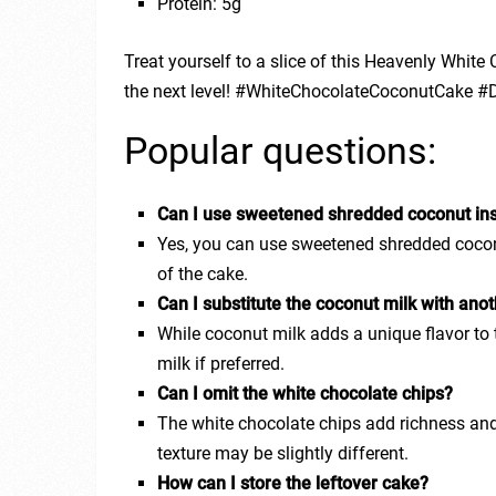
Protein: 5g
Treat yourself to a slice of this Heavenly Whit
the next level! #WhiteChocolateCoconutCake #D
Popular questions:
Can I use sweetened shredded coconut in
Yes, you can use sweetened shredded coconu
of the cake.
Can I substitute the coconut milk with anot
While coconut milk adds a unique flavor to t
milk if preferred.
Can I omit the white chocolate chips?
The white chocolate chips add richness and 
texture may be slightly different.
How can I store the leftover cake?