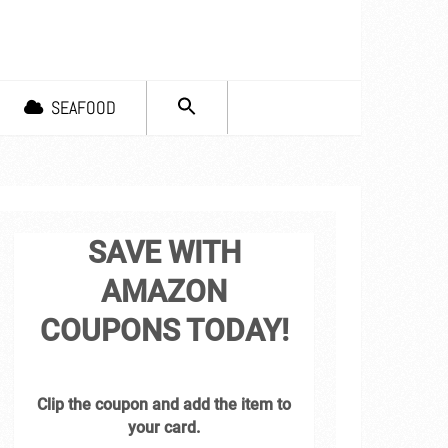
SEARCH
SEAFOOD
FOR:
Search Button
SAVE WITH
AMAZON
COUPONS TODAY!
Clip the coupon and add the item to
your card.