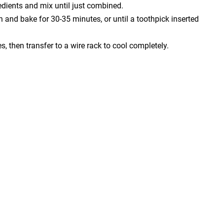
redients and mix until just combined.
n and bake for 30-35 minutes, or until a toothpick inserted
s, then transfer to a wire rack to cool completely.