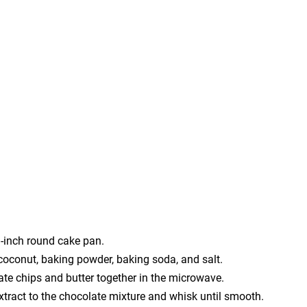
9-inch round cake pan.
, coconut, baking powder, baking soda, and salt.
late chips and butter together in the microwave.
extract to the chocolate mixture and whisk until smooth.