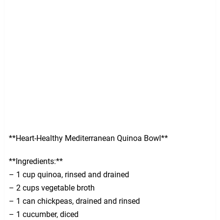
**Heart-Healthy Mediterranean Quinoa Bowl**
**Ingredients:**
– 1 cup quinoa, rinsed and drained
– 2 cups vegetable broth
– 1 can chickpeas, drained and rinsed
– 1 cucumber, diced