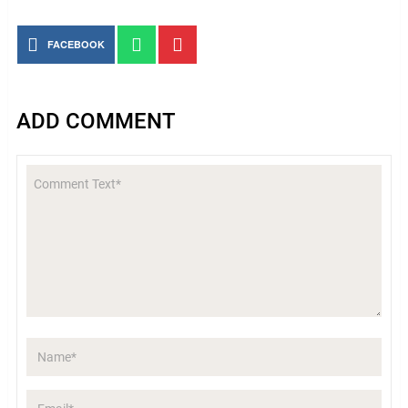
FACEBOOK
ADD COMMENT