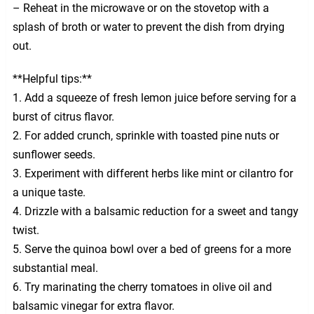
– Reheat in the microwave or on the stovetop with a
splash of broth or water to prevent the dish from drying
out.
**Helpful tips:**
1. Add a squeeze of fresh lemon juice before serving for a
burst of citrus flavor.
2. For added crunch, sprinkle with toasted pine nuts or
sunflower seeds.
3. Experiment with different herbs like mint or cilantro for
a unique taste.
4. Drizzle with a balsamic reduction for a sweet and tangy
twist.
5. Serve the quinoa bowl over a bed of greens for a more
substantial meal.
6. Try marinating the cherry tomatoes in olive oil and
balsamic vinegar for extra flavor.