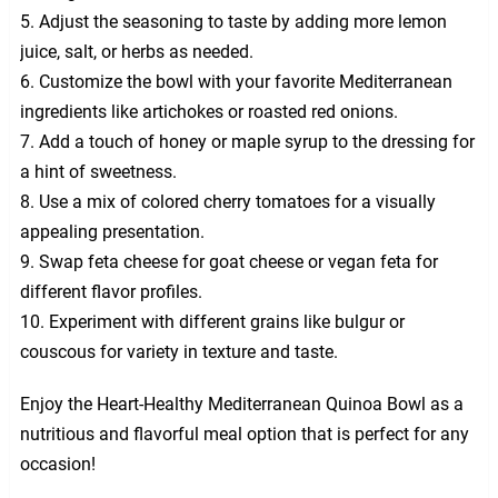
5. Adjust the seasoning to taste by adding more lemon
juice, salt, or herbs as needed.
6. Customize the bowl with your favorite Mediterranean
ingredients like artichokes or roasted red onions.
7. Add a touch of honey or maple syrup to the dressing for
a hint of sweetness.
8. Use a mix of colored cherry tomatoes for a visually
appealing presentation.
9. Swap feta cheese for goat cheese or vegan feta for
different flavor profiles.
10. Experiment with different grains like bulgur or
couscous for variety in texture and taste.
Enjoy the Heart-Healthy Mediterranean Quinoa Bowl as a
nutritious and flavorful meal option that is perfect for any
occasion!