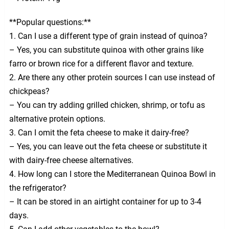
**Popular questions:**
1. Can I use a different type of grain instead of quinoa?
– Yes, you can substitute quinoa with other grains like
farro or brown rice for a different flavor and texture.
2. Are there any other protein sources I can use instead of
chickpeas?
– You can try adding grilled chicken, shrimp, or tofu as
alternative protein options.
3. Can I omit the feta cheese to make it dairy-free?
– Yes, you can leave out the feta cheese or substitute it
with dairy-free cheese alternatives.
4. How long can I store the Mediterranean Quinoa Bowl in
the refrigerator?
– It can be stored in an airtight container for up to 3-4
days.