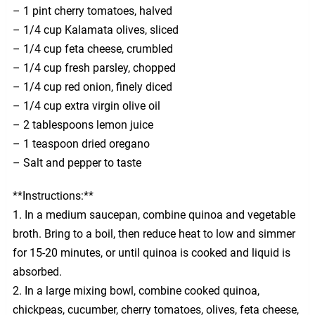
– 1 pint cherry tomatoes, halved
– 1/4 cup Kalamata olives, sliced
– 1/4 cup feta cheese, crumbled
– 1/4 cup fresh parsley, chopped
– 1/4 cup red onion, finely diced
– 1/4 cup extra virgin olive oil
– 2 tablespoons lemon juice
– 1 teaspoon dried oregano
– Salt and pepper to taste
**Instructions:**
1. In a medium saucepan, combine quinoa and vegetable
broth. Bring to a boil, then reduce heat to low and simmer
for 15-20 minutes, or until quinoa is cooked and liquid is
absorbed.
2. In a large mixing bowl, combine cooked quinoa,
chickpeas, cucumber, cherry tomatoes, olives, feta cheese,