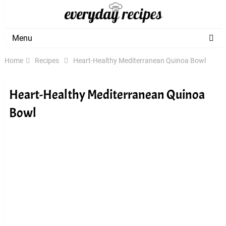
Menu
Home
Recipes
Heart-Healthy Mediterranean Quinoa Bowl
Heart-Healthy Mediterranean Quinoa
Bowl