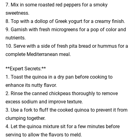
7. Mix in some roasted red peppers for a smoky
sweetness.
8. Top with a dollop of Greek yogurt for a creamy finish.
9. Garnish with fresh microgreens for a pop of color and
nutrients.
10. Serve with a side of fresh pita bread or hummus for a
complete Mediterranean meal.
**Expert Secrets:**
1. Toast the quinoa in a dry pan before cooking to
enhance its nutty flavor.
2. Rinse the canned chickpeas thoroughly to remove
excess sodium and improve texture.
3. Use a fork to fluff the cooked quinoa to prevent it from
clumping together.
4. Let the quinoa mixture sit for a few minutes before
serving to allow the flavors to meld.