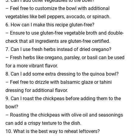
5. Can I add other vegetables to the bowl?
– Feel free to customize the bowl with additional
vegetables like bell peppers, avocado, or spinach.
6. How can I make this recipe gluten-free?
– Ensure to use gluten-free vegetable broth and double-
check that all ingredients are gluten-free certified.
7. Can I use fresh herbs instead of dried oregano?
– Fresh herbs like oregano, parsley, or basil can be used
for a more vibrant flavor.
8. Can I add some extra dressing to the quinoa bowl?
– Feel free to drizzle with balsamic glaze or tahini
dressing for additional flavor.
9. Can I roast the chickpeas before adding them to the
bowl?
– Roasting the chickpeas with olive oil and seasonings
can add a crispy texture to the dish.
10. What is the best way to reheat leftovers?