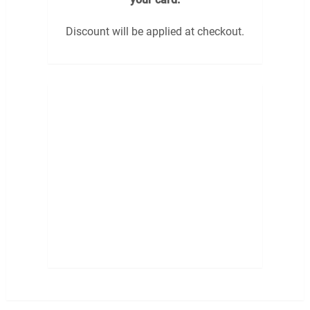
Discount will be applied at checkout.