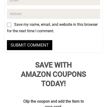
Save my name, email, and website in this browser
for the next time I comment.
SAVE WITH
AMAZON COUPONS
TODAY!
Clip the coupon and add the item to
your card.