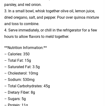
parsley, and red onion.
3. In a small bowl, whisk together olive oil, lemon juice,
dried oregano, salt, and pepper. Pour over quinoa mixture
and toss to combine.
4. Serve immediately, or chill in the refrigerator for a few
hours to allow flavors to meld together.
**Nutrition Information:**
– Calories: 350
– Total Fat: 15g
– Saturated Fat: 3.5g
– Cholesterol: 10mg
– Sodium: 530mg
– Total Carbohydrates: 45g
– Dietary Fiber: 8g
– Sugars: 5g
– Protein: 11g