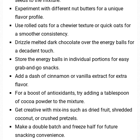
seeds to the mixture.
Experiment with different nut butters for a unique
flavor profile.
Use rolled oats for a chewier texture or quick oats for
a smoother consistency.
Drizzle melted dark chocolate over the energy balls for
a decadent touch.
Store the energy balls in individual portions for easy
grab-and-go snacks.
Add a dash of cinnamon or vanilla extract for extra
flavor.
For a boost of antioxidants, try adding a tablespoon
of cocoa powder to the mixture.
Get creative with mix-ins such as dried fruit, shredded
coconut, or crushed pretzels.
Make a double batch and freeze half for future
snacking convenience.