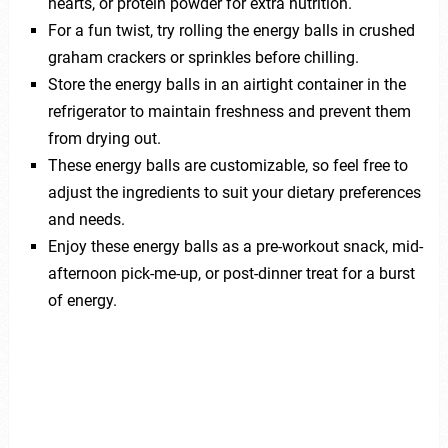
hearts, or protein powder for extra nutrition.
For a fun twist, try rolling the energy balls in crushed
graham crackers or sprinkles before chilling.
Store the energy balls in an airtight container in the
refrigerator to maintain freshness and prevent them
from drying out.
These energy balls are customizable, so feel free to
adjust the ingredients to suit your dietary preferences
and needs.
Enjoy these energy balls as a pre-workout snack, mid-
afternoon pick-me-up, or post-dinner treat for a burst
of energy.