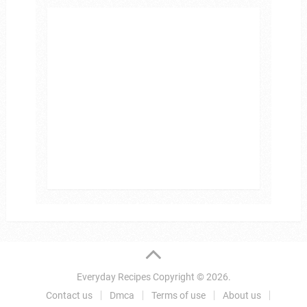
Everyday Recipes
Copyright © 2026.
Contact us
Dmca
Terms of use
About us