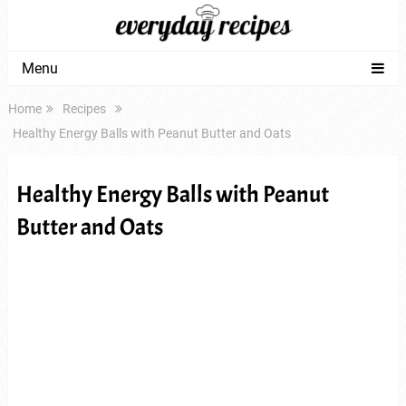
Menu
Home
Recipes
Healthy Energy Balls with Peanut Butter and Oats
Healthy Energy Balls with Peanut
Butter and Oats