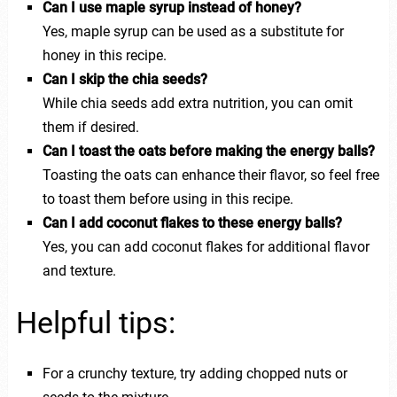
Can I use maple syrup instead of honey?
Yes, maple syrup can be used as a substitute for
honey in this recipe.
Can I skip the chia seeds?
While chia seeds add extra nutrition, you can omit
them if desired.
Can I toast the oats before making the energy balls?
Toasting the oats can enhance their flavor, so feel free
to toast them before using in this recipe.
Can I add coconut flakes to these energy balls?
Yes, you can add coconut flakes for additional flavor
and texture.
Helpful tips:
For a crunchy texture, try adding chopped nuts or