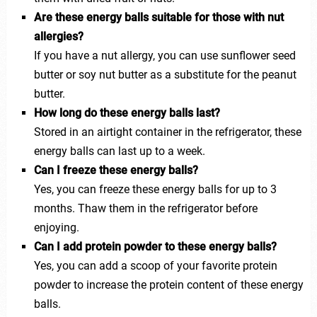
Are these energy balls suitable for those with nut
allergies?
If you have a nut allergy, you can use sunflower seed
butter or soy nut butter as a substitute for the peanut
butter.
How long do these energy balls last?
Stored in an airtight container in the refrigerator, these
energy balls can last up to a week.
Can I freeze these energy balls?
Yes, you can freeze these energy balls for up to 3
months. Thaw them in the refrigerator before
enjoying.
Can I add protein powder to these energy balls?
Yes, you can add a scoop of your favorite protein
powder to increase the protein content of these energy
balls.