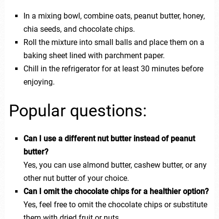
In a mixing bowl, combine oats, peanut butter, honey,
chia seeds, and chocolate chips.
Roll the mixture into small balls and place them on a
baking sheet lined with parchment paper.
Chill in the refrigerator for at least 30 minutes before
enjoying.
Popular questions:
Can I use a different nut butter instead of peanut
butter?
Yes, you can use almond butter, cashew butter, or any
other nut butter of your choice.
Can I omit the chocolate chips for a healthier option?
Yes, feel free to omit the chocolate chips or substitute
them with dried fruit or nuts.