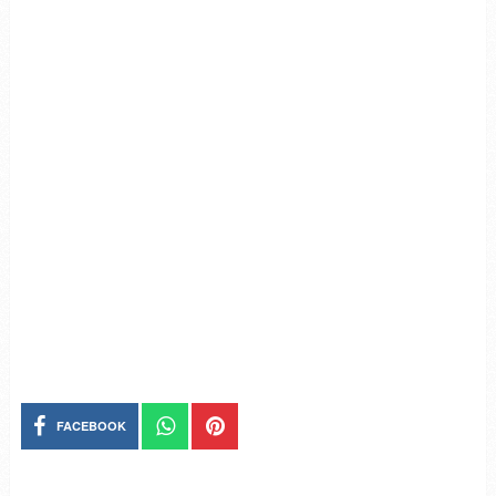
FACEBOOK