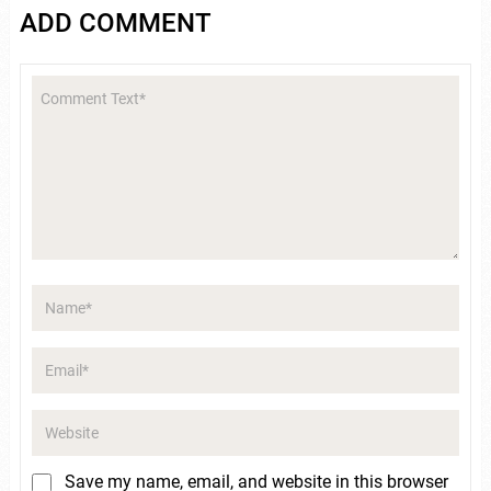
ADD COMMENT
Save my name, email, and website in this browser