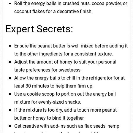
Roll the energy balls in crushed nuts, cocoa powder, or
coconut flakes for a decorative finish.
Expert Secrets:
Ensure the peanut butter is well mixed before adding it
to the other ingredients for a consistent texture.
Adjust the amount of honey to suit your personal
taste preferences for sweetness.
Allow the energy balls to chill in the refrigerator for at
least 30 minutes to help them firm up.
Use a cookie scoop to portion out the energy ball
mixture for evenly-sized snacks.
If the mixture is too dry, add a touch more peanut
butter or honey to bind it together.
Get creative with add-ins such as flax seeds, hemp