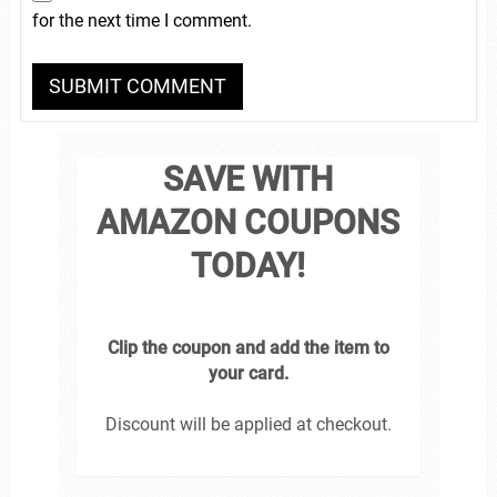
for the next time I comment.
SAVE WITH
AMAZON COUPONS
TODAY!
Clip the coupon and add the item to
your card.
Discount will be applied at checkout.