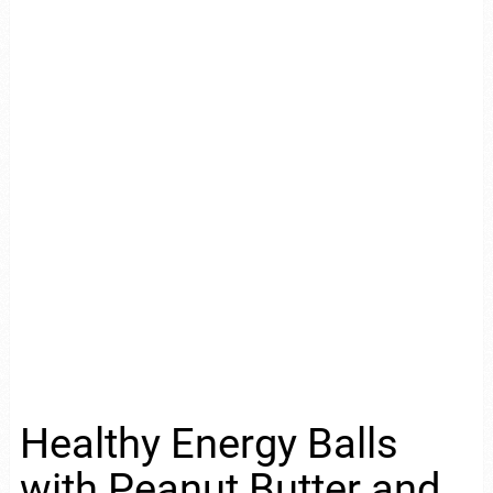
Healthy Energy Balls
with Peanut Butter and