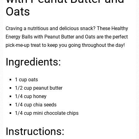
Oats
Craving a nutritious and delicious snack? These Healthy
Energy Balls with Peanut Butter and Oats are the perfect
pick-me-up treat to keep you going throughout the day!
Ingredients:
1 cup oats
1/2 cup peanut butter
1/4 cup honey
1/4 cup chia seeds
1/4 cup mini chocolate chips
Instructions: