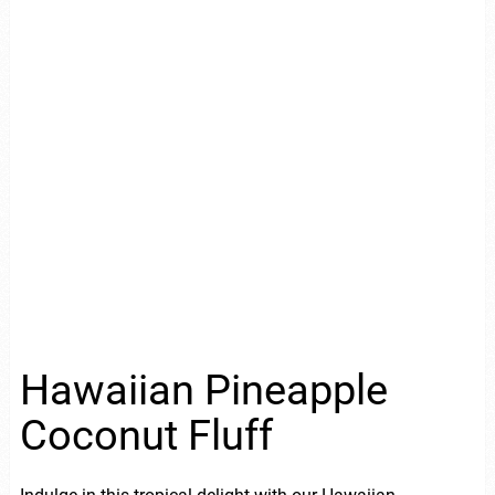
Hawaiian Pineapple
Coconut Fluff