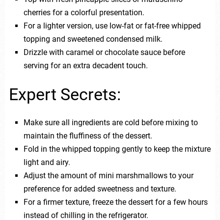
cherries for a colorful presentation.
For a lighter version, use low-fat or fat-free whipped
topping and sweetened condensed milk.
Drizzle with caramel or chocolate sauce before
serving for an extra decadent touch.
Expert Secrets:
Make sure all ingredients are cold before mixing to
maintain the fluffiness of the dessert.
Fold in the whipped topping gently to keep the mixture
light and airy.
Adjust the amount of mini marshmallows to your
preference for added sweetness and texture.
For a firmer texture, freeze the dessert for a few hours
instead of chilling in the refrigerator.