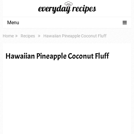
Menu
Home
Recipes
Hawaiian Pineapple Coconut Fluff
Hawaiian Pineapple Coconut Fluff