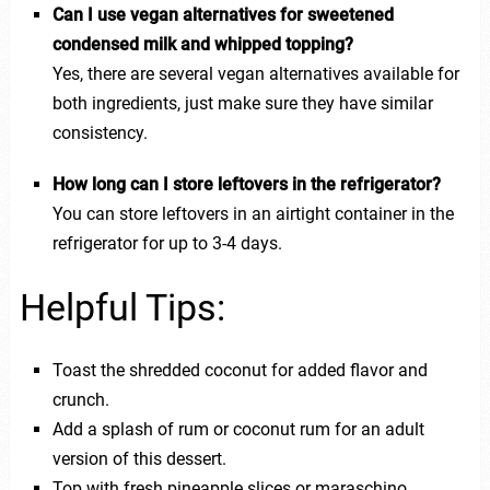
Can I use vegan alternatives for sweetened
condensed milk and whipped topping?
Yes, there are several vegan alternatives available for
both ingredients, just make sure they have similar
consistency.
How long can I store leftovers in the refrigerator?
You can store leftovers in an airtight container in the
refrigerator for up to 3-4 days.
Helpful Tips:
Toast the shredded coconut for added flavor and
crunch.
Add a splash of rum or coconut rum for an adult
version of this dessert.
Top with fresh pineapple slices or maraschino