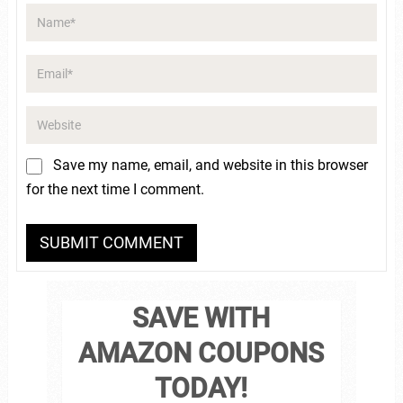
Save my name, email, and website in this browser
for the next time I comment.
SAVE WITH
AMAZON COUPONS
TODAY!