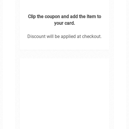
Clip the coupon and add the item to
your card.
Discount will be applied at checkout.