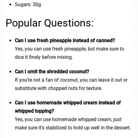
Sugars: 30g
Popular Questions:
Can I use fresh pineapple instead of canned?
Yes, you can use fresh pineapple, but make sure to
dice it finely before mixing.
Can I omit the shredded coconut?
If you’re not a fan of coconut, you can leave it out or
substitute with chopped nuts for texture.
Can I use homemade whipped cream instead of
whipped topping?
Yes, you can use homemade whipped cream, just
make sure it’s stabilized to hold up well in the dessert.