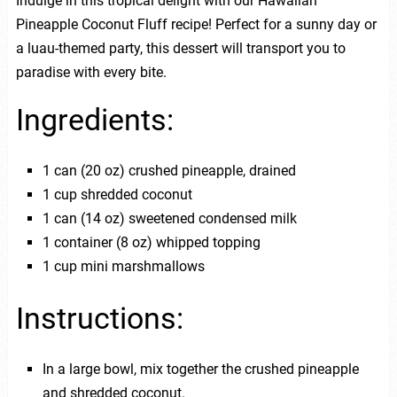
Indulge in this tropical delight with our Hawaiian
Pineapple Coconut Fluff recipe! Perfect for a sunny day or
a luau-themed party, this dessert will transport you to
paradise with every bite.
Ingredients:
1 can (20 oz) crushed pineapple, drained
1 cup shredded coconut
1 can (14 oz) sweetened condensed milk
1 container (8 oz) whipped topping
1 cup mini marshmallows
Instructions:
In a large bowl, mix together the crushed pineapple
and shredded coconut.