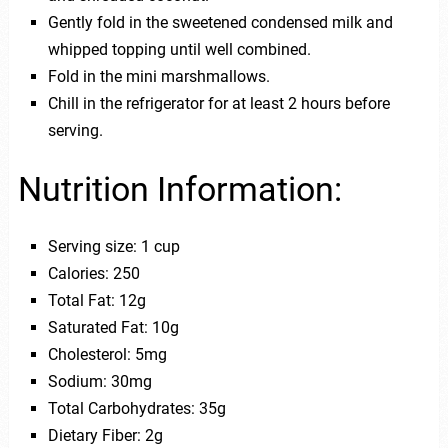
Gently fold in the sweetened condensed milk and
whipped topping until well combined.
Fold in the mini marshmallows.
Chill in the refrigerator for at least 2 hours before
serving.
Nutrition Information:
Serving size: 1 cup
Calories: 250
Total Fat: 12g
Saturated Fat: 10g
Cholesterol: 5mg
Sodium: 30mg
Total Carbohydrates: 35g
Dietary Fiber: 2g