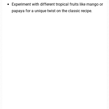
Experiment with different tropical fruits like mango or
papaya for a unique twist on the classic recipe.