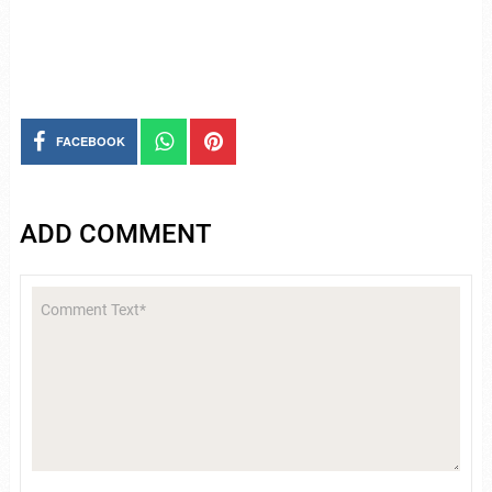
FACEBOOK
ADD COMMENT