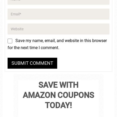
Save my name, email, and website in this browser
for the next time I comment.
SAVE WITH
AMAZON COUPONS
TODAY!