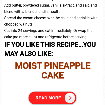
Add butter, powdered sugar, vanilla extract, and salt, and
blend with a blender until smooth.
Spread the cream cheese over the cake and sprinkle with
chopped walnuts.
Cut into 24 servings and eat immediately. Or wrap the
cake (no more cuts) and refrigerate before serving.
IF YOU LIKE THIS RECIPE…YOU
MAY ALSO LIKE:
MOIST PINEAPPLE
CAKE