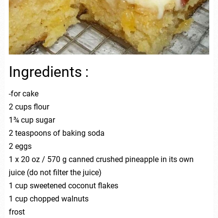
Ingredients :
-for cake
2 cups flour
1¾ cup sugar
2 teaspoons of baking soda
2 eggs
1 x 20 oz / 570 g canned crushed pineapple in its own
juice (do not filter the juice)
1 cup sweetened coconut flakes
1 cup chopped walnuts
frost