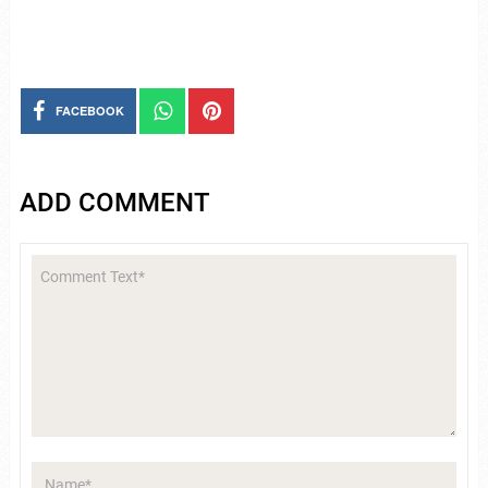
FACEBOOK
ADD COMMENT