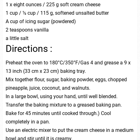
1 x eight ounces / 225 g soft cream cheese
1 cup / ½ cup / 115 g, softened unsalted butter
A cup of icing sugar (powdered)
2 teaspoons vanilla
a little salt
Directions :
Preheat the oven to 180°C/350°F/Gas 4 and grease a 9 x
13 inch (33 cm x 23 cm) baking tray.
Mix together flour, sugar, baking powder, eggs, chopped
pineapple, juice, coconut, and walnuts.
In a large bowl, using your hand, until well blended.
Transfer the baking mixture to a greased baking pan.
Bake for 45 minutes until cooked through.) Cool
completely in a pan.
Use an electric mixer to put the cream cheese in a medium
bowl and stir until it is creamy.