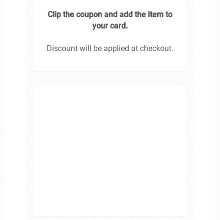
Clip the coupon and add the item to
your card.
Discount will be applied at checkout.