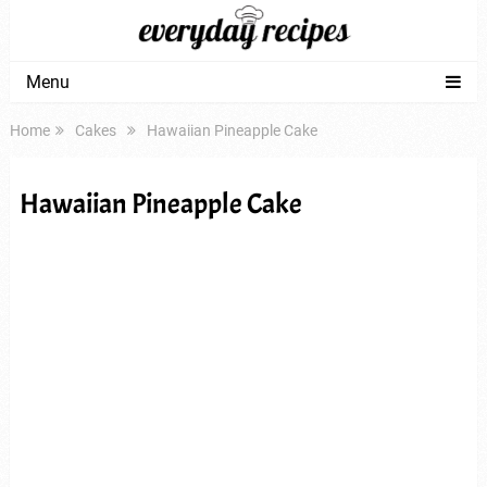
Menu
Home
Cakes
Hawaiian Pineapple Cake
Hawaiian Pineapple Cake