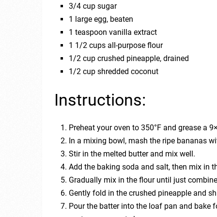
3/4 cup sugar
1 large egg, beaten
1 teaspoon vanilla extract
1 1/2 cups all-purpose flour
1/2 cup crushed pineapple, drained
1/2 cup shredded coconut
Instructions:
Preheat your oven to 350°F and grease a 9×
In a mixing bowl, mash the ripe bananas wit
Stir in the melted butter and mix well.
Add the baking soda and salt, then mix in th
Gradually mix in the flour until just combin
Gently fold in the crushed pineapple and s
Pour the batter into the loaf pan and bake fo