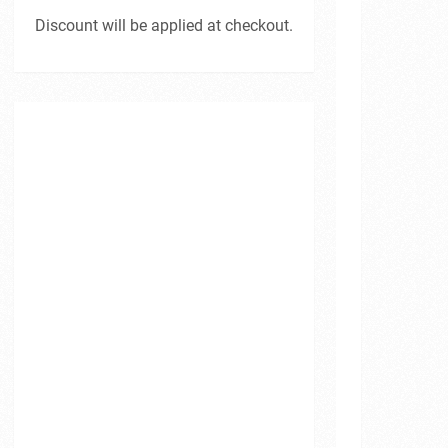
Discount will be applied at checkout.