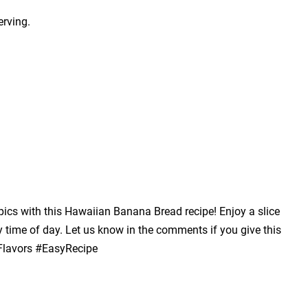
erving.
opics with this Hawaiian Banana Bread recipe! Enjoy a slice
y time of day. Let us know in the comments if you give this
lavors #EasyRecipe