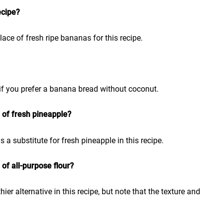
ecipe?
ace of fresh ripe bananas for this recipe.
if you prefer a banana bread without coconut.
 of fresh pineapple?
a substitute for fresh pineapple in this recipe.
 of all-purpose flour?
ier alternative in this recipe, but note that the texture and