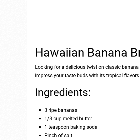
Hawaiian Banana B
Looking for a delicious twist on classic banan
impress your taste buds with its tropical flavors
Ingredients:
3 ripe bananas
1/3 cup melted butter
1 teaspoon baking soda
Pinch of salt