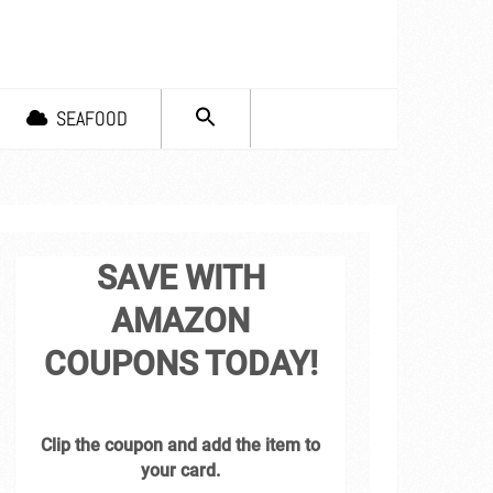
SEARCH
SEAFOOD
FOR:
Search Button
SAVE WITH
AMAZON
COUPONS TODAY!
Clip the coupon and add the item to
your card.