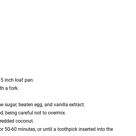
5 inch loaf pan.
h a fork.
e sugar, beaten egg, and vanilla extract.
ed, being careful not to overmix.
hredded coconut.
r 50-60 minutes, or until a toothpick inserted into the