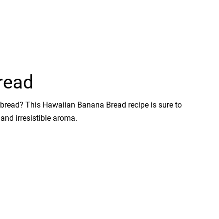
read
a bread? This Hawaiian Banana Bread recipe is sure to
 and irresistible aroma.