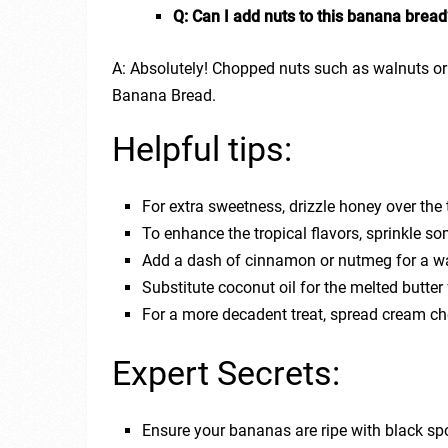
Q: Can I add nuts to this banana bread
A: Absolutely! Chopped nuts such as walnuts o
Banana Bread.
Helpful tips:
For extra sweetness, drizzle honey over the 
To enhance the tropical flavors, sprinkle s
Add a dash of cinnamon or nutmeg for a war
Substitute coconut oil for the melted butter 
For a more decadent treat, spread cream che
Expert Secrets:
Ensure your bananas are ripe with black spo