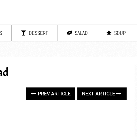
S
DESSERT
SALAD
SOUP
ad
PREV ARTICLE
NEXT ARTICLE