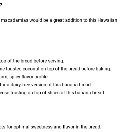
?
r macadamias would be a great addition to this Hawaiian
top of the bread before serving.
ome toasted coconut on top of the bread before baking.
m, spicy flavor profile.
for a dairy-free version of this banana bread.
ese frosting on top of slices of this banana bread.
ts for optimal sweetness and flavor in the bread.