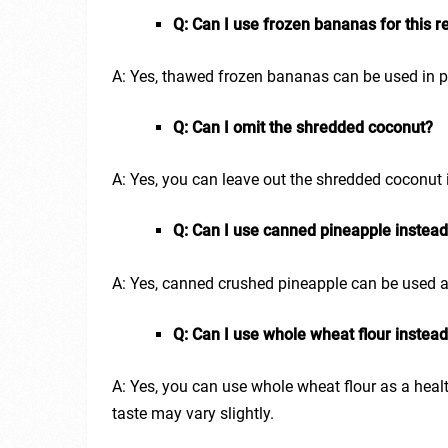
Q: Can I use frozen bananas for this r
A: Yes, thawed frozen bananas can be used in pl
Q: Can I omit the shredded coconut?
A: Yes, you can leave out the shredded coconut 
Q: Can I use canned pineapple instead
A: Yes, canned crushed pineapple can be used as 
Q: Can I use whole wheat flour instead
A: Yes, you can use whole wheat flour as a health
taste may vary slightly.