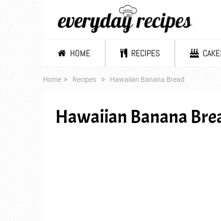
HOME
RECIPES
CAKE
Home
Recipes
Hawaiian Banana Bread
Hawaiian Banana Bre