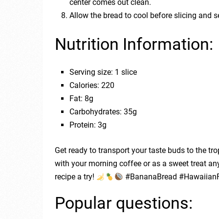
center comes out clean.
Allow the bread to cool before slicing and s
Nutrition Information:
Serving size: 1 slice
Calories: 220
Fat: 8g
Carbohydrates: 35g
Protein: 3g
Get ready to transport your taste buds to the tr
with your morning coffee or as a sweet treat an
recipe a try!
#BananaBread #HawaiianF
Popular questions: