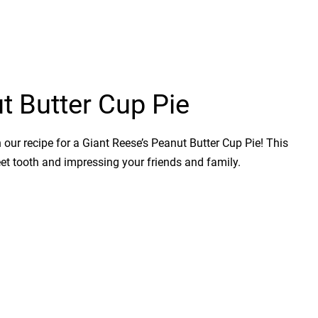
t Butter Cup Pie
 our recipe for a Giant Reese’s Peanut Butter Cup Pie! This
weet tooth and impressing your friends and family.