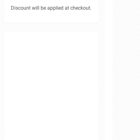
Discount will be applied at checkout.