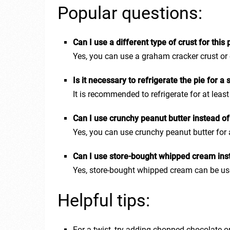
Popular questions:
Can I use a different type of crust for this 
Yes, you can use a graham cracker crust or ev
Is it necessary to refrigerate the pie for a
It is recommended to refrigerate for at least
Can I use crunchy peanut butter instead o
Yes, you can use crunchy peanut butter for 
Can I use store-bought whipped cream in
Yes, store-bought whipped cream can be us
Helpful tips:
For a twist, try adding chopped chocolate or