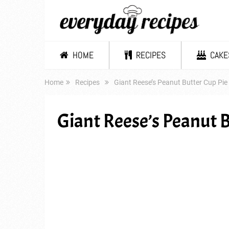
HOME
RECIPES
CAKE
Home
Recipes
Giant Reese’s Peanut Butter Cup Pie
Giant Reese’s Peanut B