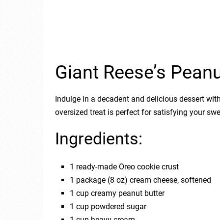
Giant Reese’s Peanu
Indulge in a decadent and delicious dessert with
oversized treat is perfect for satisfying your s
Ingredients:
1 ready-made Oreo cookie crust
1 package (8 oz) cream cheese, softened
1 cup creamy peanut butter
1 cup powdered sugar
1 cup heavy cream