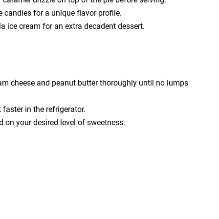
 candies for a unique flavor profile.
lla ice cream for an extra decadent dessert.
eam cheese and peanut butter thoroughly until no lumps
aster in the refrigerator.
 on your desired level of sweetness.