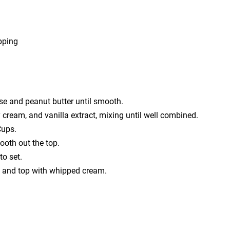
pping
se and peanut butter until smooth.
cream, and vanilla extract, mixing until well combined.
Cups.
ooth out the top.
to set.
ce and top with whipped cream.