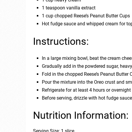
1 teaspoon vanilla extract
1 cup chopped Reese’s Peanut Butter Cups
Hot fudge sauce and whipped cream for to
Instructions:
In a large mixing bowl, beat the cream chee
Gradually add in the powdered sugar, heavy 
Fold in the chopped Reese’s Peanut Butter 
Pour the mixture into the Oreo crust and sm
Refrigerate for at least 4 hours or overnight 
Before serving, drizzle with hot fudge sau
Nutrition Information:
Serving Size: 1 slice