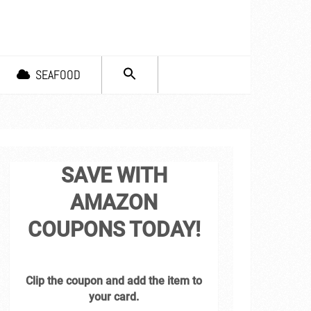
SEARCH
SEAFOOD
FOR:
Search Button
SAVE WITH
AMAZON
COUPONS TODAY!
Clip the coupon and add the item to
your card.