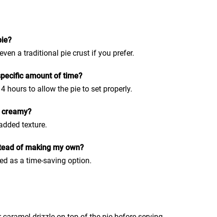
pie?
en a traditional pie crust if you prefer.
 specific amount of time?
 4 hours to allow the pie to set properly.
f creamy?
added texture.
stead of making my own?
ed as a time-saving option.
 caramel drizzle on top of the pie before serving.