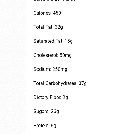
Calories: 450
Total Fat: 32g
Saturated Fat: 15g
Cholesterol: 50mg
Sodium: 250mg
Total Carbohydrates: 37g
Dietary Fiber: 2g
Sugars: 26g
Protein: 8g