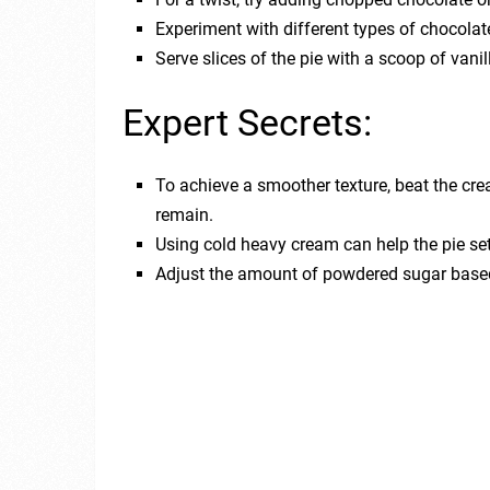
Experiment with different types of chocolate
Serve slices of the pie with a scoop of vani
Expert Secrets:
To achieve a smoother texture, beat the cr
remain.
Using cold heavy cream can help the pie set f
Adjust the amount of powdered sugar based