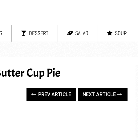
S
DESSERT
SALAD
SOUP
utter Cup Pie
PREV ARTICLE
NEXT ARTICLE