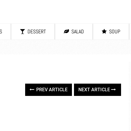
S
DESSERT
SALAD
SOUP
PREV ARTICLE
NEXT ARTICLE