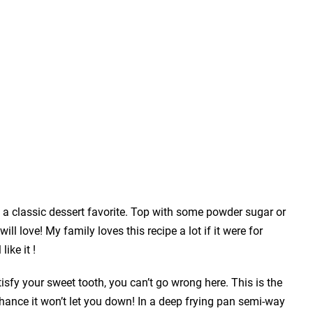
e a classic dessert favorite. Top with some powder sugar or
ill love! My family loves this recipe a lot if it were for
like it !
atisfy your sweet tooth, you can’t go wrong here. This is the
ance it won’t let you down! In a deep frying pan semi-way