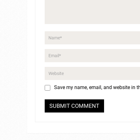
Save my name, email, and website in th