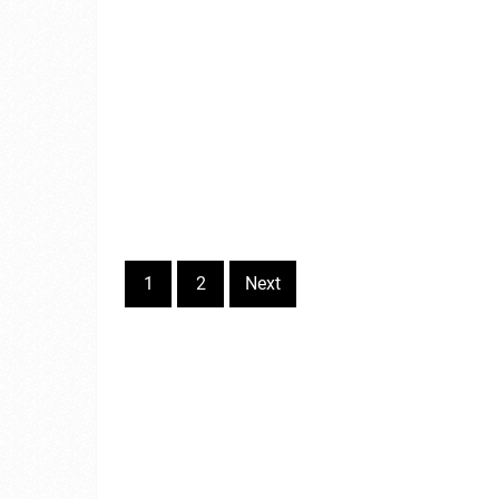
1
2
Next