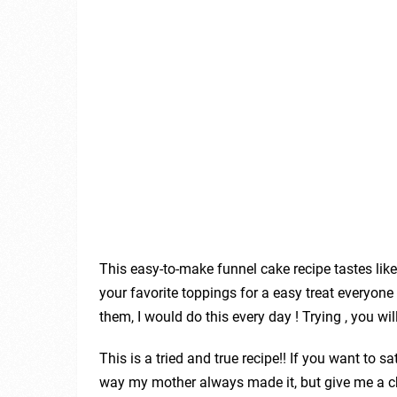
This easy-to-make funnel cake recipe tastes lik
your favorite toppings for a easy treat everyone w
them, I would do this every day ! Trying , you will 
This is a tried and true recipe!! If you want to s
way my mother always made it, but give me a ch