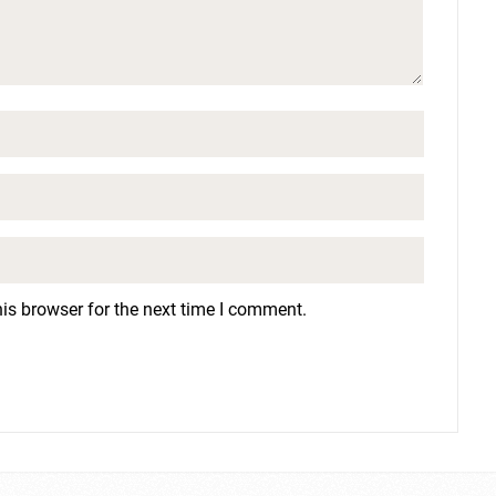
is browser for the next time I comment.