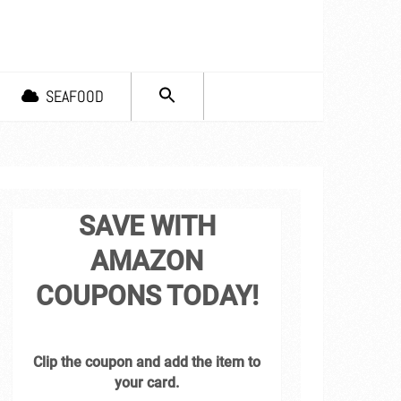
SEARCH
SEAFOOD
FOR:
Search Button
SAVE WITH
AMAZON
COUPONS TODAY!
Clip the coupon and add the item to
your card.