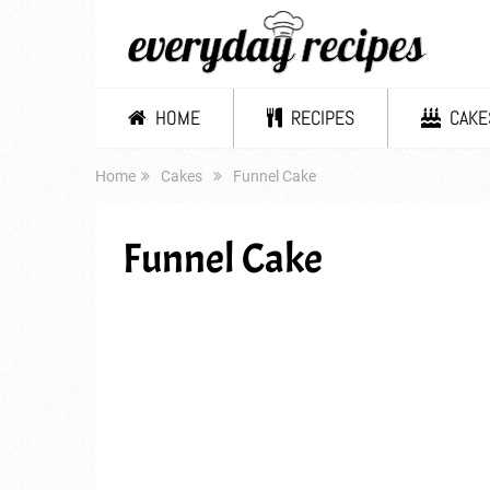
HOME
RECIPES
CAKE
Home
Cakes
Funnel Cake
Funnel Cake