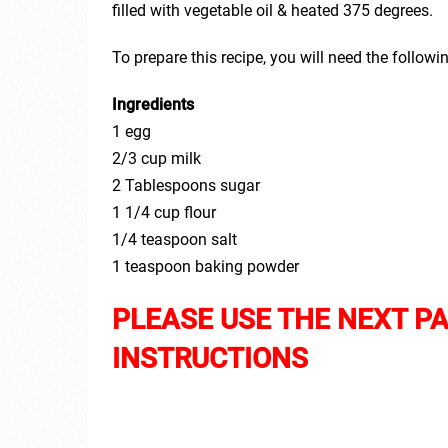
filled with vegetable oil & heated 375 degrees.
To prepare this recipe, you will need the followi
Ingredients
1 egg
2/3 cup milk
2 Tablespoons sugar
1 1/4 cup flour
1/4 teaspoon salt
1 teaspoon baking powder
PLEASE USE THE NEXT P
INSTRUCTIONS