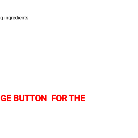
ng ingredients:
AGE BUTTON FOR THE