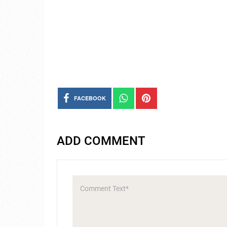
FACEBOOK
ADD COMMENT