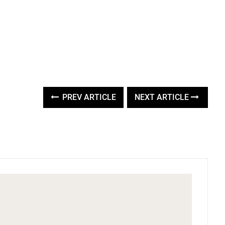
PREV ARTICLE
NEXT ARTICLE