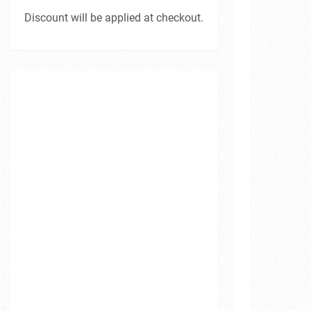
Discount will be applied at checkout.