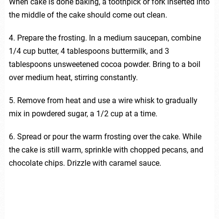
When cake is done baking, a toothpick or fork inserted into
the middle of the cake should come out clean.
4. Prepare the frosting. In a medium saucepan, combine
1/4 cup butter, 4 tablespoons buttermilk, and 3
tablespoons unsweetened cocoa powder. Bring to a boil
over medium heat, stirring constantly.
5. Remove from heat and use a wire whisk to gradually
mix in powdered sugar, a 1/2 cup at a time.
6. Spread or pour the warm frosting over the cake. While
the cake is still warm, sprinkle with chopped pecans, and
chocolate chips. Drizzle with caramel sauce.