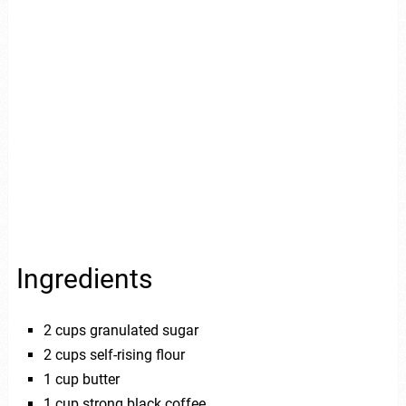
Ingredients
2 cups granulated sugar
2 cups self-rising flour
1 cup butter
1 cup strong black coffee