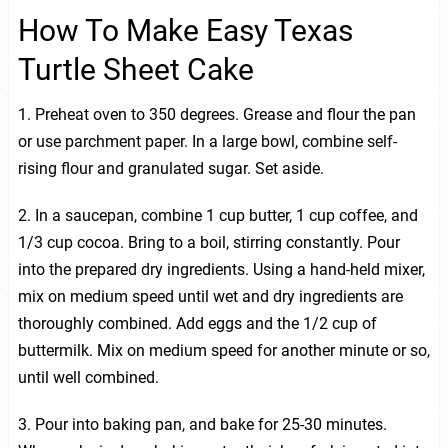
How To Make Easy Texas
Turtle Sheet Cake
1. Preheat oven to 350 degrees. Grease and flour the pan
or use parchment paper. In a large bowl, combine self-
rising flour and granulated sugar. Set aside.
2. In a saucepan, combine 1 cup butter, 1 cup coffee, and
1/3 cup cocoa. Bring to a boil, stirring constantly. Pour
into the prepared dry ingredients. Using a hand-held mixer,
mix on medium speed until wet and dry ingredients are
thoroughly combined. Add eggs and the 1/2 cup of
buttermilk. Mix on medium speed for another minute or so,
until well combined.
3. Pour into baking pan, and bake for 25-30 minutes.