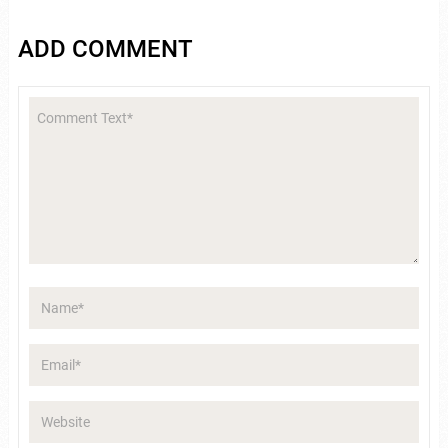
ADD COMMENT