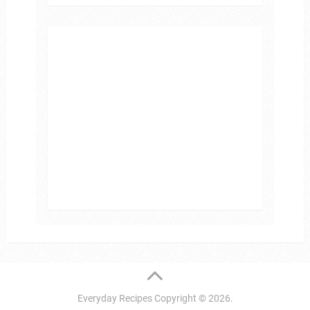
Everyday Recipes
Copyright © 2026.