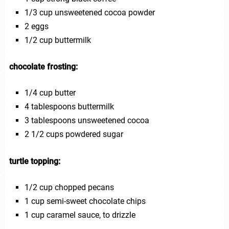
1/3 cup unsweetened cocoa powder
2 eggs
1/2 cup buttermilk
chocolate frosting:
1/4 cup butter
4 tablespoons buttermilk
3 tablespoons unsweetened cocoa
2 1/2 cups powdered sugar
turtle topping:
1/2 cup chopped pecans
1 cup semi-sweet chocolate chips
1 cup caramel sauce, to drizzle