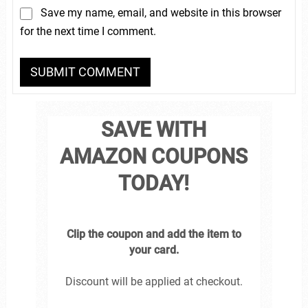
Save my name, email, and website in this browser
for the next time I comment.
SAVE WITH
AMAZON COUPONS
TODAY!
Clip the coupon and add the item to
your card.
Discount will be applied at checkout.