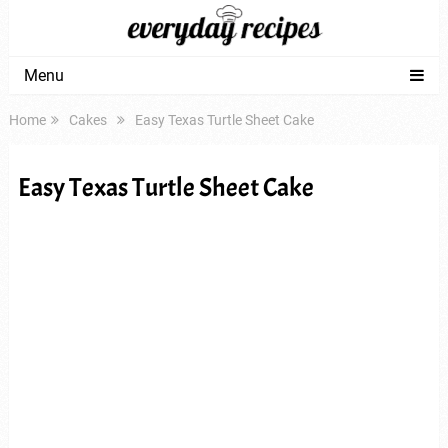
Menu
Home
Cakes
Easy Texas Turtle Sheet Cake
Easy Texas Turtle Sheet Cake