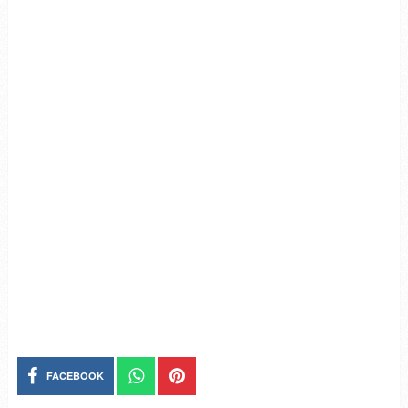
FACEBOOK