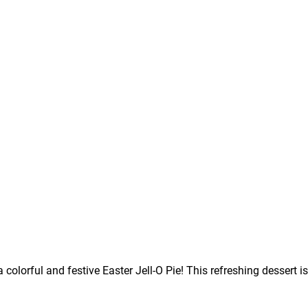
a colorful and festive Easter Jell-O Pie! This refreshing dessert 