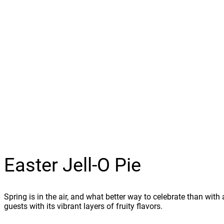
Easter Jell-O Pie
Spring is in the air, and what better way to celebrate than with 
guests with its vibrant layers of fruity flavors.