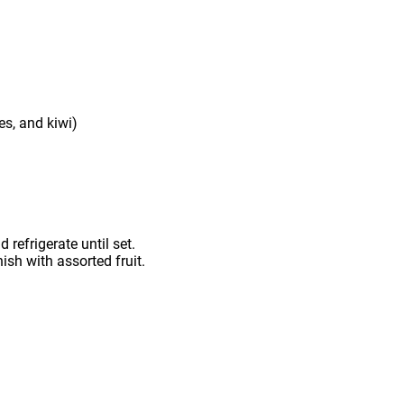
es, and kiwi)
 refrigerate until set.
sh with assorted fruit.