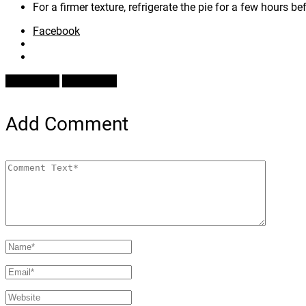
For a firmer texture, refrigerate the pie for a few hours be
Facebook
Prev Article
Next Article
Add Comment