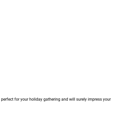
is perfect for your holiday gathering and will surely impress your