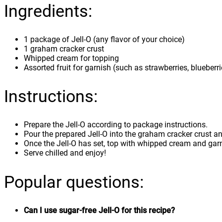
Ingredients:
1 package of Jell-O (any flavor of your choice)
1 graham cracker crust
Whipped cream for topping
Assorted fruit for garnish (such as strawberries, blueberri
Instructions:
Prepare the Jell-O according to package instructions.
Pour the prepared Jell-O into the graham cracker crust and
Once the Jell-O has set, top with whipped cream and garni
Serve chilled and enjoy!
Popular questions:
Can I use sugar-free Jell-O for this recipe?