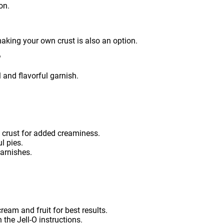
on.
aking your own crust is also an option.
?
l and flavorful garnish.
 crust for added creaminess.
ul pies.
garnishes.
ream and fruit for best results.
 the Jell-O instructions.