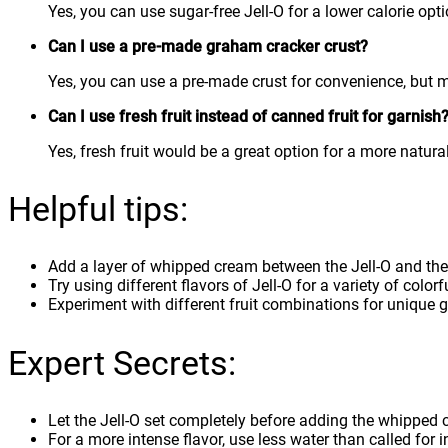
Yes, you can use sugar-free Jell-O for a lower calorie opti
Can I use a pre-made graham cracker crust?
Yes, you can use a pre-made crust for convenience, but m
Can I use fresh fruit instead of canned fruit for garnish
Yes, fresh fruit would be a great option for a more natura
Helpful tips:
Add a layer of whipped cream between the Jell-O and the
Try using different flavors of Jell-O for a variety of colorf
Experiment with different fruit combinations for unique 
Expert Secrets:
Let the Jell-O set completely before adding the whipped c
For a more intense flavor, use less water than called for in