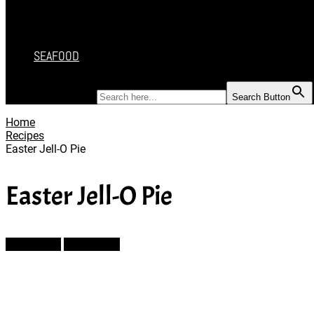
DESSERT
SALAD
SOUP
SEAFOOD
SEARCH FOR:
Search Button
Home
Recipes
Easter Jell-O Pie
Easter Jell-O Pie
Prev Article
Next Article