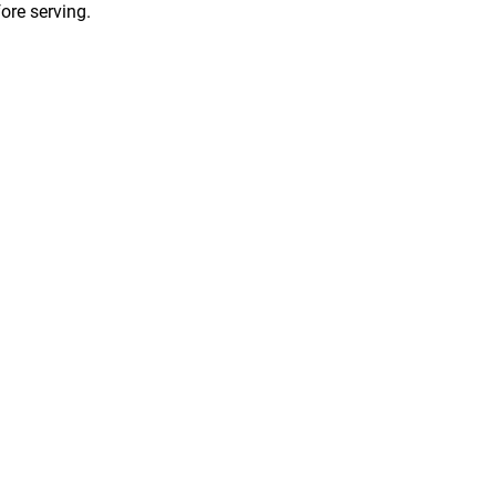
fore serving.