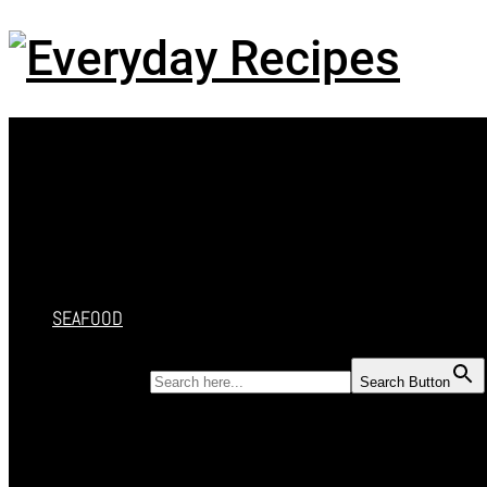
Menu
HOME
RECIPES
CAKES
DESSERT
SALAD
SOUP
SEAFOOD
SEARCH FOR:
Search Button
HOME
RECIPES
CAKES