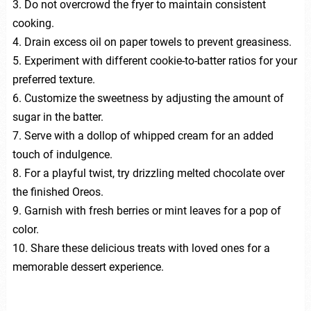
3. Do not overcrowd the fryer to maintain consistent
cooking.
4. Drain excess oil on paper towels to prevent greasiness.
5. Experiment with different cookie-to-batter ratios for your
preferred texture.
6. Customize the sweetness by adjusting the amount of
sugar in the batter.
7. Serve with a dollop of whipped cream for an added
touch of indulgence.
8. For a playful twist, try drizzling melted chocolate over
the finished Oreos.
9. Garnish with fresh berries or mint leaves for a pop of
color.
10. Share these delicious treats with loved ones for a
memorable dessert experience.