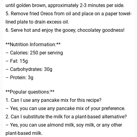
until golden brown, approximately 2-3 minutes per side.
5. Remove fried Oreos from oil and place on a paper towel-
lined plate to drain excess oil.
6. Serve hot and enjoy the gooey, chocolatey goodness!
**Nutrition Information:**
– Calories: 250 per serving
– Fat: 15g
– Carbohydrates: 30g
– Protein: 3g
**Popular questions:**
1. Can I use any pancake mix for this recipe?
– Yes, you can use any pancake mix of your preference.
2. Can I substitute the milk for a plant-based alternative?
– Yes, you can use almond milk, soy milk, or any other
plant-based milk.