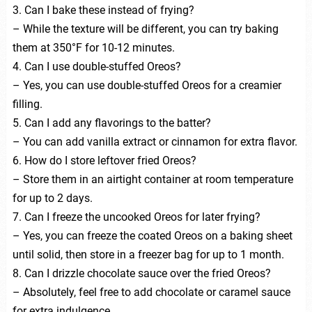
3. Can I bake these instead of frying?
– While the texture will be different, you can try baking
them at 350°F for 10-12 minutes.
4. Can I use double-stuffed Oreos?
– Yes, you can use double-stuffed Oreos for a creamier
filling.
5. Can I add any flavorings to the batter?
– You can add vanilla extract or cinnamon for extra flavor.
6. How do I store leftover fried Oreos?
– Store them in an airtight container at room temperature
for up to 2 days.
7. Can I freeze the uncooked Oreos for later frying?
– Yes, you can freeze the coated Oreos on a baking sheet
until solid, then store in a freezer bag for up to 1 month.
8. Can I drizzle chocolate sauce over the fried Oreos?
– Absolutely, feel free to add chocolate or caramel sauce
for extra indulgence.