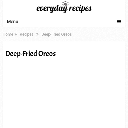
Menu
Home
Recipes
Deep-Fried Oreos
Deep-Fried Oreos