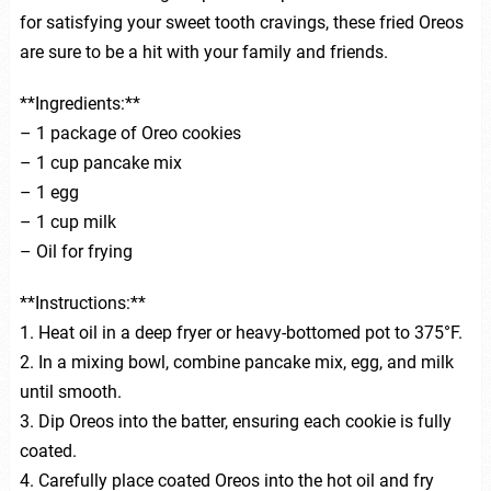
for satisfying your sweet tooth cravings, these fried Oreos
are sure to be a hit with your family and friends.
**Ingredients:**
– 1 package of Oreo cookies
– 1 cup pancake mix
– 1 egg
– 1 cup milk
– Oil for frying
**Instructions:**
1. Heat oil in a deep fryer or heavy-bottomed pot to 375°F.
2. In a mixing bowl, combine pancake mix, egg, and milk
until smooth.
3. Dip Oreos into the batter, ensuring each cookie is fully
coated.
4. Carefully place coated Oreos into the hot oil and fry