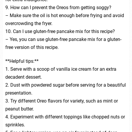
9. How can I prevent the Oreos from getting soggy?
– Make sure the oil is hot enough before frying and avoid
overcrowding the fryer.
10. Can I use gluten-free pancake mix for this recipe?
– Yes, you can use gluten-free pancake mix for a gluten-
free version of this recipe.
**Helpful tips:**
1. Serve with a scoop of vanilla ice cream for an extra
decadent dessert.
2. Dust with powdered sugar before serving for a beautiful
presentation.
3. Try different Oreo flavors for variety, such as mint or
peanut butter.
4. Experiment with different toppings like chopped nuts or
sprinkles.