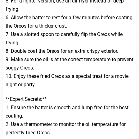
5. For a lighter version, use an air fryer instead of deep
frying.
6. Allow the batter to rest for a few minutes before coating
the Oreos for a thicker crust.
7. Use a slotted spoon to carefully flip the Oreos while
frying.
8. Double coat the Oreos for an extra crispy exterior.
9. Make sure the oil is at the correct temperature to prevent
soggy Oreos.
10. Enjoy these fried Oreos as a special treat for a movie
night or party.
**Expert Secrets:**
1. Ensure the batter is smooth and lump-free for the best
coating.
2. Use a thermometer to monitor the oil temperature for
perfectly fried Oreos.