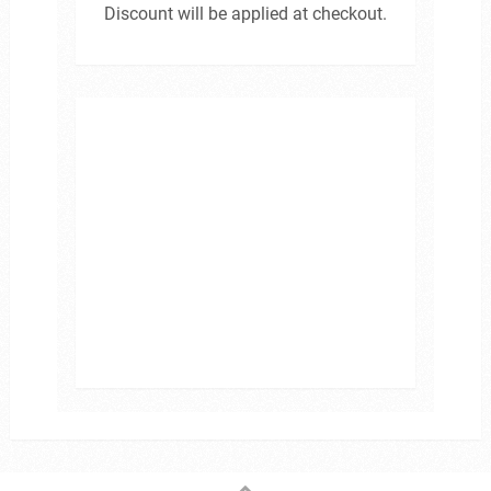
Discount will be applied at checkout.