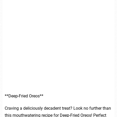
**Deep-Fried Oreos**
Craving a deliciously decadent treat? Look no further than
this mouthwatering recipe for Deep-Fried Oreos! Perfect