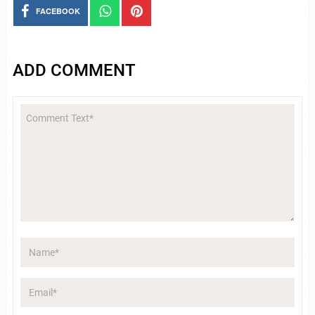
FACEBOOK
ADD COMMENT