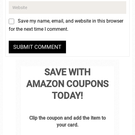
Save my name, email, and website in this browser
for the next time I comment.
SAVE WITH
AMAZON COUPONS
TODAY!
Clip the coupon and add the item to
your card.