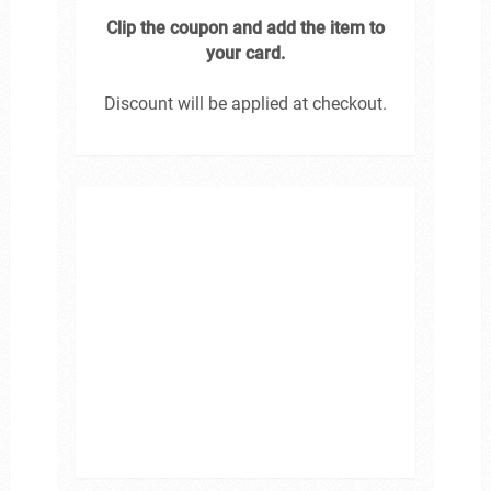
Clip the coupon and add the item to
your card.
Discount will be applied at checkout.