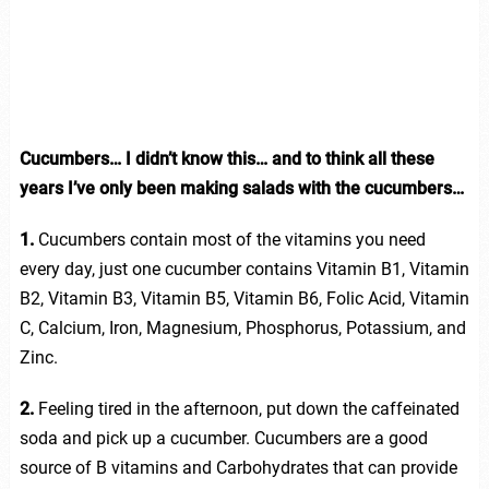
Cucumbers… I didn’t know this… and to think all these
years I’ve only been making salads with the cucumbers…
1.
Cucumbers contain most of the vitamins you need
every day, just one cucumber contains Vitamin B1, Vitamin
B2, Vitamin B3, Vitamin B5, Vitamin B6, Folic Acid, Vitamin
C, Calcium, Iron, Magnesium, Phosphorus, Potassium, and
Zinc.
2.
Feeling tired in the afternoon, put down the caffeinated
soda and pick up a cucumber. Cucumbers are a good
source of B vitamins and Carbohydrates that can provide