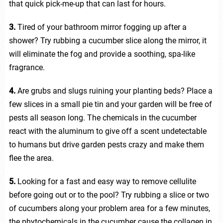
that quick pick-me-up that can last for hours.
3.
Tired of your bathroom mirror fogging up after a
shower? Try rubbing a cucumber slice along the mirror, it
will eliminate the fog and provide a soothing, spa-like
fragrance.
4.
Are grubs and slugs ruining your planting beds? Place a
few slices in a small pie tin and your garden will be free of
pests all season long. The chemicals in the cucumber
react with the aluminum to give off a scent undetectable
to humans but drive garden pests crazy and make them
flee the area.
5.
Looking for a fast and easy way to remove cellulite
before going out or to the pool? Try rubbing a slice or two
of cucumbers along your problem area for a few minutes,
the phytochemicals in the cucumber cause the collagen in