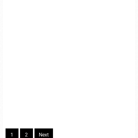
1
2
Next