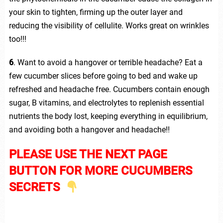
your skin to tighten, firming up the outer layer and
reducing the visibility of cellulite. Works great on wrinkles
too!!!
6
. Want to avoid a hangover or terrible headache? Eat a
few cucumber slices before going to bed and wake up
refreshed and headache free. Cucumbers contain enough
sugar, B vitamins, and electrolytes to replenish essential
nutrients the body lost, keeping everything in equilibrium,
and avoiding both a hangover and headache!!
PLEASE USE THE NEXT PAGE
BUTTON FOR MORE CUCUMBERS
SECRETS