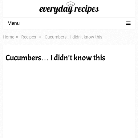
Menu
Home
Recipes
Cucumbers… I didn’t know this
Cucumbers… I didn’t know this