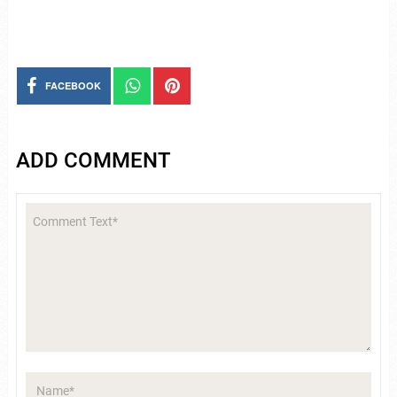
FACEBOOK
ADD COMMENT