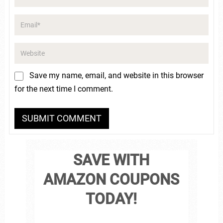
Save my name, email, and website in this browser
for the next time I comment.
SAVE WITH
AMAZON COUPONS
TODAY!