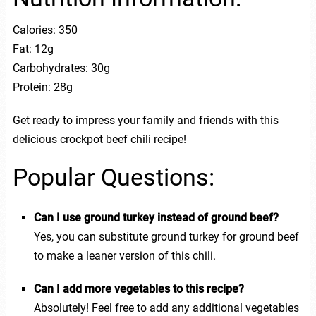
Calories: 350
Fat: 12g
Carbohydrates: 30g
Protein: 28g
Get ready to impress your family and friends with this
delicious crockpot beef chili recipe!
Popular Questions:
Can I use ground turkey instead of ground beef?
Yes, you can substitute ground turkey for ground beef
to make a leaner version of this chili.
Can I add more vegetables to this recipe?
Absolutely! Feel free to add any additional vegetables