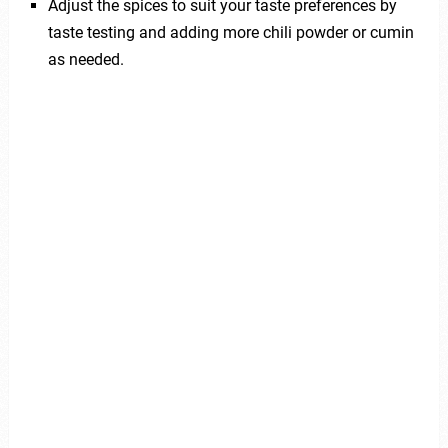
Adjust the spices to suit your taste preferences by
taste testing and adding more chili powder or cumin
as needed.