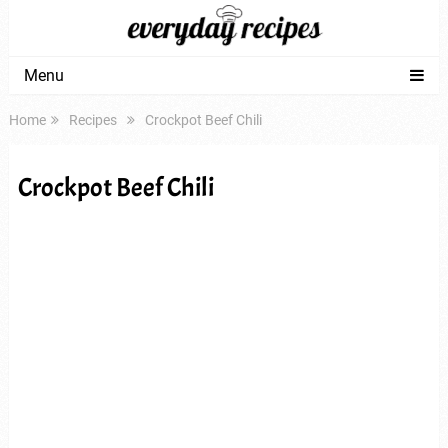
Menu
Home
Recipes
Crockpot Beef Chili
Crockpot Beef Chili