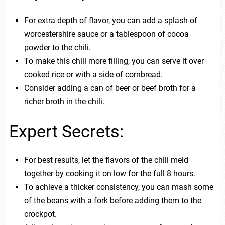
For extra depth of flavor, you can add a splash of
worcestershire sauce or a tablespoon of cocoa
powder to the chili.
To make this chili more filling, you can serve it over
cooked rice or with a side of cornbread.
Consider adding a can of beer or beef broth for a
richer broth in the chili.
Expert Secrets:
For best results, let the flavors of the chili meld
together by cooking it on low for the full 8 hours.
To achieve a thicker consistency, you can mash some
of the beans with a fork before adding them to the
crockpot.