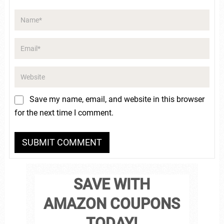
Save my name, email, and website in this browser
for the next time I comment.
SAVE WITH
AMAZON COUPONS
TODAY!