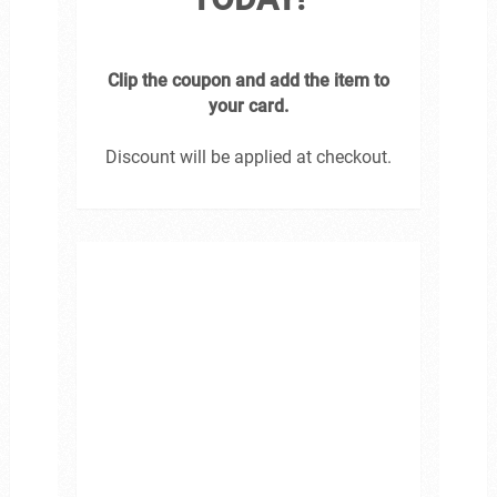
Clip the coupon and add the item to
your card.
Discount will be applied at checkout.