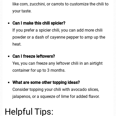
like corn, zucchini, or carrots to customize the chili to
your taste.
Can I make this chili spicier?
If you prefer a spicier chili, you can add more chili
powder or a dash of cayenne pepper to amp up the
heat.
Can I freeze leftovers?
Yes, you can freeze any leftover chili in an airtight
container for up to 3 months.
What are some other topping ideas?
Consider topping your chili with avocado slices,
jalapenos, or a squeeze of lime for added flavor.
Helpful Tips: