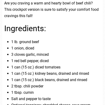
Are you craving a warm and hearty bowl of beef chili?
This crockpot version is sure to satisfy your comfort food
cravings this fall!
Ingredients:
1 lb. ground beef
1 onion, diced
3 cloves garlic, minced
1 red bell pepper, diced
1 can (15 oz.) diced tomatoes
1 can (15 oz.) kidney beans, drained and rinsed
1 can (15 oz.) black beans, drained and rinsed
2 tbsp. chili powder
1 tbsp. cumin
Salt and pepper to taste