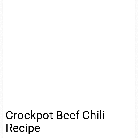
Crockpot Beef Chili
Recipe