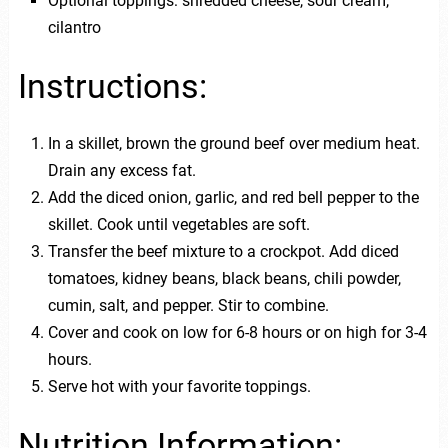
Optional toppings: shredded cheese, sour cream,
cilantro
Instructions:
In a skillet, brown the ground beef over medium heat.
Drain any excess fat.
Add the diced onion, garlic, and red bell pepper to the
skillet. Cook until vegetables are soft.
Transfer the beef mixture to a crockpot. Add diced
tomatoes, kidney beans, black beans, chili powder,
cumin, salt, and pepper. Stir to combine.
Cover and cook on low for 6-8 hours or on high for 3-4
hours.
Serve hot with your favorite toppings.
Nutrition Information: