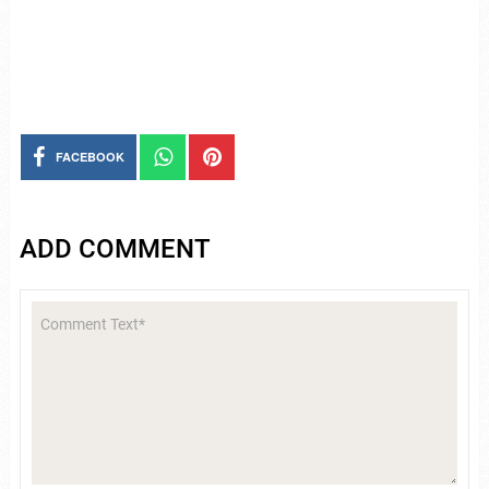
FACEBOOK
ADD COMMENT