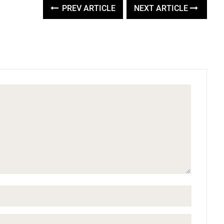
PREV ARTICLE
NEXT ARTICLE