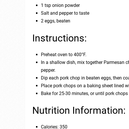
1 tsp onion powder
Salt and pepper to taste
2 eggs, beaten
Instructions:
Preheat oven to 400°F.
In a shallow dish, mix together Parmesan c
pepper.
Dip each pork chop in beaten eggs, then co
Place pork chops on a baking sheet lined w
Bake for 25-30 minutes, or until pork chops
Nutrition Information:
Calories: 350