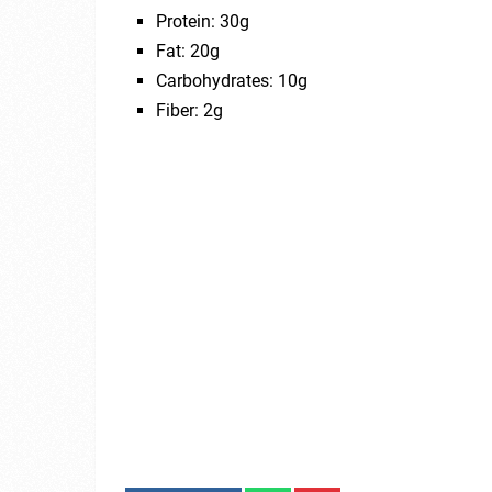
Protein: 30g
Fat: 20g
Carbohydrates: 10g
Fiber: 2g