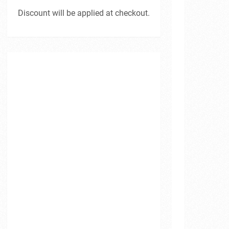
Discount will be applied at checkout.