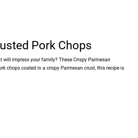
usted Pork Chops
hat will impress your family? These Crispy Parmesan
ork chops coated in a crispy Parmesan crust, this recipe is