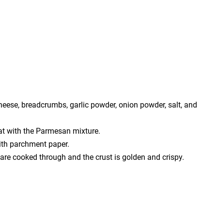
heese, breadcrumbs, garlic powder, onion powder, salt, and
at with the Parmesan mixture.
ith parchment paper.
 are cooked through and the crust is golden and crispy.