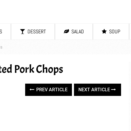
S
DESSERT
SALAD
SOUP
ps
ted Pork Chops
PREV ARTICLE
NEXT ARTICLE