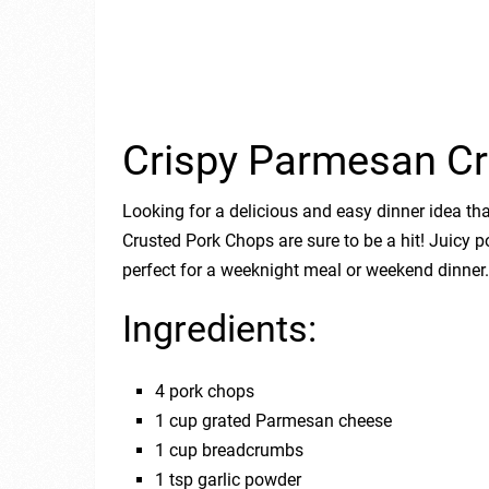
Crispy Parmesan Cr
Looking for a delicious and easy dinner idea t
Crusted Pork Chops are sure to be a hit! Juicy p
perfect for a weeknight meal or weekend dinner.
Ingredients:
4 pork chops
1 cup grated Parmesan cheese
1 cup breadcrumbs
1 tsp garlic powder