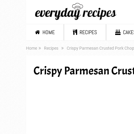
HOME
RECIPES
CAKE
Home
Recipes
Crispy Parmesan Crusted Pork Cho
Crispy Parmesan Crus