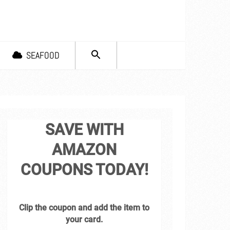
SEARCH
SEAFOOD
FOR:
Search Button
SAVE WITH
AMAZON
COUPONS TODAY!
Clip the coupon and add the item to
your card.