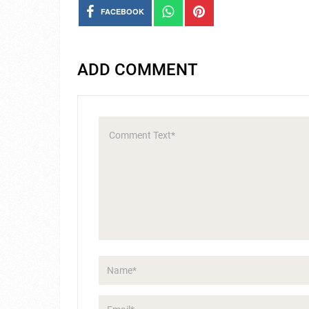
FACEBOOK
ADD COMMENT