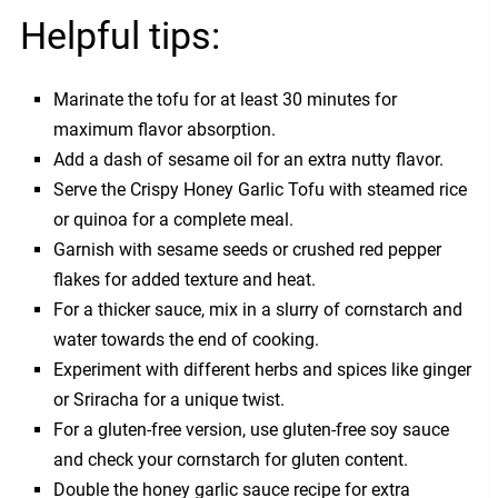
Helpful tips:
Marinate the tofu for at least 30 minutes for
maximum flavor absorption.
Add a dash of sesame oil for an extra nutty flavor.
Serve the Crispy Honey Garlic Tofu with steamed rice
or quinoa for a complete meal.
Garnish with sesame seeds or crushed red pepper
flakes for added texture and heat.
For a thicker sauce, mix in a slurry of cornstarch and
water towards the end of cooking.
Experiment with different herbs and spices like ginger
or Sriracha for a unique twist.
For a gluten-free version, use gluten-free soy sauce
and check your cornstarch for gluten content.
Double the honey garlic sauce recipe for extra