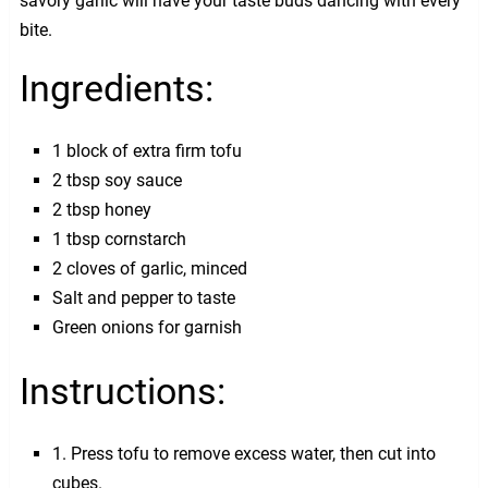
savory garlic will have your taste buds dancing with every
bite.
Ingredients:
1 block of extra firm tofu
2 tbsp soy sauce
2 tbsp honey
1 tbsp cornstarch
2 cloves of garlic, minced
Salt and pepper to taste
Green onions for garnish
Instructions:
1. Press tofu to remove excess water, then cut into
cubes.