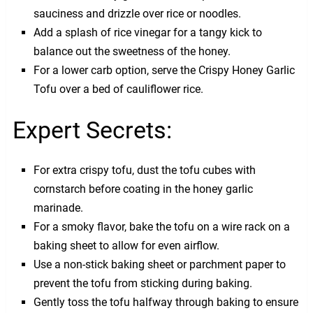
sauciness and drizzle over rice or noodles.
Add a splash of rice vinegar for a tangy kick to
balance out the sweetness of the honey.
For a lower carb option, serve the Crispy Honey Garlic
Tofu over a bed of cauliflower rice.
Expert Secrets:
For extra crispy tofu, dust the tofu cubes with
cornstarch before coating in the honey garlic
marinade.
For a smoky flavor, bake the tofu on a wire rack on a
baking sheet to allow for even airflow.
Use a non-stick baking sheet or parchment paper to
prevent the tofu from sticking during baking.
Gently toss the tofu halfway through baking to ensure