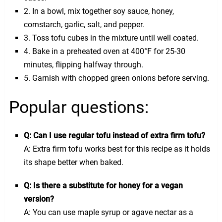
2. In a bowl, mix together soy sauce, honey,
cornstarch, garlic, salt, and pepper.
3. Toss tofu cubes in the mixture until well coated.
4. Bake in a preheated oven at 400°F for 25-30
minutes, flipping halfway through.
5. Garnish with chopped green onions before serving.
Popular questions:
Q: Can I use regular tofu instead of extra firm tofu?
A: Extra firm tofu works best for this recipe as it holds
its shape better when baked.
Q: Is there a substitute for honey for a vegan
version?
A: You can use maple syrup or agave nectar as a