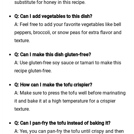
substitute for honey in this recipe.
Q: Can I add vegetables to this dish?
A: Feel free to add your favorite vegetables like bell
peppers, broccoli, or snow peas for extra flavor and
texture.
Q: Can I make this dish gluten-free?
A: Use gluten-free soy sauce or tamari to make this
recipe gluten-free.
Q: How can I make the tofu crispier?
A: Make sure to press the tofu well before marinating
it and bake it at a high temperature for a crispier
texture.
Q: Can I pan-fry the tofu instead of baking it?
A: Yes, you can pan-fry the tofu until crispy and then