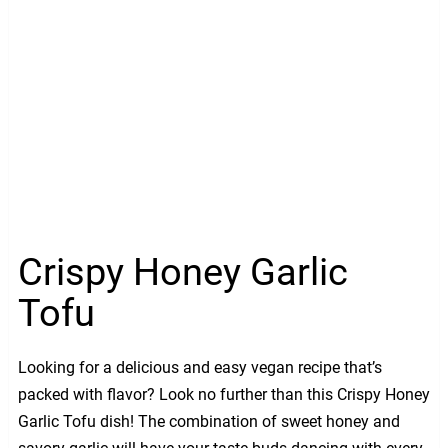
Crispy Honey Garlic
Tofu
Looking for a delicious and easy vegan recipe that’s
packed with flavor? Look no further than this Crispy Honey
Garlic Tofu dish! The combination of sweet honey and