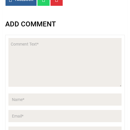
ADD COMMENT