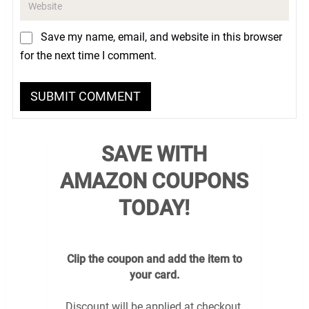
Save my name, email, and website in this browser
for the next time I comment.
SAVE WITH
AMAZON COUPONS
TODAY!
Clip the coupon and add the item to
your card.
Discount will be applied at checkout.