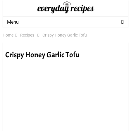
Menu
Home
Recipes
Crispy Honey Garlic Tofu
Crispy Honey Garlic Tofu