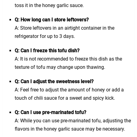
toss it in the honey garlic sauce.
Q: How long can I store leftovers?
A: Store leftovers in an airtight container in the
refrigerator for up to 3 days.
Q: Can I freeze this tofu dish?
A: It is not recommended to freeze this dish as the
texture of tofu may change upon thawing.
Q: Can I adjust the sweetness level?
A: Feel free to adjust the amount of honey or add a
touch of chili sauce for a sweet and spicy kick.
Q: Can I use pre-marinated tofu?
A: While you can use pre-marinated tofu, adjusting the
flavors in the honey garlic sauce may be necessary.