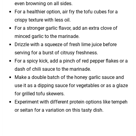
even browning on all sides.
For a healthier option, air fry the tofu cubes for a
crispy texture with less oil.
For a stronger garlic flavor, add an extra clove of
minced garlic to the marinade.
Drizzle with a squeeze of fresh lime juice before
serving for a burst of citrusy freshness.
For a spicy kick, add a pinch of red pepper flakes or a
dash of chili sauce to the marinade.
Make a double batch of the honey garlic sauce and
use it as a dipping sauce for vegetables or as a glaze
for grilled tofu skewers.
Experiment with different protein options like tempeh
or seitan for a variation on this tasty dish.