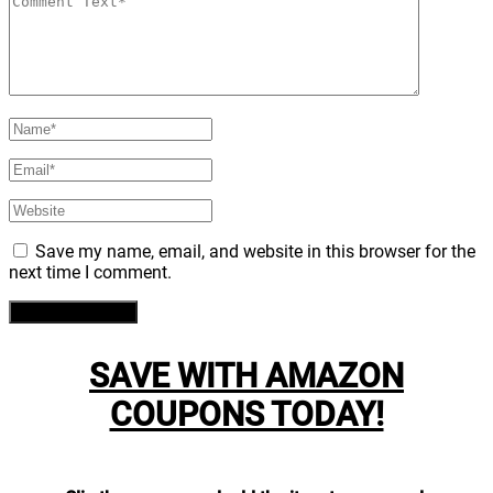
Save my name, email, and website in this browser for the
next time I comment.
SAVE WITH AMAZON
COUPONS TODAY!