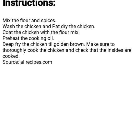
Instructions:
Mix the flour and spices.
Wash the chicken and Pat dry the chicken.
Coat the chicken with the flour mix.
Preheat the cooking oil.
Deep fry the chicken til golden brown. Make sure to
thoroughly cook the chicken and check that the insides are
cooked.
Source: allrecipes.com