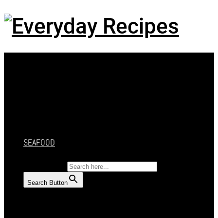
Menu
HOME
RECIPES
CAKES
DESSERT
SALAD
SOUP
SEAFOOD
SEARCH FOR:
Search Button
HOME
RECIPES