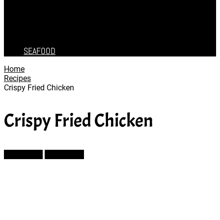
CAKES
DESSERT
SALAD
SOUP
SEAFOOD
Home
Recipes
Crispy Fried Chicken
Crispy Fried Chicken
Prev Article
Next Article