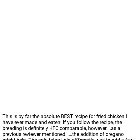
This is by far the absolute BEST recipe for fried chicken I
have ever made and eaten! If you follow the recipe, the
breading is definitely KFC comparable, however….as a
previous reviewer mentioned……the addition of oregano