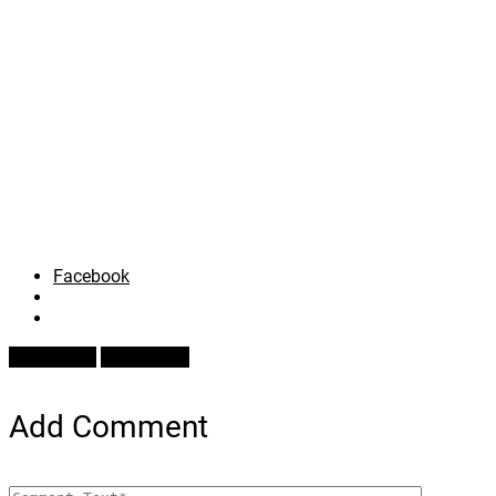
Facebook
Prev Article
Next Article
Add Comment