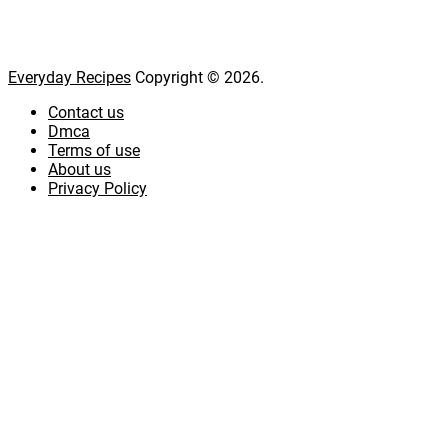
Everyday Recipes
Copyright © 2026.
Contact us
Dmca
Terms of use
About us
Privacy Policy