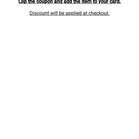
Clip the coupon and add the item to your card.
Discount will be applied at checkout.