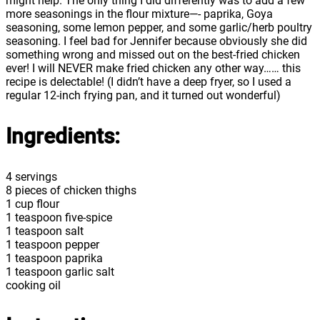
might help. The only thing I did differently was to add a few
more seasonings in the flour mixture—- paprika, Goya
seasoning, some lemon pepper, and some garlic/herb poultry
seasoning. I feel bad for Jennifer because obviously she did
something wrong and missed out on the best-fried chicken
ever! I will NEVER make fried chicken any other way…… this
recipe is delectable! (I didn’t have a deep fryer, so I used a
regular 12-inch frying pan, and it turned out wonderful)
Ingredients:
4 servings
8 pieces of chicken thighs
1 cup flour
1 teaspoon five-spice
1 teaspoon salt
1 teaspoon pepper
1 teaspoon paprika
1 teaspoon garlic salt
cooking oil