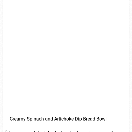
– Creamy Spinach and Artichoke Dip Bread Bowl –