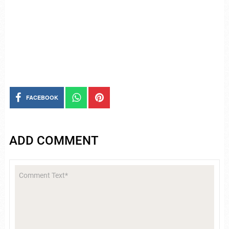
FACEBOOK
ADD COMMENT