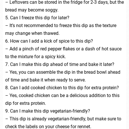
– Leftovers can be stored in the fridge for 2-3 days, but the
bread may become soggy.
5. Can I freeze this dip for later?
– It’s not recommended to freeze this dip as the texture
may change when thawed.
6. How can I add a kick of spice to this dip?
– Add a pinch of red pepper flakes or a dash of hot sauce
to the mixture for a spicy kick.
7. Can I make this dip ahead of time and bake it later?
– Yes, you can assemble the dip in the bread bowl ahead
of time and bake it when ready to serve.
8. Can I add cooked chicken to this dip for extra protein?
– Yes, cooked chicken can be a delicious addition to this
dip for extra protein.
9. Can I make this dip vegetarian-friendly?
– This dip is already vegetarian-friendly, but make sure to
check the labels on your cheese for rennet.