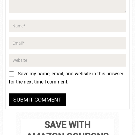
Save my name, email, and website in this browser
for the next time I comment.
SAVE WITH