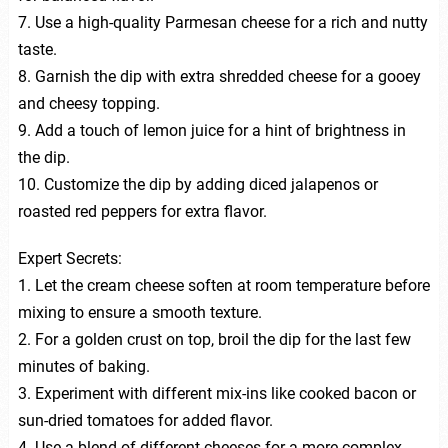
7. Use a high-quality Parmesan cheese for a rich and nutty
taste.
8. Garnish the dip with extra shredded cheese for a gooey
and cheesy topping.
9. Add a touch of lemon juice for a hint of brightness in
the dip.
10. Customize the dip by adding diced jalapenos or
roasted red peppers for extra flavor.
Expert Secrets:
1. Let the cream cheese soften at room temperature before
mixing to ensure a smooth texture.
2. For a golden crust on top, broil the dip for the last few
minutes of baking.
3. Experiment with different mix-ins like cooked bacon or
sun-dried tomatoes for added flavor.
4. Use a blend of different cheeses for a more complex