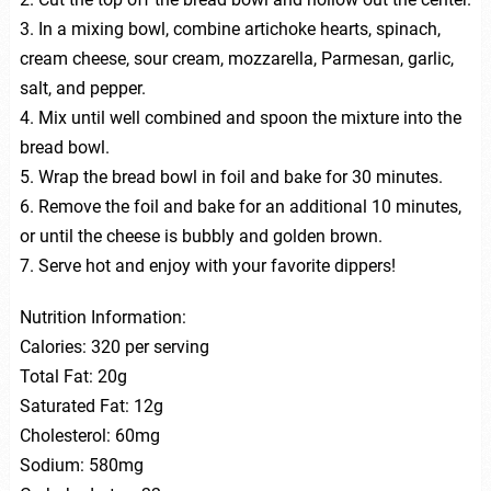
3. In a mixing bowl, combine artichoke hearts, spinach,
cream cheese, sour cream, mozzarella, Parmesan, garlic,
salt, and pepper.
4. Mix until well combined and spoon the mixture into the
bread bowl.
5. Wrap the bread bowl in foil and bake for 30 minutes.
6. Remove the foil and bake for an additional 10 minutes,
or until the cheese is bubbly and golden brown.
7. Serve hot and enjoy with your favorite dippers!
Nutrition Information:
Calories: 320 per serving
Total Fat: 20g
Saturated Fat: 12g
Cholesterol: 60mg
Sodium: 580mg