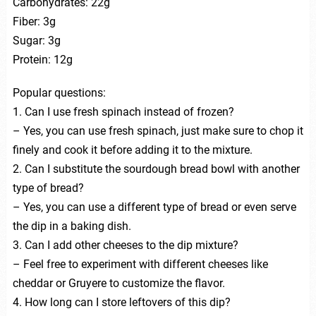
Carbohydrates: 22g
Fiber: 3g
Sugar: 3g
Protein: 12g
Popular questions:
1. Can I use fresh spinach instead of frozen?
– Yes, you can use fresh spinach, just make sure to chop it
finely and cook it before adding it to the mixture.
2. Can I substitute the sourdough bread bowl with another
type of bread?
– Yes, you can use a different type of bread or even serve
the dip in a baking dish.
3. Can I add other cheeses to the dip mixture?
– Feel free to experiment with different cheeses like
cheddar or Gruyere to customize the flavor.
4. How long can I store leftovers of this dip?