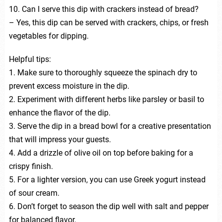
10. Can I serve this dip with crackers instead of bread?
– Yes, this dip can be served with crackers, chips, or fresh
vegetables for dipping.
Helpful tips:
1. Make sure to thoroughly squeeze the spinach dry to
prevent excess moisture in the dip.
2. Experiment with different herbs like parsley or basil to
enhance the flavor of the dip.
3. Serve the dip in a bread bowl for a creative presentation
that will impress your guests.
4. Add a drizzle of olive oil on top before baking for a
crispy finish.
5. For a lighter version, you can use Greek yogurt instead
of sour cream.
6. Don’t forget to season the dip well with salt and pepper
for balanced flavor.