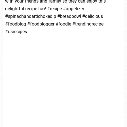
with your friends and family so they can enjoy this
delightful recipe too! #recipe #appetizer
#spinachandartichokedip #breadbowl #delicious
#foodblog #foodblogger #foodie #trendingrecipe
#usrecipes