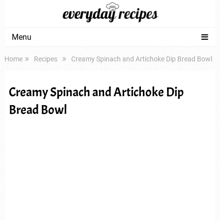
Menu
Home
Recipes
Creamy Spinach and Artichoke Dip Bread Bowl
Creamy Spinach and Artichoke Dip
Bread Bowl