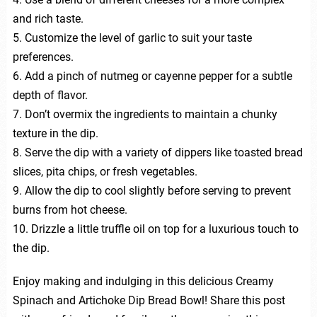
and rich taste.
5. Customize the level of garlic to suit your taste
preferences.
6. Add a pinch of nutmeg or cayenne pepper for a subtle
depth of flavor.
7. Don’t overmix the ingredients to maintain a chunky
texture in the dip.
8. Serve the dip with a variety of dippers like toasted bread
slices, pita chips, or fresh vegetables.
9. Allow the dip to cool slightly before serving to prevent
burns from hot cheese.
10. Drizzle a little truffle oil on top for a luxurious touch to
the dip.
Enjoy making and indulging in this delicious Creamy
Spinach and Artichoke Dip Bread Bowl! Share this post