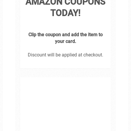
AMAZON COUPONS
TODAY!
Clip the coupon and add the item to
your card.
Discount will be applied at checkout.