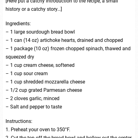
[Here put a catchy introduction to the recipe, a small
history or a catchy story…]
Ingredients:
– 1 large sourdough bread bowl
– 1 can (14 oz) artichoke hearts, drained and chopped
– 1 package (10 oz) frozen chopped spinach, thawed and
squeezed dry
– 1 cup cream cheese, softened
– 1 cup sour cream
– 1 cup shredded mozzarella cheese
– 1/2 cup grated Parmesan cheese
– 2 cloves garlic, minced
– Salt and pepper to taste
Instructions:
1. Preheat your oven to 350°F.
2. Cut the top off the bread bowl and hollow out the center.