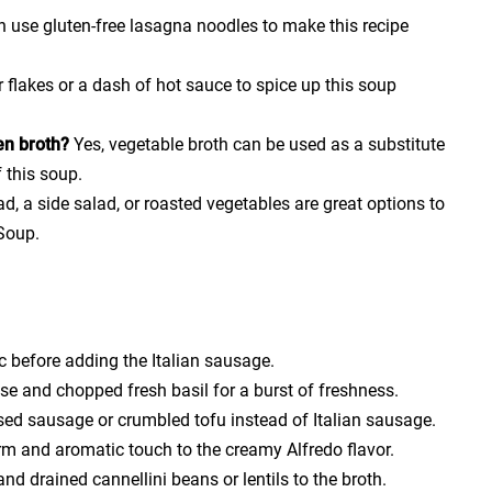
n use gluten-free lasagna noodles to make this recipe
flakes or a dash of hot sauce to spice up this soup
en broth?
Yes, vegetable broth can be used as a substitute
f this soup.
ad, a side salad, or roasted vegetables are great options to
Soup.
ic before adding the Italian sausage.
e and chopped fresh basil for a burst of freshness.
sed sausage or crumbled tofu instead of Italian sausage.
m and aromatic touch to the creamy Alfredo flavor.
d drained cannellini beans or lentils to the broth.