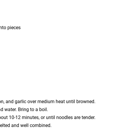
nto pieces
ion, and garlic over medium heat until browned.
d water. Bring to a boil.
ut 10-12 minutes, or until noodles are tender.
melted and well combined.