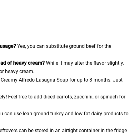
sausage?
Yes, you can substitute ground beef for the
tead of heavy cream?
While it may alter the flavor slightly,
for heavy cream.
e Creamy Alfredo Lasagna Soup for up to 3 months. Just
ly! Feel free to add diced carrots, zucchini, or spinach for
u can use lean ground turkey and low-fat dairy products to
ftovers can be stored in an airtight container in the fridge