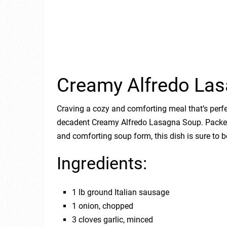
Creamy Alfredo La
Craving a cozy and comforting meal that’s perfec
decadent Creamy Alfredo Lasagna Soup. Packed w
and comforting soup form, this dish is sure to 
Ingredients:
1 lb ground Italian sausage
1 onion, chopped
3 cloves garlic, minced