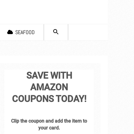
SEARCH
SEAFOOD
FOR:
Search Button
SAVE WITH
AMAZON
COUPONS TODAY!
Clip the coupon and add the item to
your card.