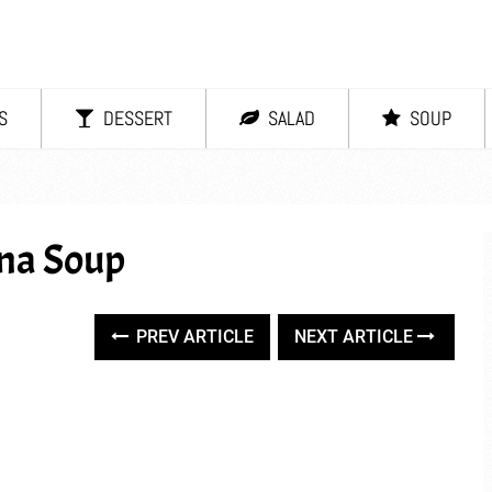
S
DESSERT
SALAD
SOUP
na Soup
PREV ARTICLE
NEXT ARTICLE