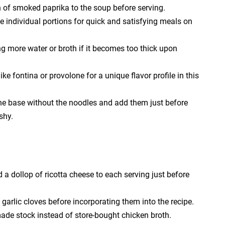
n of smoked paprika to the soup before serving.
 individual portions for quick and satisfying meals on
g more water or broth if it becomes too thick upon
ke fontina or provolone for a unique flavor profile in this
he base without the noodles and add them just before
shy.
a dollop of ricotta cheese to each serving just before
e garlic cloves before incorporating them into the recipe.
made stock instead of store-bought chicken broth.