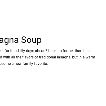
sagna Soup
t for the chilly days ahead? Look no further than this
ith all the flavors of traditional lasagna, but in a warm
become a new family favorite.