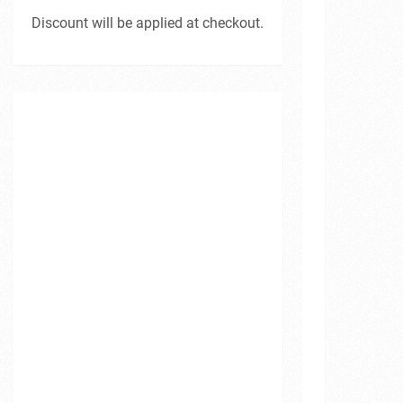
Discount will be applied at checkout.