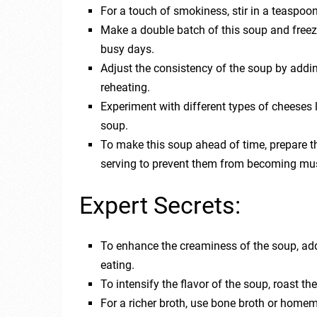
For a touch of smokiness, stir in a teaspoo
Make a double batch of this soup and freeze
busy days.
Adjust the consistency of the soup by addin
reheating.
Experiment with different types of cheeses li
soup.
To make this soup ahead of time, prepare t
serving to prevent them from becoming mu
Expert Secrets:
To enhance the creaminess of the soup, add 
eating.
To intensify the flavor of the soup, roast th
For a richer broth, use bone broth or home