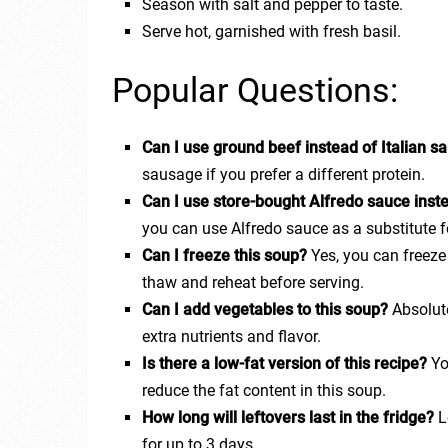
Season with salt and pepper to taste.
Serve hot, garnished with fresh basil.
Popular Questions:
Can I use ground beef instead of Italian 
sausage if you prefer a different protein.
Can I use store-bought Alfredo sauce ins
you can use Alfredo sauce as a substitute 
Can I freeze this soup?
Yes, you can freez
thaw and reheat before serving.
Can I add vegetables to this soup?
Absolute
extra nutrients and flavor.
Is there a low-fat version of this recipe?
Yo
reduce the fat content in this soup.
How long will leftovers last in the fridge?
Le
for up to 3 days.