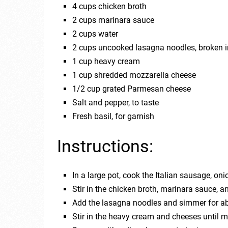
4 cups chicken broth
2 cups marinara sauce
2 cups water
2 cups uncooked lasagna noodles, broken i
1 cup heavy cream
1 cup shredded mozzarella cheese
1/2 cup grated Parmesan cheese
Salt and pepper, to taste
Fresh basil, for garnish
Instructions:
In a large pot, cook the Italian sausage, on
Stir in the chicken broth, marinara sauce, an
Add the lasagna noodles and simmer for abo
Stir in the heavy cream and cheeses until 