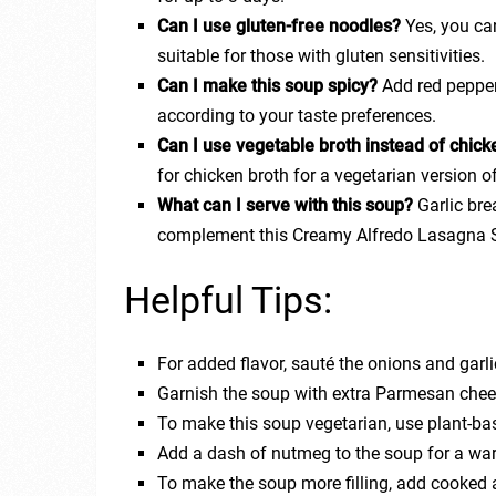
Can I use gluten-free noodles?
Yes, you ca
suitable for those with gluten sensitivities.
Can I make this soup spicy?
Add red pepper 
according to your taste preferences.
Can I use vegetable broth instead of chick
for chicken broth for a vegetarian version o
What can I serve with this soup?
Garlic bre
complement this Creamy Alfredo Lasagna 
Helpful Tips:
For added flavor, sauté the onions and garl
Garnish the soup with extra Parmesan chees
To make this soup vegetarian, use plant-ba
Add a dash of nutmeg to the soup for a war
To make the soup more filling, add cooked an