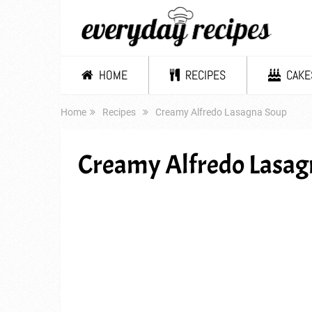
HOME
RECIPES
CAKE
Home
Recipes
Creamy Alfredo Lasagna Soup
Creamy Alfredo Lasag