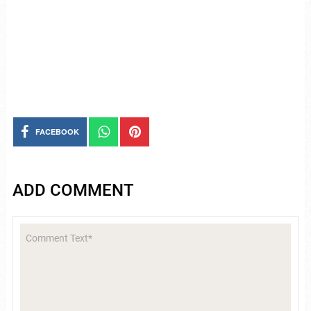
FACEBOOK
ADD COMMENT