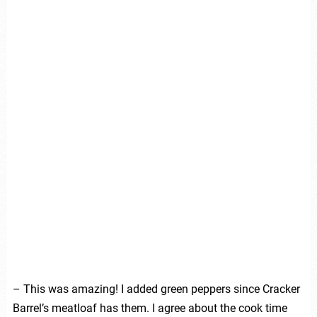
– This was amazing! I added green peppers since Cracker
Barrel’s meatloaf has them. I agree about the cook time