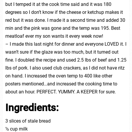
but I temped it at the cook time said and it was 180
degrees so I don’t know if the cheese or ketchup makes it
red but it was done. I made it a second time and added 30
min and the pink was gone and the temp was 195. Best
meatloaf ever my son wants it every week now!
– I made this last night for dinner and everyone LOVED it. I
wasn’t sure if the glaze was too much, but it turned out
fine. I doubled the recipe and used 2.5 lbs of beef and 1.25
lbs of pork. I also used club crackers, as I did not have ritz
on hand. I increased the oven temp to 400 like other
posters mentioned…and increased the cooking time to
about an hour. PERFECT. YUMMY. A KEEPER for sure.
Ingredients:
3 slices of stale bread
½ cup milk