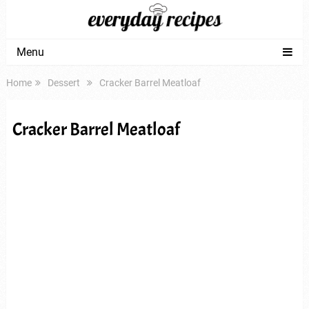
Menu
Home
Dessert
Cracker Barrel Meatloaf
Cracker Barrel Meatloaf