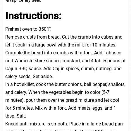
½ tsp. celery seed
Instructions:
Preheat oven to 350°F.
Remove crusts from bread. Cut the crumb into cubes and
let it soak in a large bowl with the milk for 10 minutes.
Crumble the bread into crumbs with a fork. Add Tabasco
and Worcestershire sauces, mustard, and 4 tablespoons of
Cajun BBQ sauce. Add Cajun spices, cumin, nutmeg, and
celery seeds. Set aside.
In a hot skillet, cook the butter onions, bell pepper, shallots,
and celery. When the vegetables begin to color (5-7
minutes), pour them over the bread mixture and let cool
for 5 minutes. Mix with a fork. Add meats, eggs, and 1
tbsp. Salt.
Knead until mixture is smooth. Place in a large bread pan