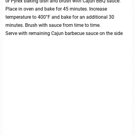
or Pyrex baking dish and brush with Cajun BBQ sauce.
Place in oven and bake for 45 minutes. Increase
temperature to 400°F and bake for an additional 30
minutes. Brush with sauce from time to time.
Serve with remaining Cajun barbecue sauce on the side