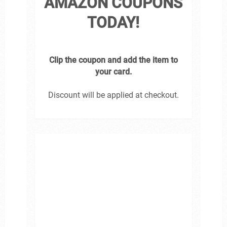
AMAZON COUPONS
TODAY!
Clip the coupon and add the item to
your card.
Discount will be applied at checkout.