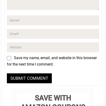
Save my name, email, and website in this browser
for the next time I comment.
SAVE WITH