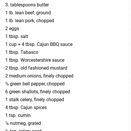
3. tablespoons butter
1 lb. lean beef, ground
1 lb. lean pork, chopped
2 eggs
1 tbsp. salt
1 cup + 4 tbsp. Cajun BBQ sauce
1 tbsp. Tabasco
1 tbsp. Worcestershire sauce
2 tbsp. old fashioned mustard
2 medium onions, finely chopped
½ green bell pepper, chopped
6 green shallots, finely chopped
1 stalk celery, finely chopped
4 tbsp. Cajun spices
1 tsp. cumin
¼ nutmeg, grated