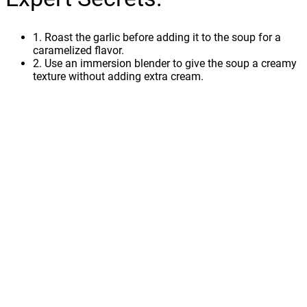
1. Roast the garlic before adding it to the soup for a
caramelized flavor.
2. Use an immersion blender to give the soup a creamy
texture without adding extra cream.