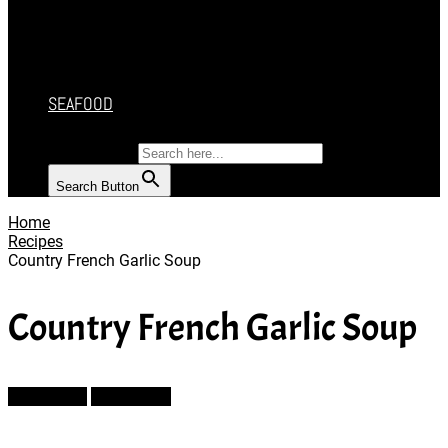
CAKES
DESSERT
SALAD
SOUP
SEAFOOD
SEARCH FOR:
Search Button
Home
Recipes
Country French Garlic Soup
Country French Garlic Soup
Prev Article
Next Article