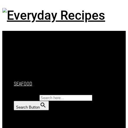
Menu
HOME
RECIPES
CAKES
DESSERT
SALAD
SOUP
SEAFOOD
SEARCH FOR:
Search Button
HOME
RECIPES