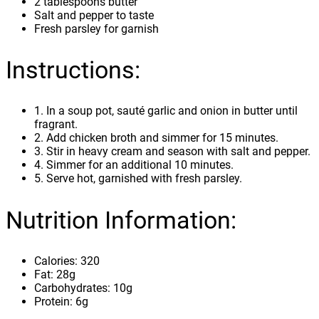
2 tablespoons butter
Salt and pepper to taste
Fresh parsley for garnish
Instructions:
1. In a soup pot, sauté garlic and onion in butter until
fragrant.
2. Add chicken broth and simmer for 15 minutes.
3. Stir in heavy cream and season with salt and pepper.
4. Simmer for an additional 10 minutes.
5. Serve hot, garnished with fresh parsley.
Nutrition Information:
Calories: 320
Fat: 28g
Carbohydrates: 10g
Protein: 6g