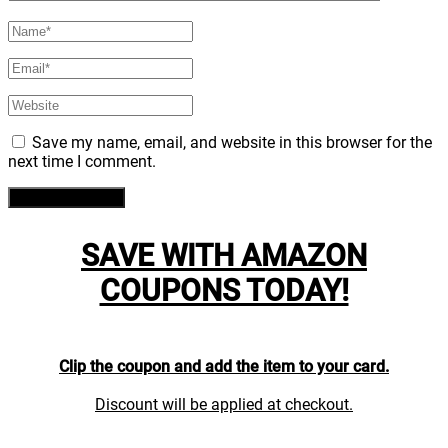
Save my name, email, and website in this browser for the
next time I comment.
SAVE WITH AMAZON
COUPONS TODAY!
Clip the coupon and add the item to your card.
Discount will be applied at checkout.