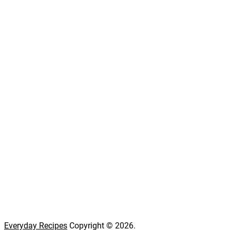
Everyday Recipes
Copyright © 2026.