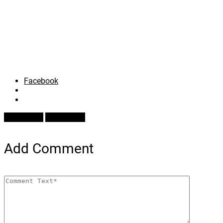
Facebook
Prev Article
Next Article
Add Comment