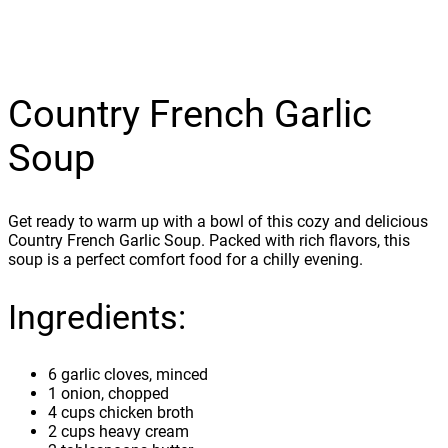
Country French Garlic
Soup
Get ready to warm up with a bowl of this cozy and delicious
Country French Garlic Soup. Packed with rich flavors, this
soup is a perfect comfort food for a chilly evening.
Ingredients:
6 garlic cloves, minced
1 onion, chopped
4 cups chicken broth
2 cups heavy cream