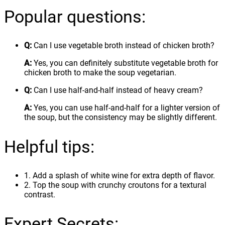
Popular questions:
Q:
Can I use vegetable broth instead of chicken broth?
A:
Yes, you can definitely substitute vegetable broth for
chicken broth to make the soup vegetarian.
Q:
Can I use half-and-half instead of heavy cream?
A:
Yes, you can use half-and-half for a lighter version of
the soup, but the consistency may be slightly different.
Helpful tips:
1. Add a splash of white wine for extra depth of flavor.
2. Top the soup with crunchy croutons for a textural
contrast.
Expert Secrets: