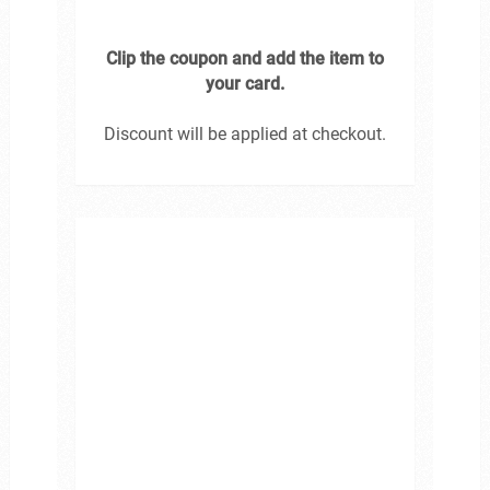
Clip the coupon and add the item to
your card.
Discount will be applied at checkout.