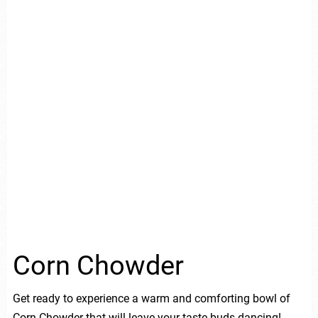
Corn Chowder
Get ready to experience a warm and comforting bowl of
Corn Chowder that will leave your taste buds dancing!