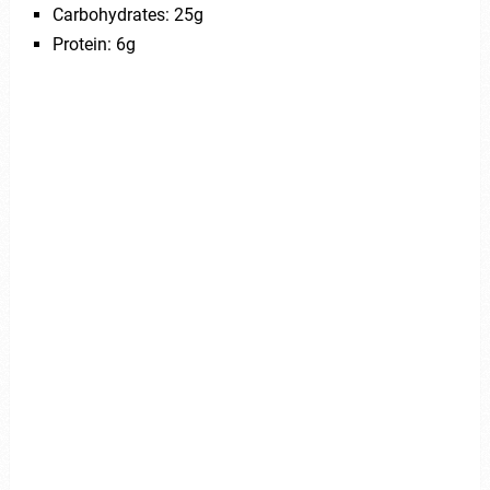
Carbohydrates: 25g
Protein: 6g