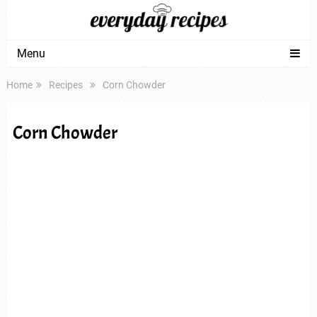
Menu
Home
Recipes
Corn Chowder
Corn Chowder