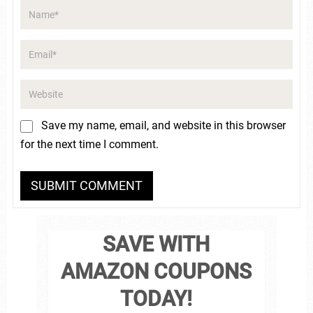
Save my name, email, and website in this browser
for the next time I comment.
SAVE WITH
AMAZON COUPONS
TODAY!