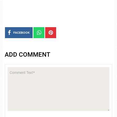
FACEBOOK
ADD COMMENT