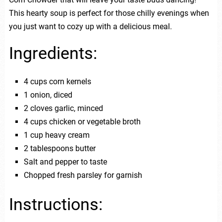
This hearty soup is perfect for those chilly evenings when
you just want to cozy up with a delicious meal.
Ingredients:
4 cups corn kernels
1 onion, diced
2 cloves garlic, minced
4 cups chicken or vegetable broth
1 cup heavy cream
2 tablespoons butter
Salt and pepper to taste
Chopped fresh parsley for garnish
Instructions: