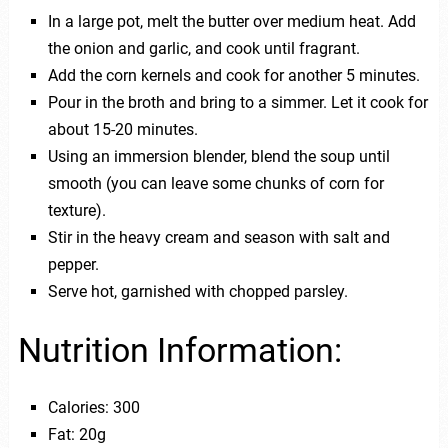
In a large pot, melt the butter over medium heat. Add
the onion and garlic, and cook until fragrant.
Add the corn kernels and cook for another 5 minutes.
Pour in the broth and bring to a simmer. Let it cook for
about 15-20 minutes.
Using an immersion blender, blend the soup until
smooth (you can leave some chunks of corn for
texture).
Stir in the heavy cream and season with salt and
pepper.
Serve hot, garnished with chopped parsley.
Nutrition Information:
Calories: 300
Fat: 20g