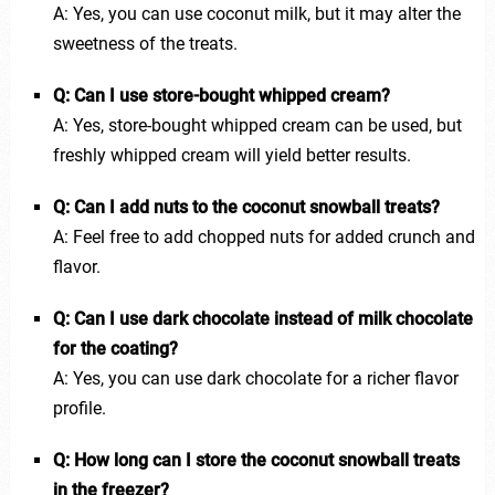
A: Yes, you can use coconut milk, but it may alter the
sweetness of the treats.
Q: Can I use store-bought whipped cream?
A: Yes, store-bought whipped cream can be used, but
freshly whipped cream will yield better results.
Q: Can I add nuts to the coconut snowball treats?
A: Feel free to add chopped nuts for added crunch and
flavor.
Q: Can I use dark chocolate instead of milk chocolate
for the coating?
A: Yes, you can use dark chocolate for a richer flavor
profile.
Q: How long can I store the coconut snowball treats
in the freezer?