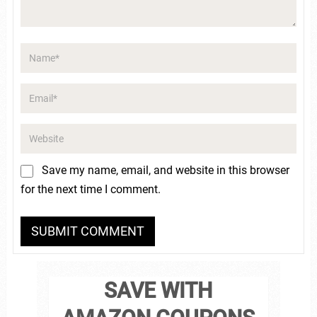
Save my name, email, and website in this browser
for the next time I comment.
SAVE WITH