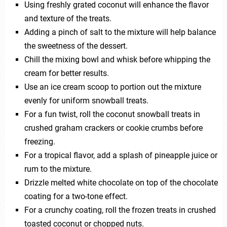
Using freshly grated coconut will enhance the flavor
and texture of the treats.
Adding a pinch of salt to the mixture will help balance
the sweetness of the dessert.
Chill the mixing bowl and whisk before whipping the
cream for better results.
Use an ice cream scoop to portion out the mixture
evenly for uniform snowball treats.
For a fun twist, roll the coconut snowball treats in
crushed graham crackers or cookie crumbs before
freezing.
For a tropical flavor, add a splash of pineapple juice or
rum to the mixture.
Drizzle melted white chocolate on top of the chocolate
coating for a two-tone effect.
For a crunchy coating, roll the frozen treats in crushed
toasted coconut or chopped nuts.