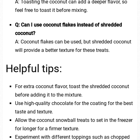
A: Toasting the coconut can add a deeper flavor, so
feel free to toast it before mixing.
Q: Can I use coconut flakes instead of shredded
coconut?
A: Coconut flakes can be used, but shredded coconut
will provide a better texture for these treats.
Helpful tips:
For extra coconut flavor, toast the shredded coconut
before adding it to the mixture.
Use high-quality chocolate for the coating for the best
taste and texture.
Allow the coconut snowball treats to set in the freezer
for longer for a firmer texture.
Experiment with different toppings such as chopped