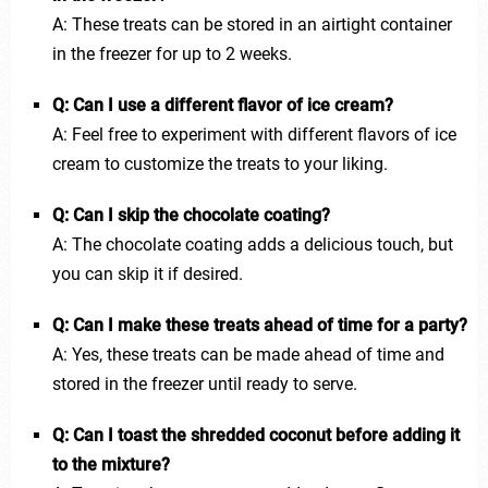
A: These treats can be stored in an airtight container
in the freezer for up to 2 weeks.
Q: Can I use a different flavor of ice cream?
A: Feel free to experiment with different flavors of ice
cream to customize the treats to your liking.
Q: Can I skip the chocolate coating?
A: The chocolate coating adds a delicious touch, but
you can skip it if desired.
Q: Can I make these treats ahead of time for a party?
A: Yes, these treats can be made ahead of time and
stored in the freezer until ready to serve.
Q: Can I toast the shredded coconut before adding it
to the mixture?