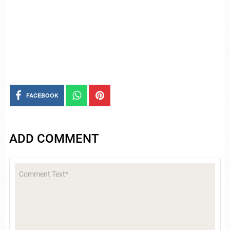
FACEBOOK
ADD COMMENT