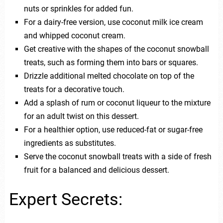
nuts or sprinkles for added fun.
For a dairy-free version, use coconut milk ice cream
and whipped coconut cream.
Get creative with the shapes of the coconut snowball
treats, such as forming them into bars or squares.
Drizzle additional melted chocolate on top of the
treats for a decorative touch.
Add a splash of rum or coconut liqueur to the mixture
for an adult twist on this dessert.
For a healthier option, use reduced-fat or sugar-free
ingredients as substitutes.
Serve the coconut snowball treats with a side of fresh
fruit for a balanced and delicious dessert.
Expert Secrets: