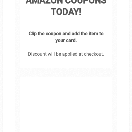
AMAZON COUPONS
TODAY!
Clip the coupon and add the item to
your card.
Discount will be applied at checkout.