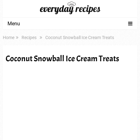
Menu
Home
Recipes
Coconut Snowball Ice Cream Treats
Coconut Snowball Ice Cream Treats