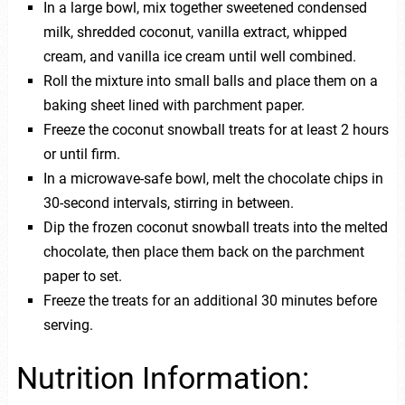
In a large bowl, mix together sweetened condensed
milk, shredded coconut, vanilla extract, whipped
cream, and vanilla ice cream until well combined.
Roll the mixture into small balls and place them on a
baking sheet lined with parchment paper.
Freeze the coconut snowball treats for at least 2 hours
or until firm.
In a microwave-safe bowl, melt the chocolate chips in
30-second intervals, stirring in between.
Dip the frozen coconut snowball treats into the melted
chocolate, then place them back on the parchment
paper to set.
Freeze the treats for an additional 30 minutes before
serving.
Nutrition Information: