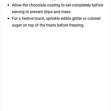
Allow the chocolate coating to set completely before
serving to prevent drips and mess.
For a festive touch, sprinkle edible glitter or colored
sugar on top of the treats before freezing.