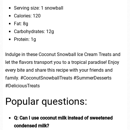
Serving size: 1 snowball
Calories: 120
Fat: 8g
Carbohydrates: 12g
Protein: 1g
Indulge in these Coconut Snowball Ice Cream Treats and
let the flavors transport you to a tropical paradise! Enjoy
every bite and share this recipe with your friends and
family. #CoconutSnowballTreats #SummerDesserts
#DeliciousTreats
Popular questions:
Q: Can I use coconut milk instead of sweetened
condensed milk?