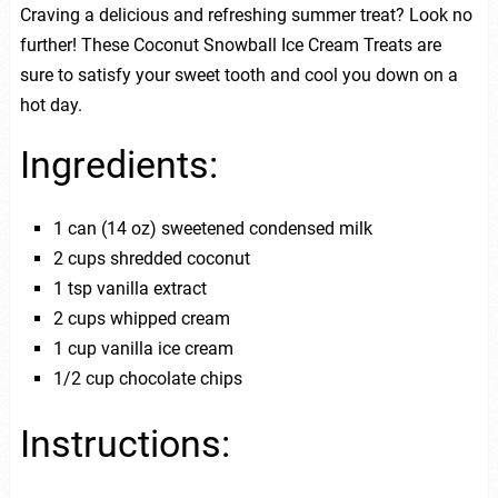
Craving a delicious and refreshing summer treat? Look no
further! These Coconut Snowball Ice Cream Treats are
sure to satisfy your sweet tooth and cool you down on a
hot day.
Ingredients:
1 can (14 oz) sweetened condensed milk
2 cups shredded coconut
1 tsp vanilla extract
2 cups whipped cream
1 cup vanilla ice cream
1/2 cup chocolate chips
Instructions: