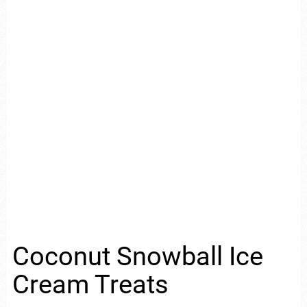
Coconut Snowball Ice
Cream Treats