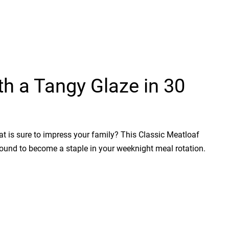
th a Tangy Glaze in 30
at is sure to impress your family? This Classic Meatloaf
 bound to become a staple in your weeknight meal rotation.