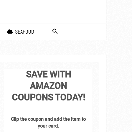
SEARCH
SEAFOOD
FOR:
Search Button
SAVE WITH
AMAZON
COUPONS TODAY!
Clip the coupon and add the item to
your card.