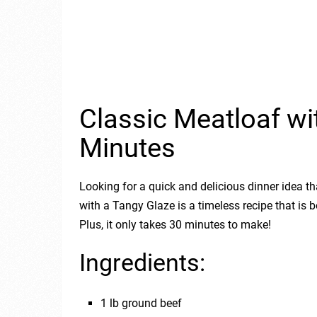
Classic Meatloaf wi
Minutes
Looking for a quick and delicious dinner idea th
with a Tangy Glaze is a timeless recipe that is
Plus, it only takes 30 minutes to make!
Ingredients:
1 lb ground beef