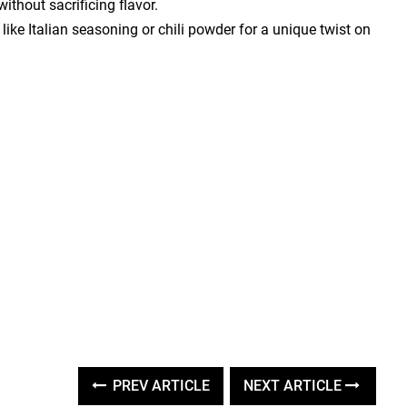
ithout sacrificing flavor.
ike Italian seasoning or chili powder for a unique twist on
PREV ARTICLE
NEXT ARTICLE