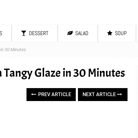
S
DESSERT
SALAD
SOUP
 in 30 Minutes
a Tangy Glaze in 30 Minutes
PREV ARTICLE
NEXT ARTICLE