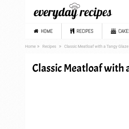
HOME
RECIPES
CAKE
Home
Recipes
Classic Meatloaf with a Tangy Glaze
Classic Meatloaf with 