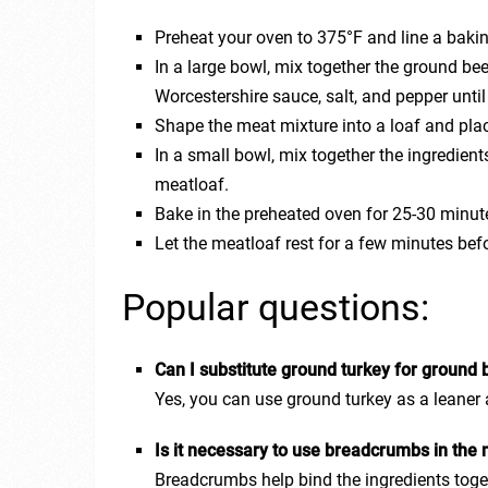
Preheat your oven to 375°F and line a baki
In a large bowl, mix together the ground bee
Worcestershire sauce, salt, and pepper unti
Shape the meat mixture into a loaf and plac
In a small bowl, mix together the ingredient
meatloaf.
Bake in the preheated oven for 25-30 minute
Let the meatloaf rest for a few minutes befo
Popular questions:
Can I substitute ground turkey for ground b
Yes, you can use ground turkey as a leaner 
Is it necessary to use breadcrumbs in the
Breadcrumbs help bind the ingredients toge