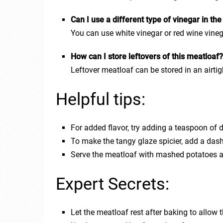
Can I use a different type of vinegar in th
You can use white vinegar or red wine vinega
How can I store leftovers of this meatloaf
Leftover meatloaf can be stored in an airtigh
Helpful tips:
For added flavor, try adding a teaspoon of 
To make the tangy glaze spicier, add a dash
Serve the meatloaf with mashed potatoes 
Expert Secrets:
Let the meatloaf rest after baking to allow t