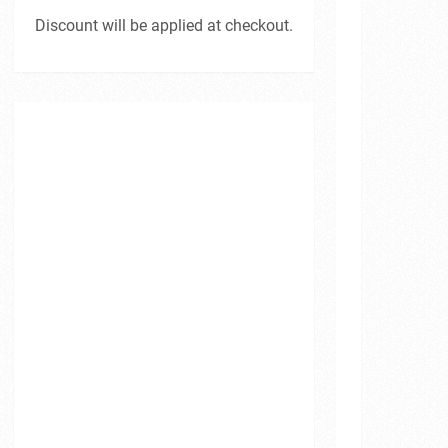
Discount will be applied at checkout.