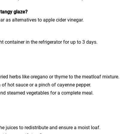
e tangy glaze?
r as alternatives to apple cider vinegar.
?
t container in the refrigerator for up to 3 days.
dried herbs like oregano or thyme to the meatloaf mixture.
 of hot sauce or a pinch of cayenne pepper.
and steamed vegetables for a complete meal.
he juices to redistribute and ensure a moist loaf.