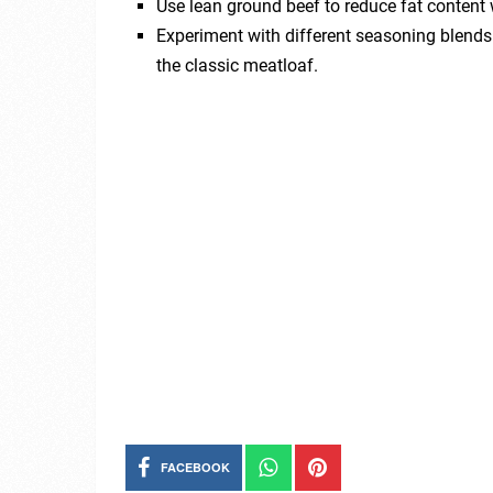
Use lean ground beef to reduce fat content w
Experiment with different seasoning blends l
the classic meatloaf.
FACEBOOK