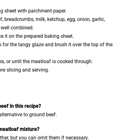
ng sheet with parchment paper.
f, breadcrumbs, milk, ketchup, egg, onion, garlic,
l well combined.
e it on the prepared baking sheet.
s for the tangy glaze and brush it over the top of the
s, or until the meatloaf is cooked through.
re slicing and serving.
eef in this recipe?
alternative to ground beef.
 meatloaf mixture?
ther, but you can omit them if necessary.