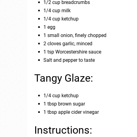
1/2 cup breadcrumbs
1/4 cup milk
1/4 cup ketchup
1 egg
1 small onion, finely chopped
2 cloves garlic, minced
1 tsp Worcestershire sauce
Salt and pepper to taste
Tangy Glaze:
1/4 cup ketchup
1 tbsp brown sugar
1 tbsp apple cider vinegar
Instructions: