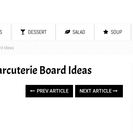
S
DESSERT
SALAD
SOUP
rd Ideas
arcuterie Board Ideas
PREV ARTICLE
NEXT ARTICLE