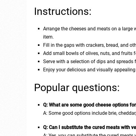
Instructions:
Arrange the cheeses and meats on a large w
item.
Fill in the gaps with crackers, bread, and 
Add small bowls of olives, nuts, and fruits f
Serve with a selection of dips and spreads f
Enjoy your delicious and visually appealing
Popular questions:
Q: What are some good cheese options fo
A: Some good options include brie, cheddar
Q: Can I substitute the cured meats with v
A: Yes, you can substitute the cured meats w