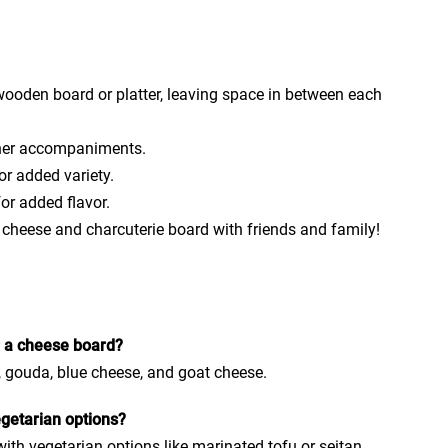
ooden board or platter, leaving space in between each
other accompaniments.
or added variety.
or added flavor.
 cheese and charcuterie board with friends and family!
r a cheese board?
, gouda, blue cheese, and goat cheese.
egetarian options?
ith vegetarian options like marinated tofu or seitan.