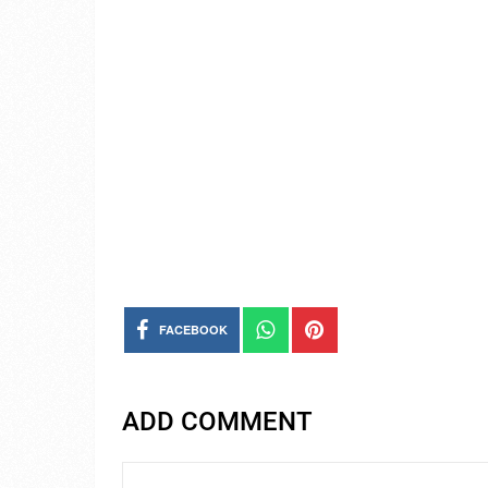
FACEBOOK
ADD COMMENT