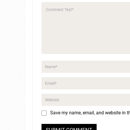
Save my name, email, and website in th