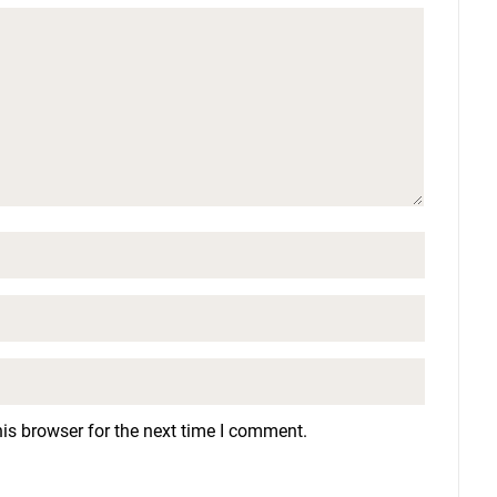
is browser for the next time I comment.