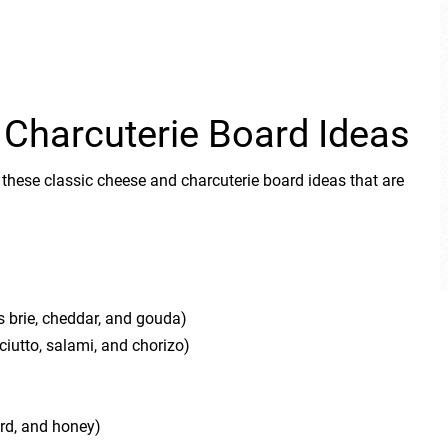
 Charcuterie Board Ideas
 these classic cheese and charcuterie board ideas that are
s brie, cheddar, and gouda)
iutto, salami, and chorizo)
rd, and honey)