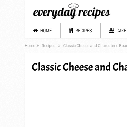
HOME
RECIPES
CAKE
Home
Recipes
Classic Cheese and Charcuterie Boa
Classic Cheese and Ch