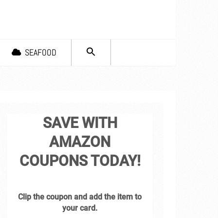
SEARCH
SEAFOOD
FOR:
Search Button
SAVE WITH
AMAZON
COUPONS TODAY!
Clip the coupon and add the item to
your card.