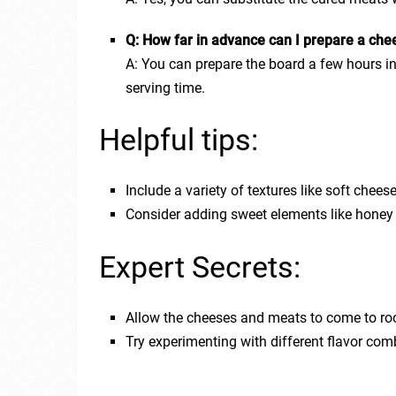
Q: How far in advance can I prepare a che
A: You can prepare the board a few hours in 
serving time.
Helpful tips:
Include a variety of textures like soft che
Consider adding sweet elements like honey 
Expert Secrets:
Allow the cheeses and meats to come to roo
Try experimenting with different flavor comb