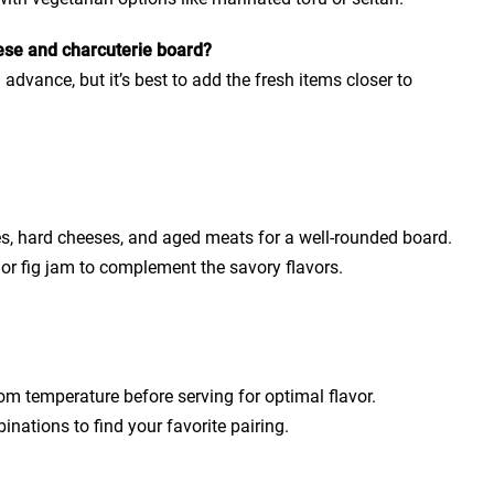
ese and charcuterie board?
advance, but it’s best to add the fresh items closer to
eses, hard cheeses, and aged meats for a well-rounded board.
or fig jam to complement the savory flavors.
m temperature before serving for optimal flavor.
inations to find your favorite pairing.