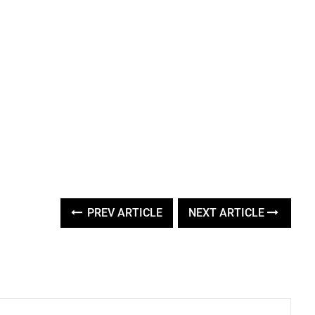
PREV ARTICLE
NEXT ARTICLE