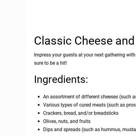
Classic Cheese and
Impress your guests at your next gathering with
sure to be a hit!
Ingredients:
An assortment of different cheeses (such a
Various types of cured meats (such as prosc
Crackers, bread, and/or breadsticks
Olives, nuts, and fruits
Dips and spreads (such as hummus, musta