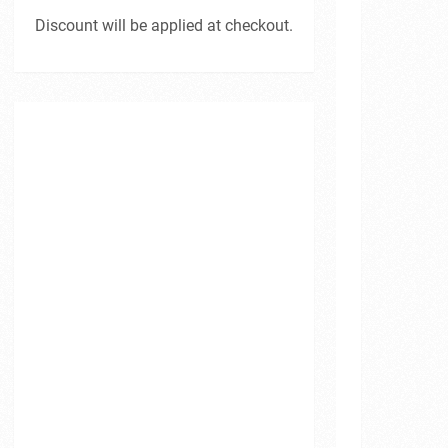
Discount will be applied at checkout.