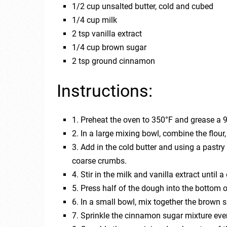
1/2 cup unsalted butter, cold and cubed
1/4 cup milk
2 tsp vanilla extract
1/4 cup brown sugar
2 tsp ground cinnamon
Instructions:
1. Preheat the oven to 350°F and grease a 
2. In a large mixing bowl, combine the flour
3. Add in the cold butter and using a pastry
coarse crumbs.
4. Stir in the milk and vanilla extract until
5. Press half of the dough into the bottom 
6. In a small bowl, mix together the brown
7. Sprinkle the cinnamon sugar mixture even