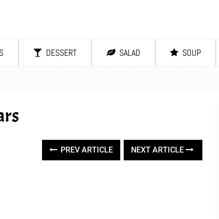
S
DESSERT
SALAD
SOUP
ars
PREV ARTICLE
NEXT ARTICLE