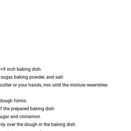
9×9 inch baking dish.
, sugar, baking powder, and salt.
 cutter or your hands, mix until the mixture resembles
 a dough forms.
of the prepared baking dish.
 sugar and cinnamon.
ly over the dough in the baking dish.