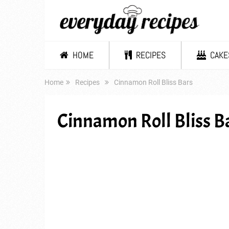
HOME
RECIPES
CAKE
Home
Recipes
Cinnamon Roll Bliss Bars
Cinnamon Roll Bliss B