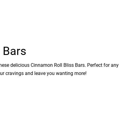
 Bars
hese delicious Cinnamon Roll Bliss Bars. Perfect for any
your cravings and leave you wanting more!