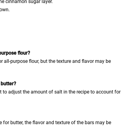
he cinnamon sugar layer.
rown.
purpose flour?
r all-purpose flour, but the texture and flavor may be
 butter?
 to adjust the amount of salt in the recipe to account for
for butter, the flavor and texture of the bars may be