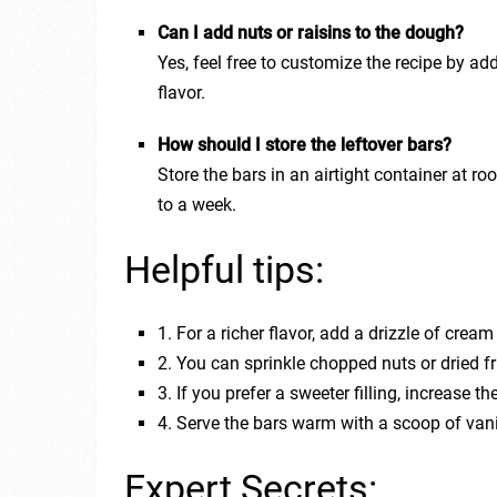
Can I add nuts or raisins to the dough?
Yes, feel free to customize the recipe by ad
flavor.
How should I store the leftover bars?
Store the bars in an airtight container at ro
to a week.
Helpful tips:
1. For a richer flavor, add a drizzle of crea
2. You can sprinkle chopped nuts or dried f
3. If you prefer a sweeter filling, increase
4. Serve the bars warm with a scoop of vani
Expert Secrets: