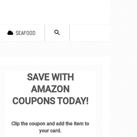
SEARCH
SEAFOOD
FOR:
Search Button
SAVE WITH
AMAZON
COUPONS TODAY!
Clip the coupon and add the item to
your card.