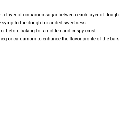
le a layer of cinnamon sugar between each layer of dough.
le syrup to the dough for added sweetness.
ter before baking for a golden and crispy crust.
tmeg or cardamom to enhance the flavor profile of the bars.