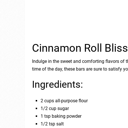
Cinnamon Roll Bliss
Indulge in the sweet and comforting flavors of t
time of the day, these bars are sure to satisfy 
Ingredients:
2 cups all-purpose flour
1/2 cup sugar
1 tsp baking powder
1/2 tsp salt