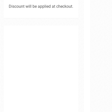
Discount will be applied at checkout.