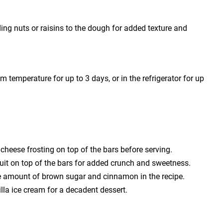
ding nuts or raisins to the dough for added texture and
om temperature for up to 3 days, or in the refrigerator for up
m cheese frosting on top of the bars before serving.
ruit on top of the bars for added crunch and sweetness.
 the amount of brown sugar and cinnamon in the recipe.
lla ice cream for a decadent dessert.