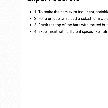
1. To make the bars extra indulgent, sprink
2. For a unique twist, add a splash of map
3. Brush the top of the bars with melted but
4. Experiment with different spices like nu