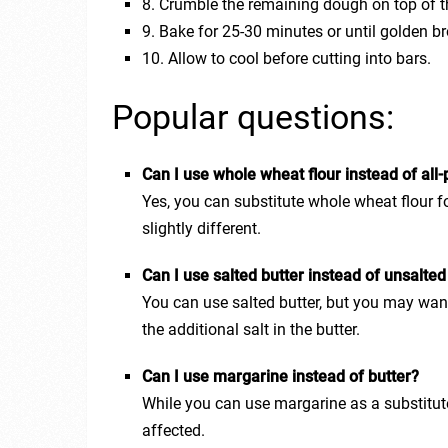
8. Crumble the remaining dough on top of t
9. Bake for 25-30 minutes or until golden b
10. Allow to cool before cutting into bars.
Popular questions:
Can I use whole wheat flour instead of all-
Yes, you can substitute whole wheat flour fo
slightly different.
Can I use salted butter instead of unsalted
You can use salted butter, but you may want
the additional salt in the butter.
Can I use margarine instead of butter?
While you can use margarine as a substitute 
affected.