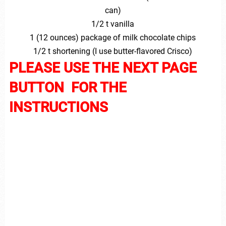
can)
1/2 t vanilla
1 (12 ounces) package of milk chocolate chips
1/2 t shortening (I use butter-flavored Crisco)
PLEASE USE THE NEXT PAGE
BUTTON FOR THE
INSTRUCTIONS