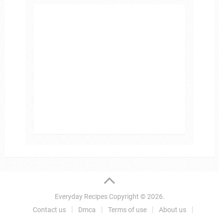
Everyday Recipes
Copyright © 2026.
Contact us
Dmca
Terms of use
About us