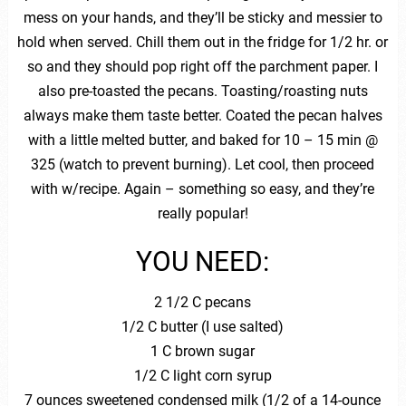
mess on your hands, and they’ll be sticky and messier to
hold when served. Chill them out in the fridge for 1/2 hr. or
so and they should pop right off the parchment paper. I
also pre-toasted the pecans. Toasting/roasting nuts
always make them taste better. Coated the pecan halves
with a little melted butter, and baked for 10 – 15 min @
325 (watch to prevent burning). Let cool, then proceed
with w/recipe. Again – something so easy, and they’re
really popular!
YOU NEED:
2 1/2 C pecans
1/2 C butter (I use salted)
1 C brown sugar
1/2 C light corn syrup
7 ounces sweetened condensed milk (1/2 of a 14-ounce