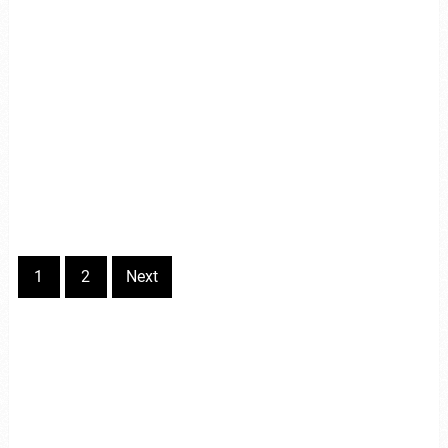
1
2
Next