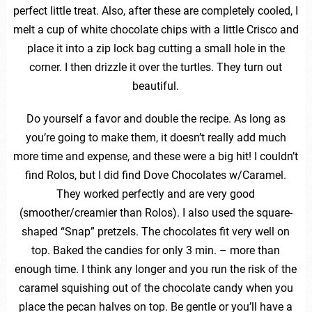
perfect little treat. Also, after these are completely cooled, I
melt a cup of white chocolate chips with a little Crisco and
place it into a zip lock bag cutting a small hole in the
corner. I then drizzle it over the turtles. They turn out
beautiful.
Do yourself a favor and double the recipe. As long as
you’re going to make them, it doesn’t really add much
more time and expense, and these were a big hit! I couldn’t
find Rolos, but I did find Dove Chocolates w/Caramel.
They worked perfectly and are very good
(smoother/creamier than Rolos). I also used the square-
shaped “Snap” pretzels. The chocolates fit very well on
top. Baked the candies for only 3 min. – more than
enough time. I think any longer and you run the risk of the
caramel squishing out of the chocolate candy when you
place the pecan halves on top. Be gentle or you’ll have a