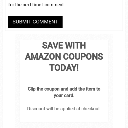
for the next time I comment.
SAVE WITH
AMAZON COUPONS
TODAY!
Clip the coupon and add the item to
your card.
Discount will be applied at checkout.