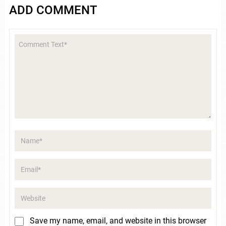
ADD COMMENT
Save my name, email, and website in this browser