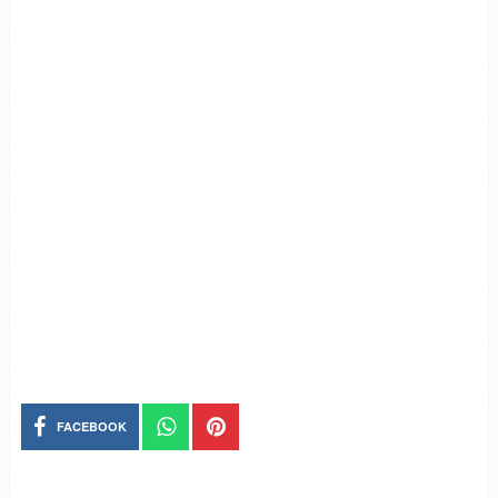
FACEBOOK