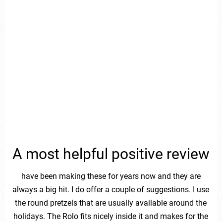
A most helpful positive review
have been making these for years now and they are
always a big hit. I do offer a couple of suggestions. I use
the round pretzels that are usually available around the
holidays. The Rolo fits nicely inside it and makes for the