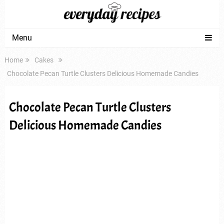
Menu
Home
Cakes
Chocolate Pecan Turtle Clusters Delicious Homemade Candies
Chocolate Pecan Turtle Clusters
Delicious Homemade Candies