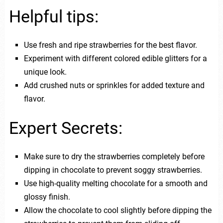
Helpful tips:
Use fresh and ripe strawberries for the best flavor.
Experiment with different colored edible glitters for a
unique look.
Add crushed nuts or sprinkles for added texture and
flavor.
Expert Secrets:
Make sure to dry the strawberries completely before
dipping in chocolate to prevent soggy strawberries.
Use high-quality melting chocolate for a smooth and
glossy finish.
Allow the chocolate to cool slightly before dipping the