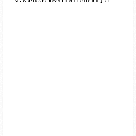
strawberries to prevent them from sliding off.