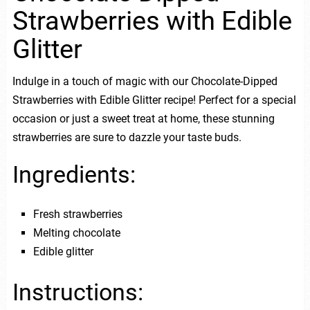
Strawberries with Edible
Glitter
Indulge in a touch of magic with our Chocolate-Dipped
Strawberries with Edible Glitter recipe! Perfect for a special
occasion or just a sweet treat at home, these stunning
strawberries are sure to dazzle your taste buds.
Ingredients:
Fresh strawberries
Melting chocolate
Edible glitter
Instructions: