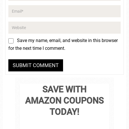
Save my name, email, and website in this browser
for the next time I comment.
SAVE WITH
AMAZON COUPONS
TODAY!