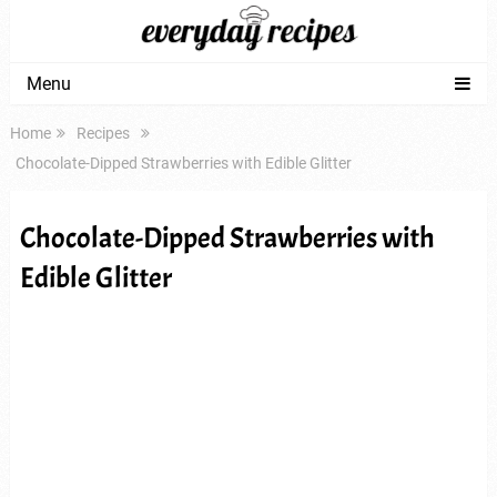
Menu
Home
Recipes
Chocolate-Dipped Strawberries with Edible Glitter
Chocolate-Dipped Strawberries with
Edible Glitter