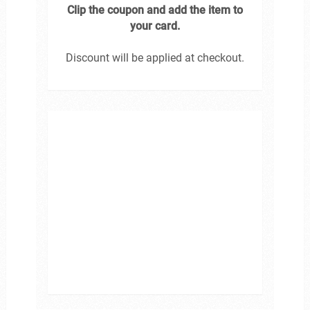
Clip the coupon and add the item to
your card.
Discount will be applied at checkout.