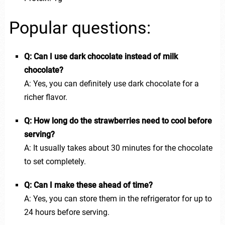
Popular questions:
Q: Can I use dark chocolate instead of milk
chocolate?
A: Yes, you can definitely use dark chocolate for a
richer flavor.
Q: How long do the strawberries need to cool before
serving?
A: It usually takes about 30 minutes for the chocolate
to set completely.
Q: Can I make these ahead of time?
A: Yes, you can store them in the refrigerator for up to
24 hours before serving.