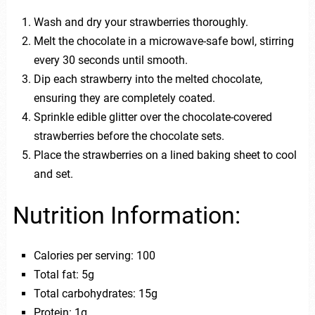
Wash and dry your strawberries thoroughly.
Melt the chocolate in a microwave-safe bowl, stirring
every 30 seconds until smooth.
Dip each strawberry into the melted chocolate,
ensuring they are completely coated.
Sprinkle edible glitter over the chocolate-covered
strawberries before the chocolate sets.
Place the strawberries on a lined baking sheet to cool
and set.
Nutrition Information:
Calories per serving: 100
Total fat: 5g
Total carbohydrates: 15g
Protein: 1g