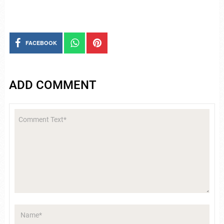
FACEBOOK
ADD COMMENT