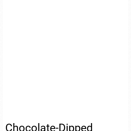
Chocolate-Dipped