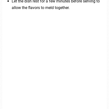
Let the dish rest for a few minutes before serving to
allow the flavors to meld together.