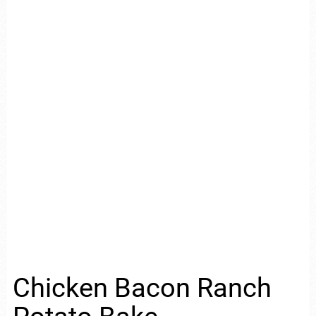
Chicken Bacon Ranch