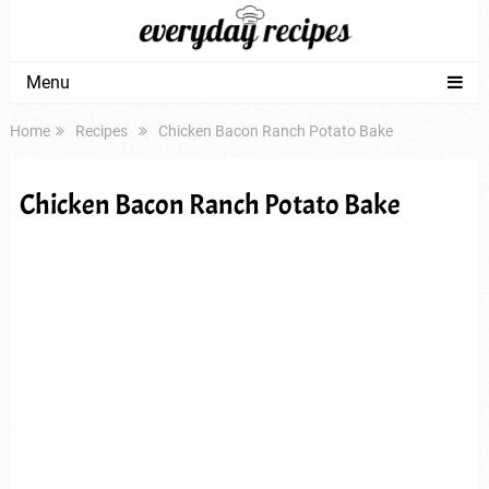
Menu
Home
Recipes
Chicken Bacon Ranch Potato Bake
Chicken Bacon Ranch Potato Bake