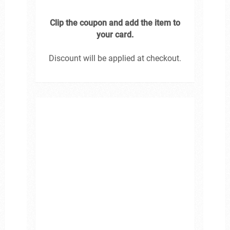
Clip the coupon and add the item to
your card.
Discount will be applied at checkout.