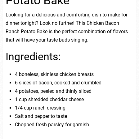
Potato Bake
Looking for a delicious and comforting dish to make for
dinner tonight? Look no further! This Chicken Bacon
Ranch Potato Bake is the perfect combination of flavors
that will have your taste buds singing.
Ingredients:
4 boneless, skinless chicken breasts
6 slices of bacon, cooked and crumbled
4 potatoes, peeled and thinly sliced
1 cup shredded cheddar cheese
1/4 cup ranch dressing
Salt and pepper to taste
Chopped fresh parsley for garnish