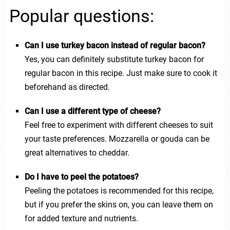
Popular questions:
Can I use turkey bacon instead of regular bacon?
Yes, you can definitely substitute turkey bacon for
regular bacon in this recipe. Just make sure to cook it
beforehand as directed.
Can I use a different type of cheese?
Feel free to experiment with different cheeses to suit
your taste preferences. Mozzarella or gouda can be
great alternatives to cheddar.
Do I have to peel the potatoes?
Peeling the potatoes is recommended for this recipe,
but if you prefer the skins on, you can leave them on
for added texture and nutrients.