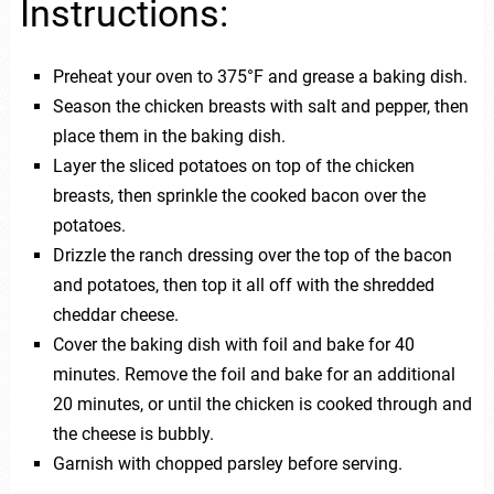
Instructions:
Preheat your oven to 375°F and grease a baking dish.
Season the chicken breasts with salt and pepper, then
place them in the baking dish.
Layer the sliced potatoes on top of the chicken
breasts, then sprinkle the cooked bacon over the
potatoes.
Drizzle the ranch dressing over the top of the bacon
and potatoes, then top it all off with the shredded
cheddar cheese.
Cover the baking dish with foil and bake for 40
minutes. Remove the foil and bake for an additional
20 minutes, or until the chicken is cooked through and
the cheese is bubbly.
Garnish with chopped parsley before serving.