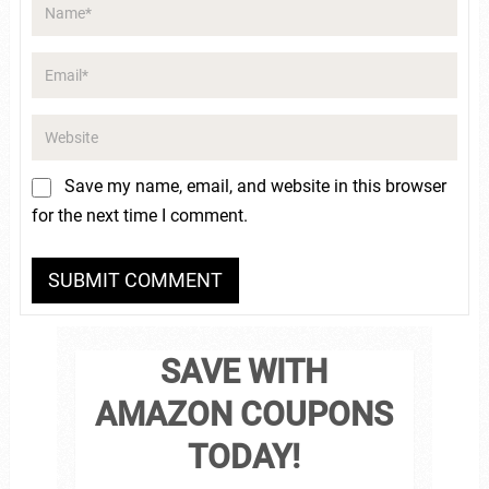
Save my name, email, and website in this browser
for the next time I comment.
SAVE WITH
AMAZON COUPONS
TODAY!