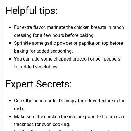
Helpful tips:
For extra flavor, marinate the chicken breasts in ranch
dressing for a few hours before baking.
Sprinkle some garlic powder or paprika on top before
baking for added seasoning.
You can add some chopped broccoli or bell peppers
for added vegetables.
Expert Secrets:
Cook the bacon until it’s crispy for added texture in the
dish.
Make sure the chicken breasts are pounded to an even
thickness for even cooking.