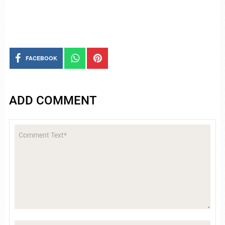
FACEBOOK
ADD COMMENT