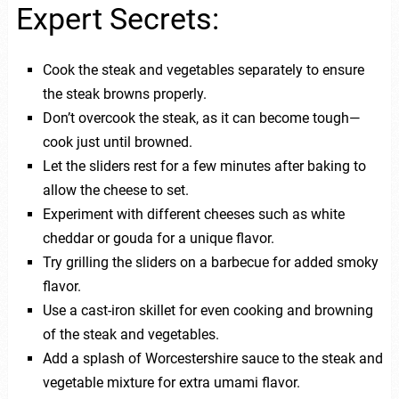
Expert Secrets:
Cook the steak and vegetables separately to ensure
the steak browns properly.
Don’t overcook the steak, as it can become tough—
cook just until browned.
Let the sliders rest for a few minutes after baking to
allow the cheese to set.
Experiment with different cheeses such as white
cheddar or gouda for a unique flavor.
Try grilling the sliders on a barbecue for added smoky
flavor.
Use a cast-iron skillet for even cooking and browning
of the steak and vegetables.
Add a splash of Worcestershire sauce to the steak and
vegetable mixture for extra umami flavor.