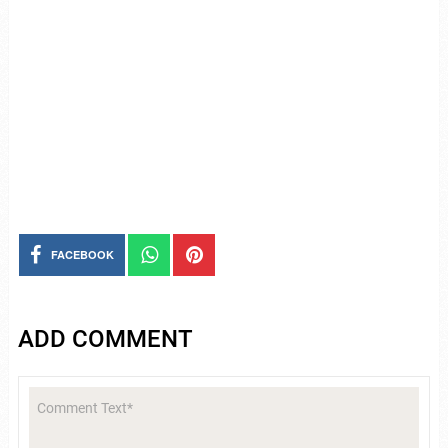
FACEBOOK
ADD COMMENT