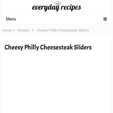
Menu
Home
Recipes
Cheesy Philly Cheesesteak Sliders
Cheesy Philly Cheesesteak Sliders