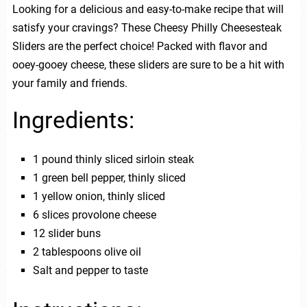
Looking for a delicious and easy-to-make recipe that will
satisfy your cravings? These Cheesy Philly Cheesesteak
Sliders are the perfect choice! Packed with flavor and
ooey-gooey cheese, these sliders are sure to be a hit with
your family and friends.
Ingredients:
1 pound thinly sliced sirloin steak
1 green bell pepper, thinly sliced
1 yellow onion, thinly sliced
6 slices provolone cheese
12 slider buns
2 tablespoons olive oil
Salt and pepper to taste