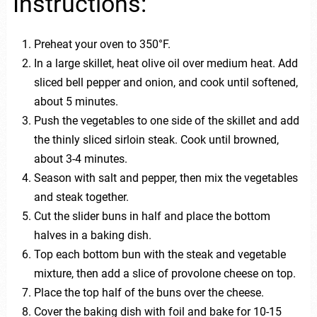
Instructions:
Preheat your oven to 350°F.
In a large skillet, heat olive oil over medium heat. Add
sliced bell pepper and onion, and cook until softened,
about 5 minutes.
Push the vegetables to one side of the skillet and add
the thinly sliced sirloin steak. Cook until browned,
about 3-4 minutes.
Season with salt and pepper, then mix the vegetables
and steak together.
Cut the slider buns in half and place the bottom
halves in a baking dish.
Top each bottom bun with the steak and vegetable
mixture, then add a slice of provolone cheese on top.
Place the top half of the buns over the cheese.
Cover the baking dish with foil and bake for 10-15