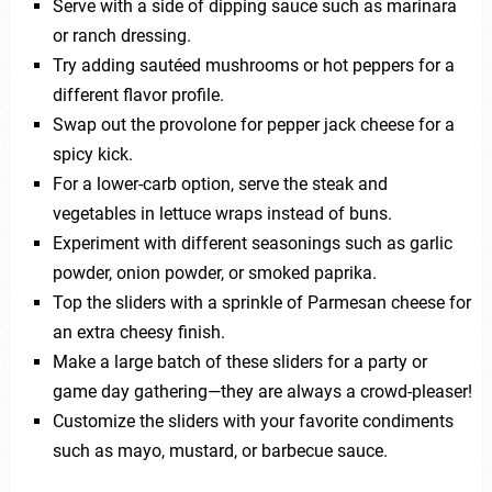
Serve with a side of dipping sauce such as marinara
or ranch dressing.
Try adding sautéed mushrooms or hot peppers for a
different flavor profile.
Swap out the provolone for pepper jack cheese for a
spicy kick.
For a lower-carb option, serve the steak and
vegetables in lettuce wraps instead of buns.
Experiment with different seasonings such as garlic
powder, onion powder, or smoked paprika.
Top the sliders with a sprinkle of Parmesan cheese for
an extra cheesy finish.
Make a large batch of these sliders for a party or
game day gathering—they are always a crowd-pleaser!
Customize the sliders with your favorite condiments
such as mayo, mustard, or barbecue sauce.