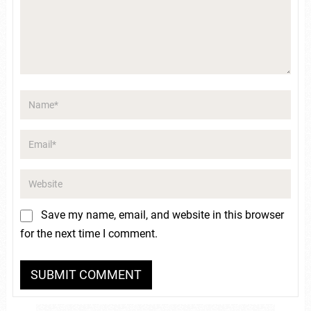
Save my name, email, and website in this browser
for the next time I comment.