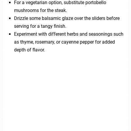
For a vegetarian option, substitute portobello
mushrooms for the steak.
Drizzle some balsamic glaze over the sliders before
serving for a tangy finish.
Experiment with different herbs and seasonings such
as thyme, rosemary, or cayenne pepper for added
depth of flavor.