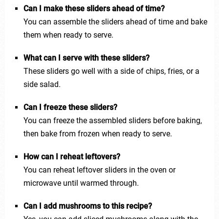
Can I make these sliders ahead of time?
You can assemble the sliders ahead of time and bake
them when ready to serve.
What can I serve with these sliders?
These sliders go well with a side of chips, fries, or a
side salad.
Can I freeze these sliders?
You can freeze the assembled sliders before baking,
then bake from frozen when ready to serve.
How can I reheat leftovers?
You can reheat leftover sliders in the oven or
microwave until warmed through.
Can I add mushrooms to this recipe?