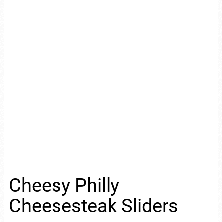
Cheesy Philly
Cheesesteak Sliders