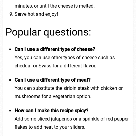
minutes, or until the cheese is melted.
Serve hot and enjoy!
Popular questions:
Can I use a different type of cheese?
Yes, you can use other types of cheese such as
cheddar or Swiss for a different flavor.
Can I use a different type of meat?
You can substitute the sirloin steak with chicken or
mushrooms for a vegetarian option.
How can I make this recipe spicy?
Add some sliced jalapenos or a sprinkle of red pepper
flakes to add heat to your sliders.