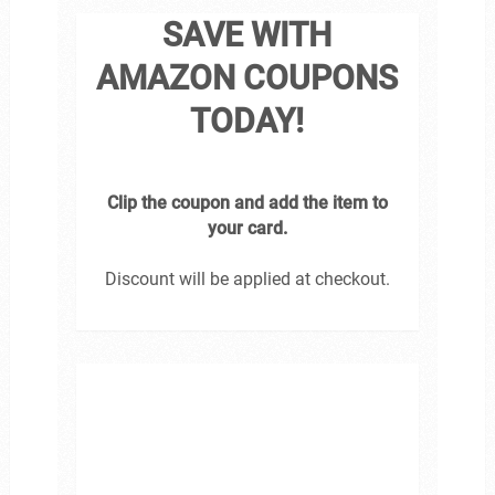
SAVE WITH
AMAZON COUPONS
TODAY!
Clip the coupon and add the item to
your card.
Discount will be applied at checkout.