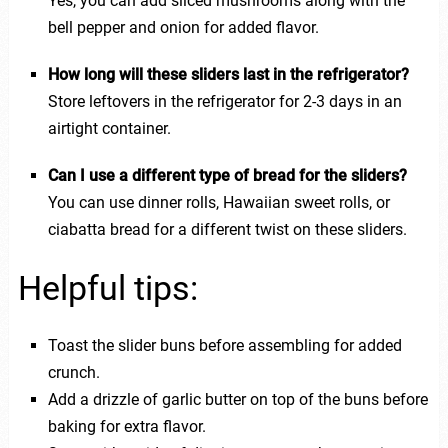
Yes, you can add sliced mushrooms along with the
bell pepper and onion for added flavor.
How long will these sliders last in the refrigerator?
Store leftovers in the refrigerator for 2-3 days in an
airtight container.
Can I use a different type of bread for the sliders?
You can use dinner rolls, Hawaiian sweet rolls, or
ciabatta bread for a different twist on these sliders.
Helpful tips:
Toast the slider buns before assembling for added
crunch.
Add a drizzle of garlic butter on top of the buns before
baking for extra flavor.