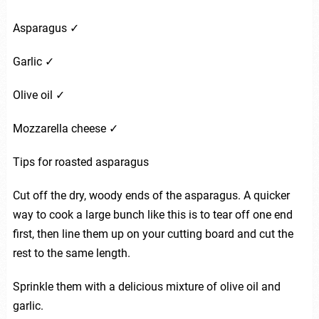
Asparagus ✓
Garlic ✓
Olive oil ✓
Mozzarella cheese ✓
Tips for roasted asparagus
Cut off the dry, woody ends of the asparagus. A quicker
way to cook a large bunch like this is to tear off one end
first, then line them up on your cutting board and cut the
rest to the same length.
Sprinkle them with a delicious mixture of olive oil and
garlic.