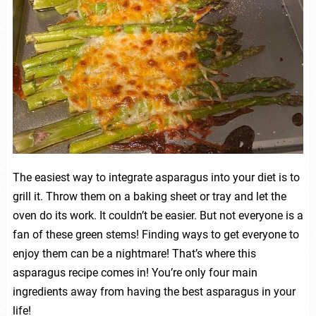
The easiest way to integrate asparagus into your diet is to
grill it. Throw them on a baking sheet or tray and let the
oven do its work. It couldn’t be easier. But not everyone is a
fan of these green stems! Finding ways to get everyone to
enjoy them can be a nightmare! That’s where this
asparagus recipe comes in! You’re only four main
ingredients away from having the best asparagus in your
life!