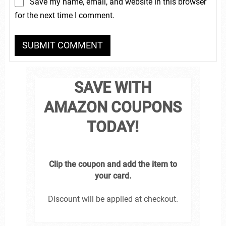
Save my name, email, and website in this browser
for the next time I comment.
SAVE WITH
AMAZON COUPONS
TODAY!
Clip the coupon and add the item to
your card.
Discount will be applied at checkout.