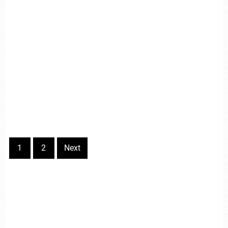
1
2
Next