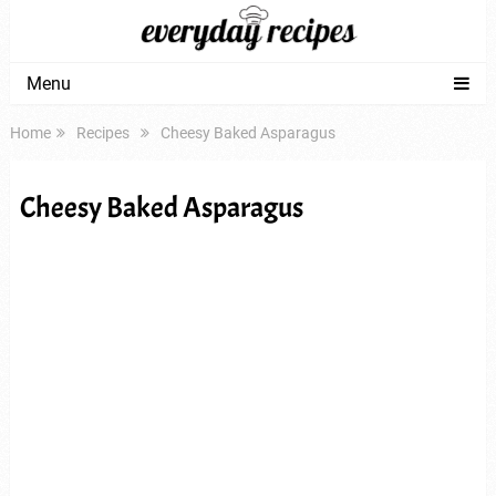
Menu
Home
Recipes
Cheesy Baked Asparagus
Cheesy Baked Asparagus