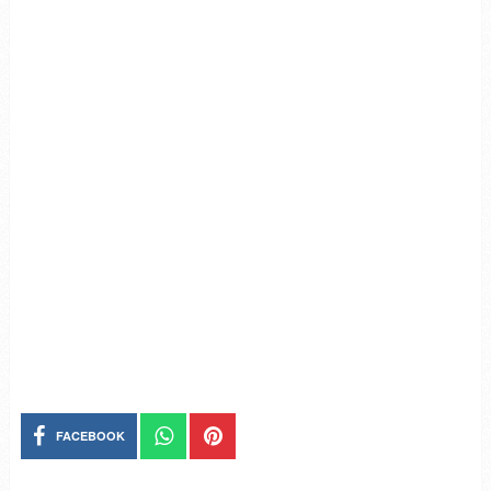
FACEBOOK