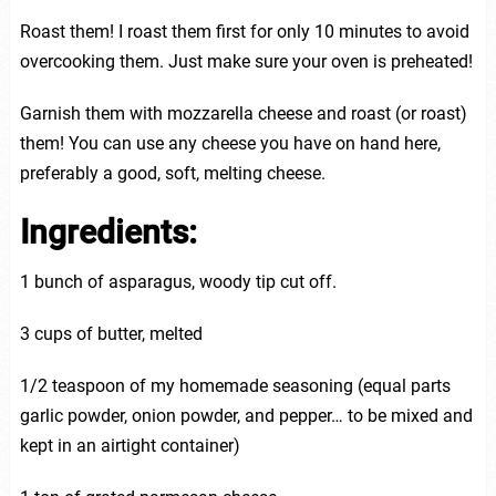
Roast them! I roast them first for only 10 minutes to avoid
overcooking them. Just make sure your oven is preheated!
Garnish them with mozzarella cheese and roast (or roast)
them! You can use any cheese you have on hand here,
preferably a good, soft, melting cheese.
Ingredients:
1 bunch of asparagus, woody tip cut off.
3 cups of butter, melted
1/2 teaspoon of my homemade seasoning (equal parts
garlic powder, onion powder, and pepper… to be mixed and
kept in an airtight container)