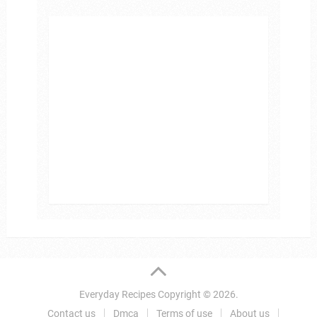
Everyday Recipes
Copyright © 2026.
Contact us
Dmca
Terms of use
About us