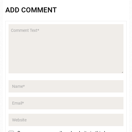
ADD COMMENT