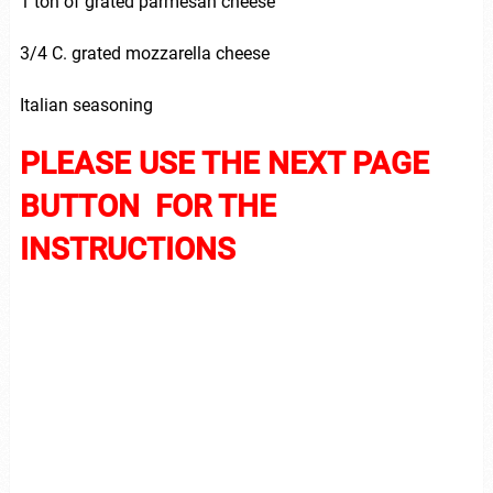
1 ton of grated parmesan cheese
3/4 C. grated mozzarella cheese
Italian seasoning
PLEASE USE THE NEXT PAGE
BUTTON FOR THE
INSTRUCTIONS