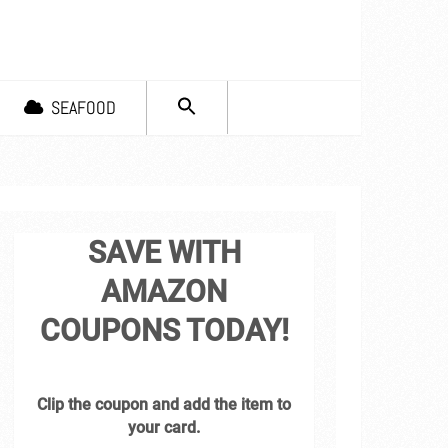
SEARCH
SEAFOOD
FOR:
Search Button
SAVE WITH
AMAZON
COUPONS TODAY!
Clip the coupon and add the item to
your card.