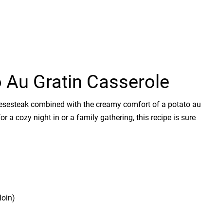
 Au Gratin Casserole
eesesteak combined with the creamy comfort of a potato au
 for a cozy night in or a family gathering, this recipe is sure
loin)