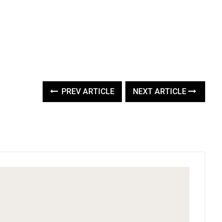
PREV ARTICLE
NEXT ARTICLE