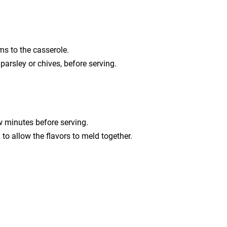
s to the casserole.
parsley or chives, before serving.
ew minutes before serving.
g to allow the flavors to meld together.