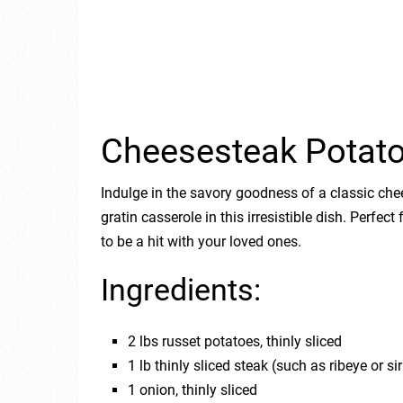
Cheesesteak Potato
Indulge in the savory goodness of a classic ch
gratin casserole in this irresistible dish. Perfect
to be a hit with your loved ones.
Ingredients:
2 lbs russet potatoes, thinly sliced
1 lb thinly sliced steak (such as ribeye or sir
1 onion, thinly sliced