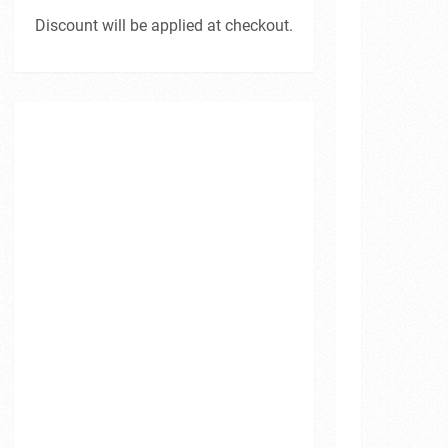
Discount will be applied at checkout.