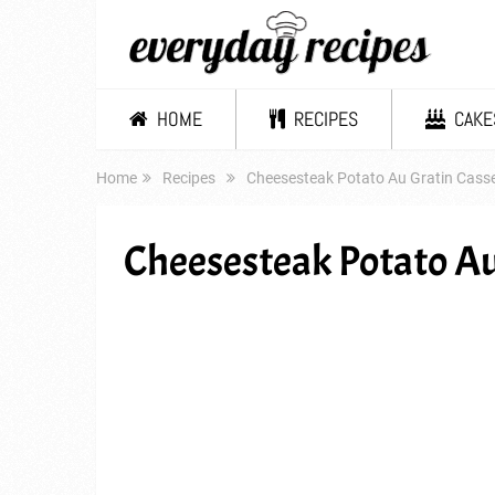
HOME
RECIPES
CAKE
Home
Recipes
Cheesesteak Potato Au Gratin Casse
Cheesesteak Potato Au