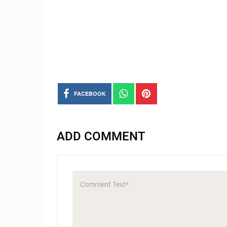
FACEBOOK
ADD COMMENT