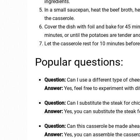
ingredients.
In a small saucepan, heat the beef broth, he
the casserole.
Cover the dish with foil and bake for 45 mi
minutes, or until the potatoes are tender an
Let the casserole rest for 10 minutes before
Popular questions:
Question:
Can I use a different type of chees
Answer:
Yes, feel free to experiment with di
Question:
Can I substitute the steak for chi
Answer:
Yes, you can substitute the steak fo
Question:
Can this casserole be made ahea
Answer:
Yes, you can assemble the cassero