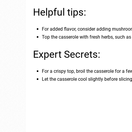
Helpful tips:
For added flavor, consider adding mushroom
Top the casserole with fresh herbs, such as 
Expert Secrets:
For a crispy top, broil the casserole for a f
Let the casserole cool slightly before slicin