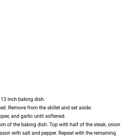
13 inch baking dish.
wned. Remove from the skillet and set aside.
pper, and garlic until softened.
tom of the baking dish. Top with half of the steak, onion
ason with salt and pepper. Repeat with the remaining