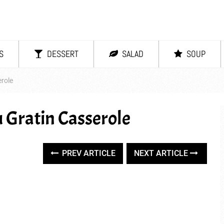
S
DESSERT
SALAD
SOUP
role
 Gratin Casserole
PREV ARTICLE
NEXT ARTICLE