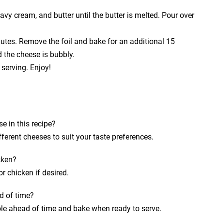
avy cream, and butter until the butter is melted. Pour over
nutes. Remove the foil and bake for an additional 15
d the cheese is bubbly.
 serving. Enjoy!
e in this recipe?
fferent cheeses to suit your taste preferences.
cken?
r chicken if desired.
d of time?
le ahead of time and bake when ready to serve.