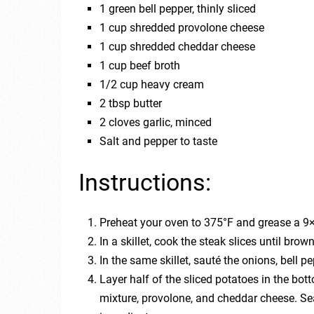
1 green bell pepper, thinly sliced
1 cup shredded provolone cheese
1 cup shredded cheddar cheese
1 cup beef broth
1/2 cup heavy cream
2 tbsp butter
2 cloves garlic, minced
Salt and pepper to taste
Instructions:
Preheat your oven to 375°F and grease a 9×
In a skillet, cook the steak slices until bro
In the same skillet, sauté the onions, bell pe
Layer half of the sliced potatoes in the bot
mixture, provolone, and cheddar cheese. Se