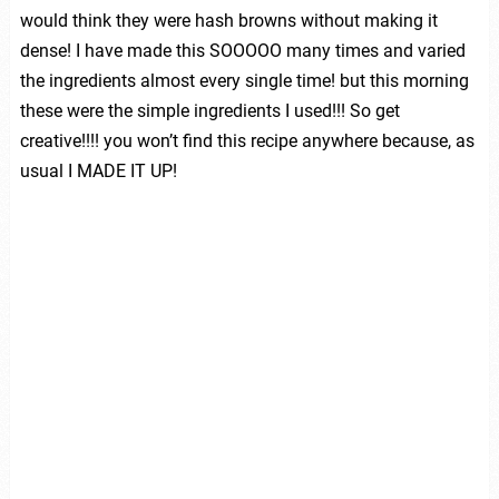
would think they were hash browns without making it
dense! I have made this SOOOOO many times and varied
the ingredients almost every single time! but this morning
these were the simple ingredients I used!!! So get
creative!!!! you won’t find this recipe anywhere because, as
usual I MADE IT UP!