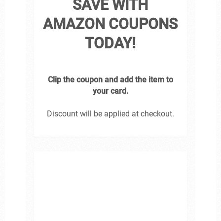
SAVE WITH
AMAZON COUPONS
TODAY!
Clip the coupon and add the item to
your card.
Discount will be applied at checkout.