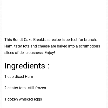
This Bundt Cake Breakfast recipe is perfect for brunch.
Ham, tater tots and cheese are baked into a scrumptious
slices of deliciousness. Enjoy!
Ingredients :
1 cup diced Ham
2 c tater tots…still frozen
1 dozen whisked eggs