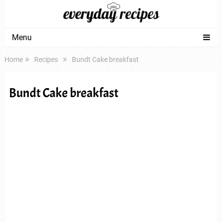
Menu
Home
Recipes
Bundt Cake breakfast
Bundt Cake breakfast