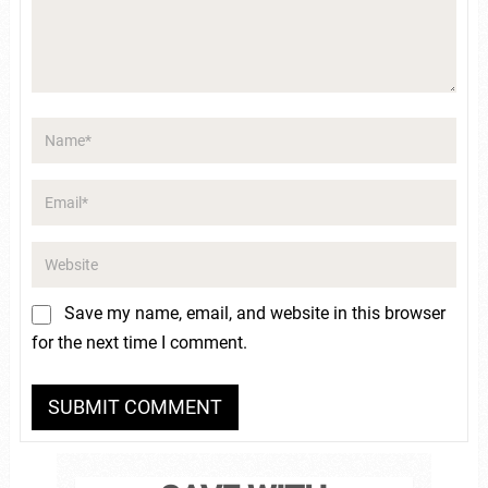
Save my name, email, and website in this browser
for the next time I comment.