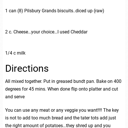
1 can (8) Pilsbury Grands biscuits..diced up (raw)
2 c. Cheese…your choice…I used Cheddar
1/4 c milk
Directions
All mixed together. Put in greased bundt pan. Bake on 400
degrees for 45 mins. When done flip onto platter and cut
and serve
You can use any meat or any veggie you want!!!! The key
is not to add too much bread and the tater tots add just
the right amount of potatoes…they shred up and you