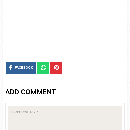
FACEBOOK
ADD COMMENT