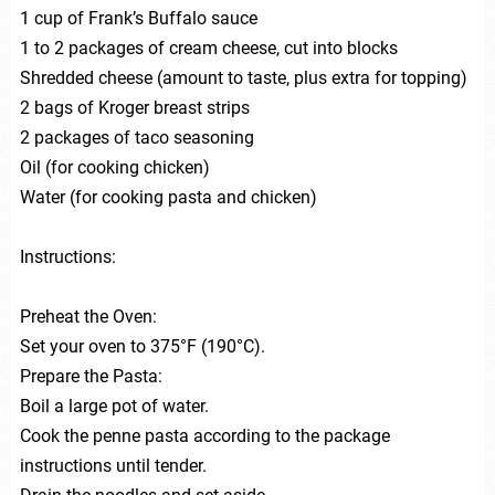
1 cup of Frank’s Buffalo sauce
1 to 2 packages of cream cheese, cut into blocks
Shredded cheese (amount to taste, plus extra for topping)
2 bags of Kroger breast strips
2 packages of taco seasoning
Oil (for cooking chicken)
Water (for cooking pasta and chicken)
Instructions:
Preheat the Oven:
Set your oven to 375°F (190°C).
Prepare the Pasta:
Boil a large pot of water.
Cook the penne pasta according to the package
instructions until tender.