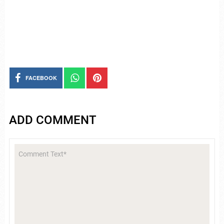
FACEBOOK
ADD COMMENT