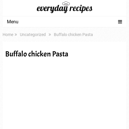
Menu
Home
Uncategorized
Buffalo chicken Pasta
Buffalo chicken Pasta