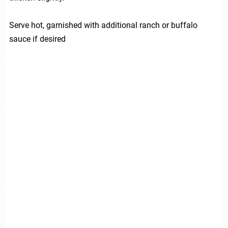
Serve hot, garnished with additional ranch or buffalo
sauce if desired