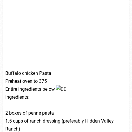
Buffalo chicken Pasta
Preheat oven to 375
Entire ingredients below
Ingredients:
2 boxes of penne pasta
1.5 cups of ranch dressing (preferably Hidden Valley
Ranch)