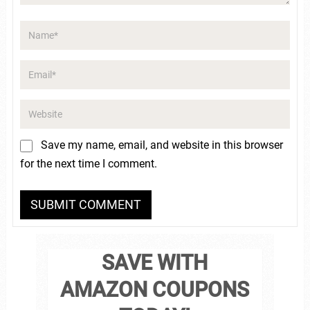
Save my name, email, and website in this browser
for the next time I comment.
SAVE WITH
AMAZON COUPONS