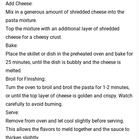
Add Cheese:
Mix in a generous amount of shredded cheese into the
pasta mixture.
Top the mixture with an additional layer of shredded
cheese for a cheesy crust.
Bake:
Place the skillet or dish in the preheated oven and bake for
25 minutes, until the dish is bubbly and the cheese is
melted.
Broil for Finishing:
Turn the oven to broil and broil the pasta for 1-2 minutes,
or until the top layer of cheese is golden and crispy. Watch
carefully to avoid burning.
Serve:
Remove from oven and let cool slightly before serving.
This allows the flavors to meld together and the sauce to
thicken slightly.