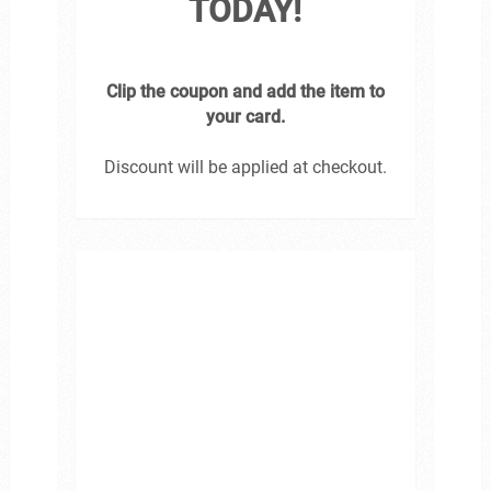
TODAY!
Clip the coupon and add the item to
your card.
Discount will be applied at checkout.