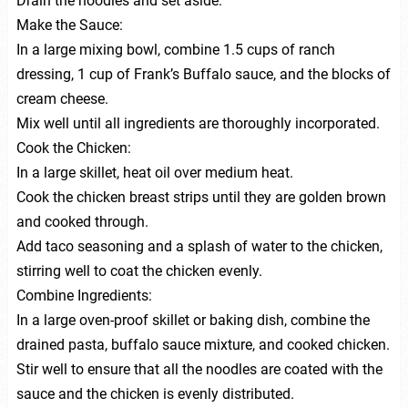
Drain the noodles and set aside.
Make the Sauce:
In a large mixing bowl, combine 1.5 cups of ranch
dressing, 1 cup of Frank’s Buffalo sauce, and the blocks of
cream cheese.
Mix well until all ingredients are thoroughly incorporated.
Cook the Chicken:
In a large skillet, heat oil over medium heat.
Cook the chicken breast strips until they are golden brown
and cooked through.
Add taco seasoning and a splash of water to the chicken,
stirring well to coat the chicken evenly.
Combine Ingredients:
In a large oven-proof skillet or baking dish, combine the
drained pasta, buffalo sauce mixture, and cooked chicken.
Stir well to ensure that all the noodles are coated with the
sauce and the chicken is evenly distributed.