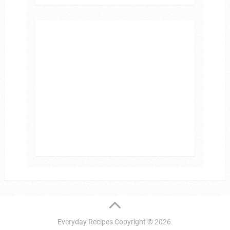
Everyday Recipes
Copyright © 2026.