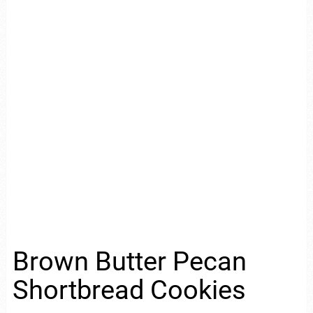
Brown Butter Pecan
Shortbread Cookies