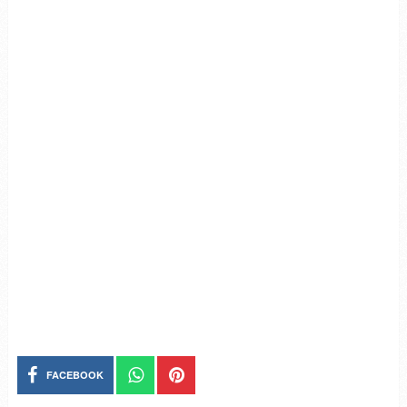
FACEBOOK