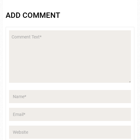
ADD COMMENT