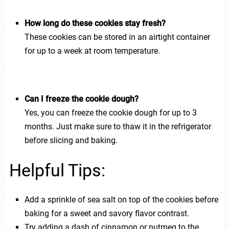
How long do these cookies stay fresh?
These cookies can be stored in an airtight container
for up to a week at room temperature.
Can I freeze the cookie dough?
Yes, you can freeze the cookie dough for up to 3
months. Just make sure to thaw it in the refrigerator
before slicing and baking.
Helpful Tips:
Add a sprinkle of sea salt on top of the cookies before
baking for a sweet and savory flavor contrast.
Try adding a dash of cinnamon or nutmeg to the