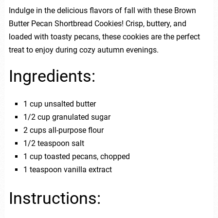
Indulge in the delicious flavors of fall with these Brown
Butter Pecan Shortbread Cookies! Crisp, buttery, and
loaded with toasty pecans, these cookies are the perfect
treat to enjoy during cozy autumn evenings.
Ingredients:
1 cup unsalted butter
1/2 cup granulated sugar
2 cups all-purpose flour
1/2 teaspoon salt
1 cup toasted pecans, chopped
1 teaspoon vanilla extract
Instructions: