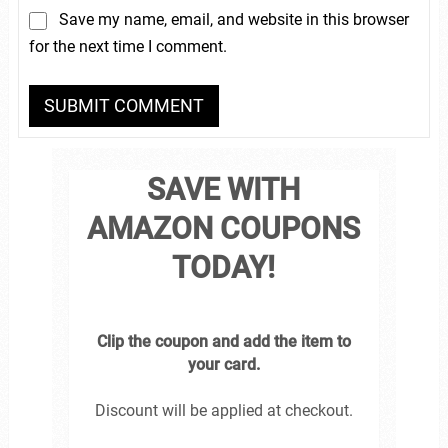
Save my name, email, and website in this browser
for the next time I comment.
SAVE WITH
AMAZON COUPONS
TODAY!
Clip the coupon and add the item to
your card.
Discount will be applied at checkout.