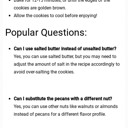
Bake for 12-15 minutes, or until the edges of the
cookies are golden brown.
Allow the cookies to cool before enjoying!
Popular Questions:
Can I use salted butter instead of unsalted butter?
Yes, you can use salted butter, but you may need to
adjust the amount of salt in the recipe accordingly to
avoid over-salting the cookies.
Can I substitute the pecans with a different nut?
Yes, you can use other nuts like walnuts or almonds
instead of pecans for a different flavor profile.