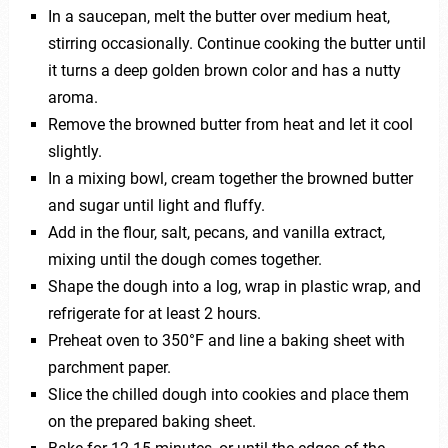
In a saucepan, melt the butter over medium heat,
stirring occasionally. Continue cooking the butter until
it turns a deep golden brown color and has a nutty
aroma.
Remove the browned butter from heat and let it cool
slightly.
In a mixing bowl, cream together the browned butter
and sugar until light and fluffy.
Add in the flour, salt, pecans, and vanilla extract,
mixing until the dough comes together.
Shape the dough into a log, wrap in plastic wrap, and
refrigerate for at least 2 hours.
Preheat oven to 350°F and line a baking sheet with
parchment paper.
Slice the chilled dough into cookies and place them
on the prepared baking sheet.