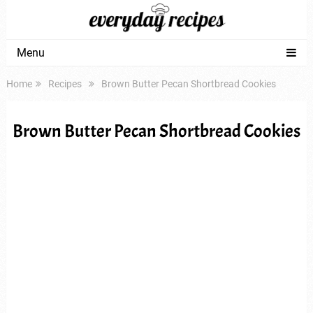
Menu
Home
Recipes
Brown Butter Pecan Shortbread Cookies
Brown Butter Pecan Shortbread Cookies