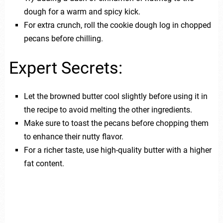
dough for a warm and spicy kick.
For extra crunch, roll the cookie dough log in chopped
pecans before chilling.
Expert Secrets:
Let the browned butter cool slightly before using it in
the recipe to avoid melting the other ingredients.
Make sure to toast the pecans before chopping them
to enhance their nutty flavor.
For a richer taste, use high-quality butter with a higher
fat content.