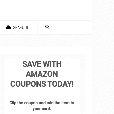
SEARCH
SEAFOOD
FOR:
Search Button
SAVE WITH
AMAZON
COUPONS TODAY!
Clip the coupon and add the item to
your card.