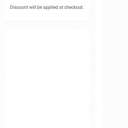
Discount will be applied at checkout.