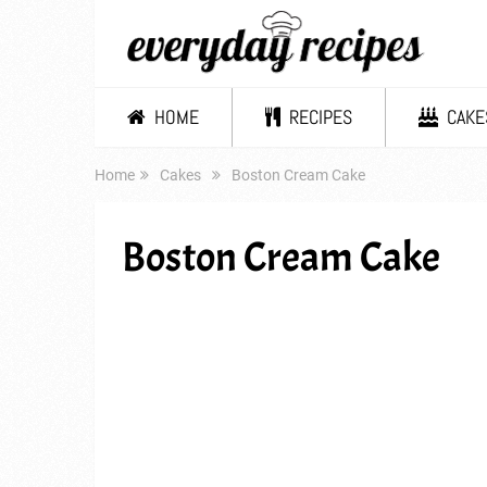
HOME
RECIPES
CAKE
Home
Cakes
Boston Cream Cake
Boston Cream Cake