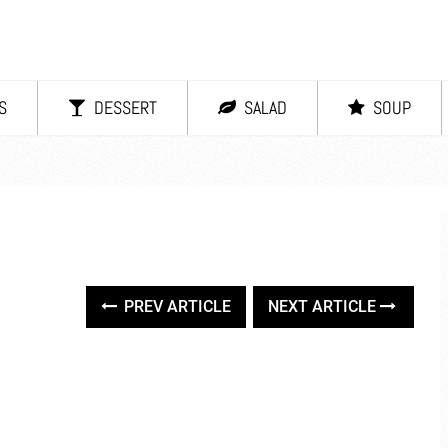
S
DESSERT
SALAD
SOUP
PREV ARTICLE
NEXT ARTICLE