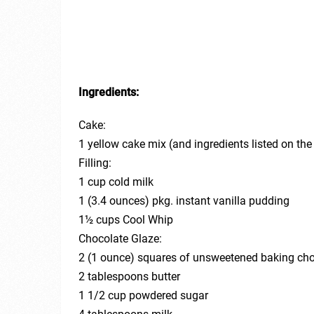
Ingredients:
Cake:
1 yellow cake mix (and ingredients listed on th
Filling:
1 cup cold milk
1 (3.4 ounces) pkg. instant vanilla pudding
1½ cups Cool Whip
Chocolate Glaze:
2 (1 ounce) squares of unsweetened baking ch
2 tablespoons butter
1 1/2 cup powdered sugar