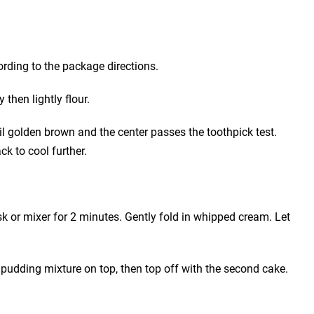
rding to the package directions.
then lightly flour.
il golden brown and the center passes the toothpick test.
ck to cool further.
k or mixer for 2 minutes. Gently fold in whipped cream. Let
 pudding mixture on top, then top off with the second cake.