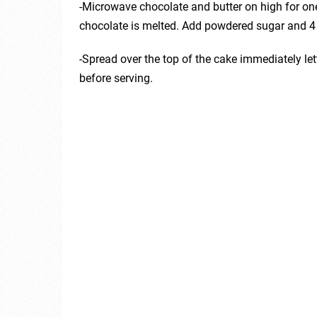
-Microwave chocolate and butter on high for one
chocolate is melted. Add powdered sugar and 4 
-Spread over the top of the cake immediately let
before serving.