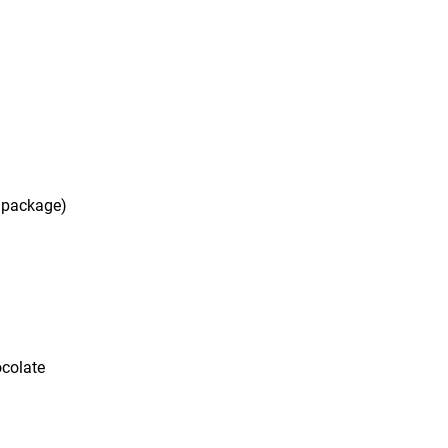
e package)
ocolate