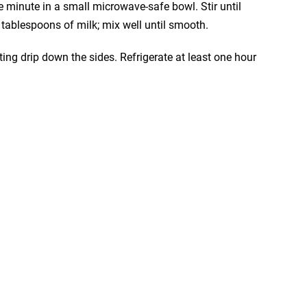
 minute in a small microwave-safe bowl. Stir until
tablespoons of milk; mix well until smooth.
ting drip down the sides. Refrigerate at least one hour