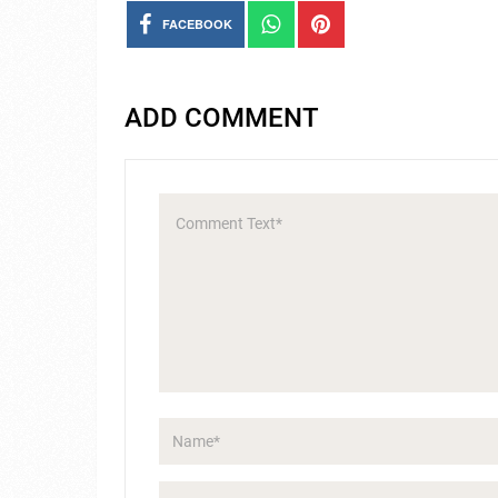
FACEBOOK
ADD COMMENT