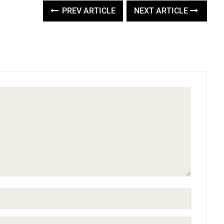
PREV ARTICLE
NEXT ARTICLE