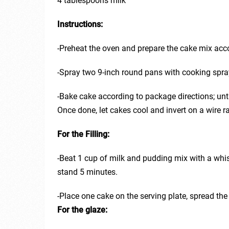
4 tablespoons milk
Instructions:
-Preheat the oven and prepare the cake mix acco
-Spray two 9-inch round pans with cooking spray 
-Bake cake according to package directions; unt
Once done, let cakes cool and invert on a wire ra
For the Filling:
-Beat 1 cup of milk and pudding mix with a whis
stand 5 minutes.
-Place one cake on the serving plate, spread the
For the glaze: