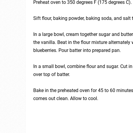
Preheat oven to 350 degrees F (175 degrees C).
Sift flour, baking powder, baking soda, and salt 
In a large bowl, cream together sugar and butter u
the vanilla. Beat in the flour mixture alternately 
blueberries. Pour batter into prepared pan.
In a small bowl, combine flour and sugar. Cut in
over top of batter.
Bake in the preheated oven for 45 to 60 minutes, 
comes out clean. Allow to cool.