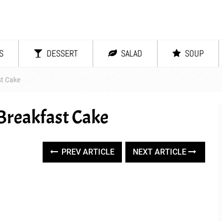
S
DESSERT
SALAD
SOUP
st Cake
Breakfast Cake
PREV ARTICLE
NEXT ARTICLE