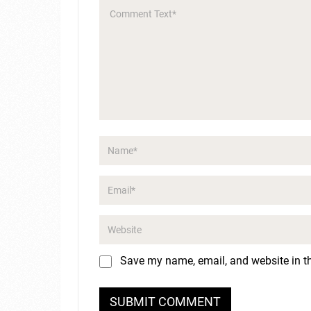
Save my name, email, and website in th