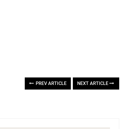
PREV ARTICLE
NEXT ARTICLE