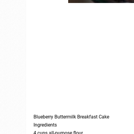
Blueberry Buttermilk Breakfast Cake
Ingredients
4 cups all-purpose flour