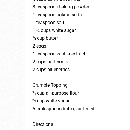
3 teaspoons baking powder
1 teaspoon baking soda
1 teaspoon salt
1 ⅓ cups white sugar
½ cup butter
2 eggs
1 teaspoon vanilla extract
2 cups buttermilk
2 cups blueberries
Crumble Topping:
⅔ cup all-purpose flour
⅔ cup white sugar
6 tablespoons butter, softened
Directions