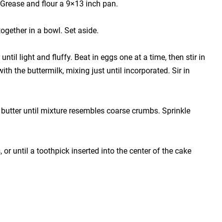
 Grease and flour a 9×13 inch pan.
together in a bowl. Set aside.
ntil light and fluffy. Beat in eggs one at a time, then stir in
with the buttermilk, mixing just until incorporated. Sir in
 butter until mixture resembles coarse crumbs. Sprinkle
or until a toothpick inserted into the center of the cake