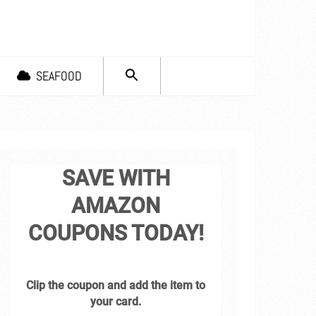
SEARCH
SEAFOOD
FOR:
Search Button
SAVE WITH
AMAZON
COUPONS TODAY!
Clip the coupon and add the item to
your card.