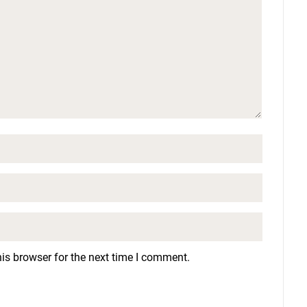
is browser for the next time I comment.