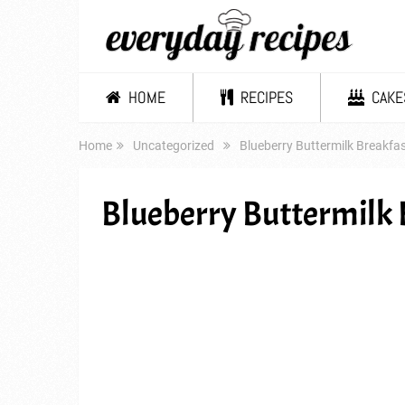
HOME
RECIPES
CAKE
Home
Uncategorized
Blueberry Buttermilk Breakfa
Blueberry Buttermilk 