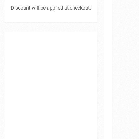
Discount will be applied at checkout.