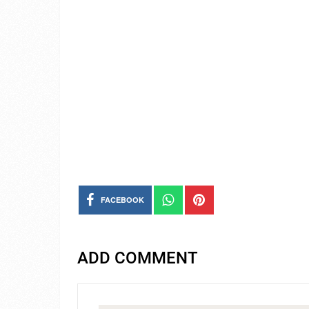
FACEBOOK
ADD COMMENT