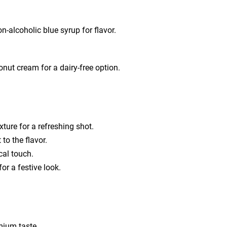
n-alcoholic blue syrup for flavor.
nut cream for a dairy-free option.
xture for a refreshing shot.
 to the flavor.
cal touch.
or a festive look.
mium taste.