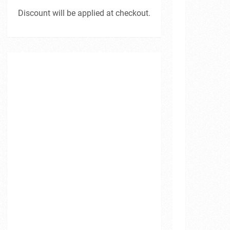
Discount will be applied at checkout.