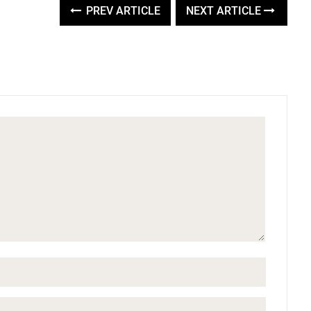
PREV ARTICLE
NEXT ARTICLE