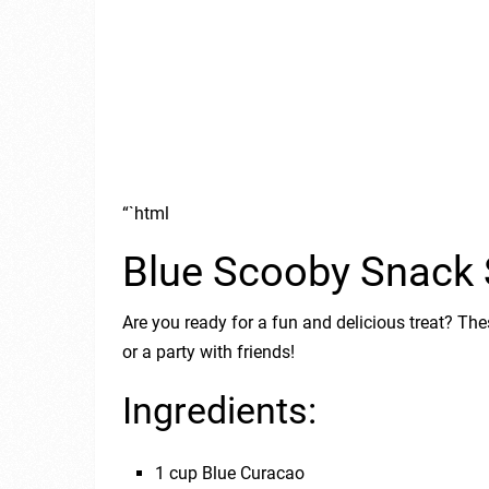
“`html
Blue Scooby Snack 
Are you ready for a fun and delicious treat? The
or a party with friends!
Ingredients:
1 cup Blue Curacao