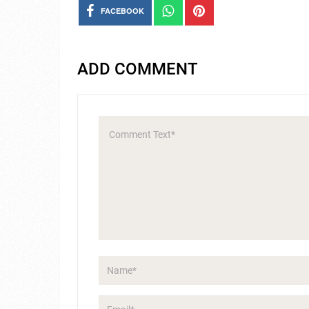
FACEBOOK
ADD COMMENT