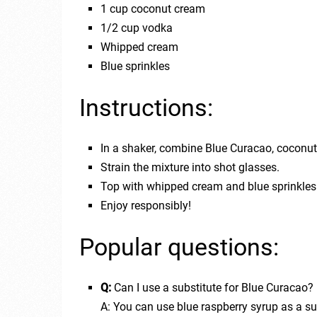
1 cup coconut cream
1/2 cup vodka
Whipped cream
Blue sprinkles
Instructions:
In a shaker, combine Blue Curacao, coconut
Strain the mixture into shot glasses.
Top with whipped cream and blue sprinkles
Enjoy responsibly!
Popular questions:
Q:
Can I use a substitute for Blue Curacao?
A: You can use blue raspberry syrup as a su