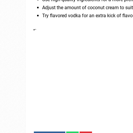
Adjust the amount of coconut cream to suit 
Try flavored vodka for an extra kick of flavo
“`