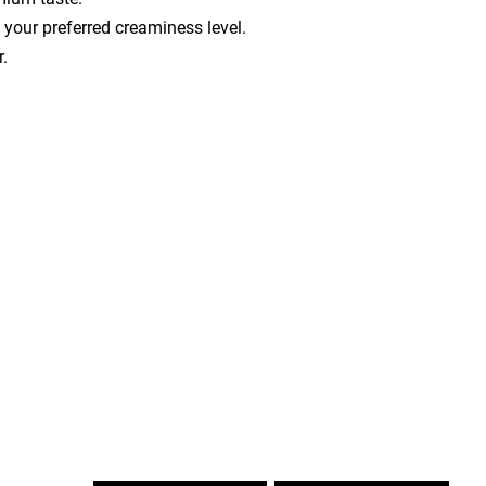
your preferred creaminess level.
r.