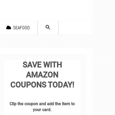
SEARCH
SEAFOOD
FOR:
Search Button
SAVE WITH
AMAZON
COUPONS TODAY!
Clip the coupon and add the item to
your card.