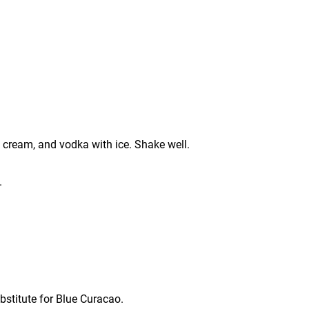
 cream, and vodka with ice. Shake well.
.
bstitute for Blue Curacao.