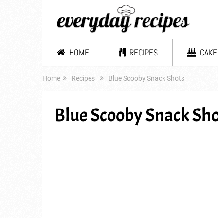
HOME
RECIPES
CAKE
Home
Recipes
Blue Scooby Snack Shots
Blue Scooby Snack Sho