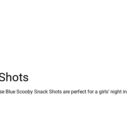
Shots
se Blue Scooby Snack Shots are perfect for a girls’ night in