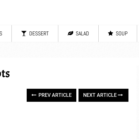
S
DESSERT
SALAD
SOUP
ts
PREV ARTICLE
NEXT ARTICLE