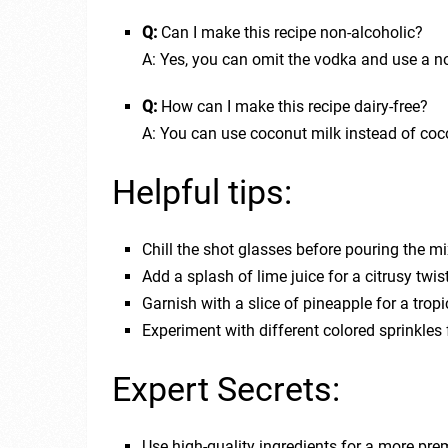
Q:
Can I make this recipe non-alcoholic?
A: Yes, you can omit the vodka and use a no
Q:
How can I make this recipe dairy-free?
A: You can use coconut milk instead of coco
Helpful tips:
Chill the shot glasses before pouring the mi
Add a splash of lime juice for a citrusy twist
Garnish with a slice of pineapple for a tropi
Experiment with different colored sprinkles f
Expert Secrets:
Use high-quality ingredients for a more pre