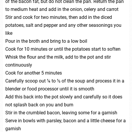
of the bacon fat, but do not clean the pan. Return the pan
to medium heat and add in the onion, celery and carrot
Stir and cook for two minutes, then add in the diced
potatoes, salt and pepper and any other seasonings you
like
Pour in the broth and bring to a low boil
Cook for 10 minutes or until the potatoes start to soften
Whisk the flour and the milk, add to the pot and stir
continuously
Cook for another 5 minutes
Carefully scoop out ¼ to ½ of the soup and process it in a
blender or food processor until it is smooth
Add this back into the pot slowly and carefully so it does
not splash back on you and burn
Stir in the crumbled bacon, leaving some for a garnish
Serve in bowls with parsley, bacon and a little cheese for a
garnish