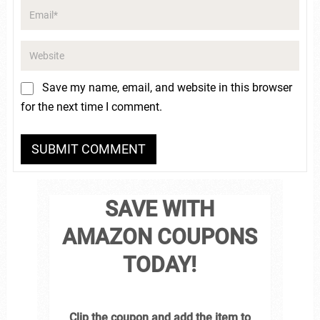
Save my name, email, and website in this browser
for the next time I comment.
SAVE WITH
AMAZON COUPONS
TODAY!
Clip the coupon and add the item to