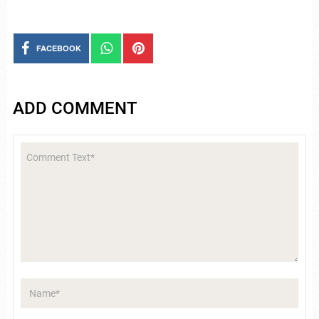
FACEBOOK
ADD COMMENT