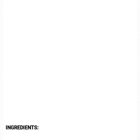
INGREDIENTS: