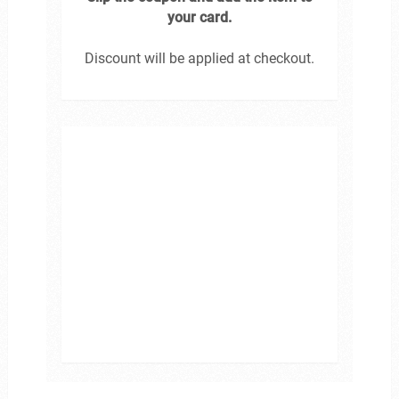
your card.
Discount will be applied at checkout.