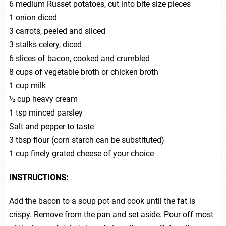
6 medium Russet potatoes, cut into bite size pieces
1 onion diced
3 carrots, peeled and sliced
3 stalks celery, diced
6 slices of bacon, cooked and crumbled
8 cups of vegetable broth or chicken broth
1 cup milk
½ cup heavy cream
1 tsp minced parsley
Salt and pepper to taste
3 tbsp flour (corn starch can be substituted)
1 cup finely grated cheese of your choice
INSTRUCTIONS:
Add the bacon to a soup pot and cook until the fat is
crispy. Remove from the pan and set aside. Pour off most