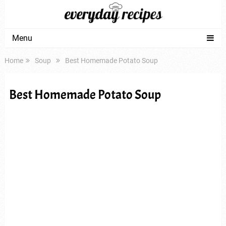
Menu
Home
Soup
Best Homemade Potato Soup
Best Homemade Potato Soup