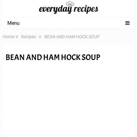
Menu
Home
Recipes
BEAN AND HAM HOCK SOUP
BEAN AND HAM HOCK SOUP