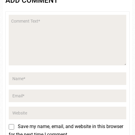
ADD COMMENT
Save my name, email, and website in this browser
for the next time I comment.