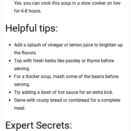
Yes, you can cook this soup in a slow cooker on low
for 6-8 hours.
Helpful tips:
Add a splash of vinegar or lemon juice to brighten up
the flavors.
Top with fresh herbs like parsley or thyme before
serving.
For a thicker soup, mash some of the beans before
serving.
Try adding a dash of hot sauce for an extra kick.
Serve with crusty bread or cornbread for a complete
meal.
Expert Secrets: