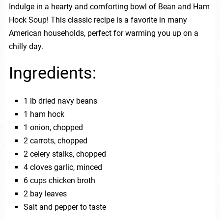
Indulge in a hearty and comforting bowl of Bean and Ham
Hock Soup! This classic recipe is a favorite in many
American households, perfect for warming you up on a
chilly day.
Ingredients:
1 lb dried navy beans
1 ham hock
1 onion, chopped
2 carrots, chopped
2 celery stalks, chopped
4 cloves garlic, minced
6 cups chicken broth
2 bay leaves
Salt and pepper to taste