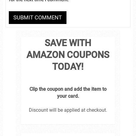
SAVE WITH
AMAZON COUPONS
TODAY!
Clip the coupon and add the item to
your card.
Discount will be applied at checkout.