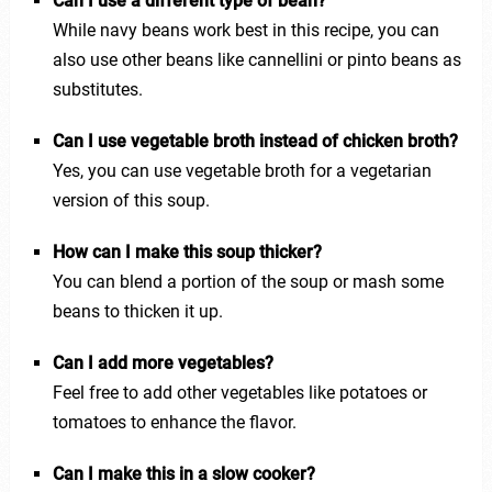
Can I use a different type of bean?
While navy beans work best in this recipe, you can
also use other beans like cannellini or pinto beans as
substitutes.
Can I use vegetable broth instead of chicken broth?
Yes, you can use vegetable broth for a vegetarian
version of this soup.
How can I make this soup thicker?
You can blend a portion of the soup or mash some
beans to thicken it up.
Can I add more vegetables?
Feel free to add other vegetables like potatoes or
tomatoes to enhance the flavor.
Can I make this in a slow cooker?