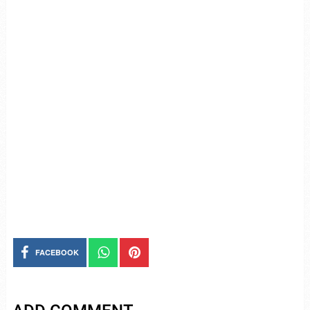
FACEBOOK