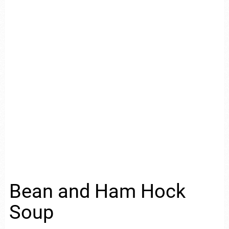
Bean and Ham Hock
Soup