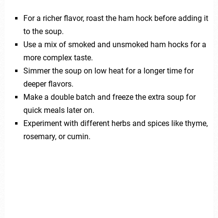
For a richer flavor, roast the ham hock before adding it
to the soup.
Use a mix of smoked and unsmoked ham hocks for a
more complex taste.
Simmer the soup on low heat for a longer time for
deeper flavors.
Make a double batch and freeze the extra soup for
quick meals later on.
Experiment with different herbs and spices like thyme,
rosemary, or cumin.