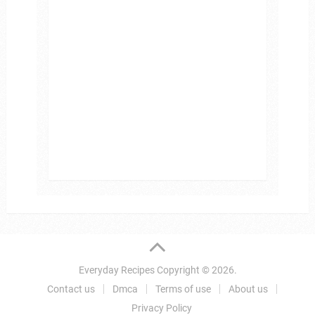
Everyday Recipes
Copyright © 2026.
Contact us
Dmca
Terms of use
About us
Privacy Policy