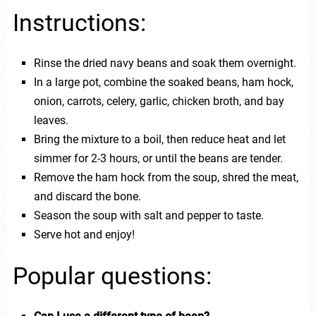
Instructions:
Rinse the dried navy beans and soak them overnight.
In a large pot, combine the soaked beans, ham hock,
onion, carrots, celery, garlic, chicken broth, and bay
leaves.
Bring the mixture to a boil, then reduce heat and let
simmer for 2-3 hours, or until the beans are tender.
Remove the ham hock from the soup, shred the meat,
and discard the bone.
Season the soup with salt and pepper to taste.
Serve hot and enjoy!
Popular questions: