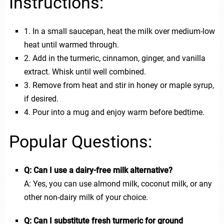
Instructions:
1. In a small saucepan, heat the milk over medium-low
heat until warmed through.
2. Add in the turmeric, cinnamon, ginger, and vanilla
extract. Whisk until well combined.
3. Remove from heat and stir in honey or maple syrup,
if desired.
4. Pour into a mug and enjoy warm before bedtime.
Popular Questions:
Q: Can I use a dairy-free milk alternative?
A: Yes, you can use almond milk, coconut milk, or any
other non-dairy milk of your choice.
Q: Can I substitute fresh turmeric for ground