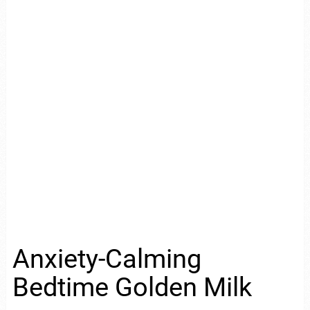
Anxiety-Calming
Bedtime Golden Milk