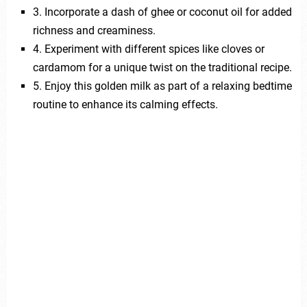
3. Incorporate a dash of ghee or coconut oil for added
richness and creaminess.
4. Experiment with different spices like cloves or
cardamom for a unique twist on the traditional recipe.
5. Enjoy this golden milk as part of a relaxing bedtime
routine to enhance its calming effects.