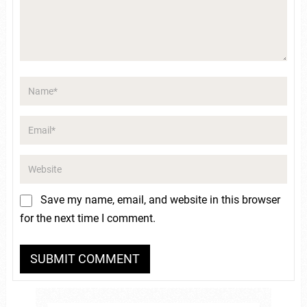
Save my name, email, and website in this browser
for the next time I comment.