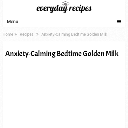
Menu
Home
Recipes
Anxiety-Calming Bedtime Golden Milk
Anxiety-Calming Bedtime Golden Milk