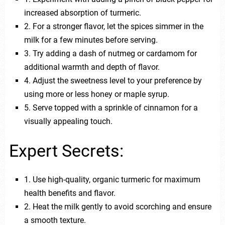
increased absorption of turmeric.
2. For a stronger flavor, let the spices simmer in the
milk for a few minutes before serving.
3. Try adding a dash of nutmeg or cardamom for
additional warmth and depth of flavor.
4. Adjust the sweetness level to your preference by
using more or less honey or maple syrup.
5. Serve topped with a sprinkle of cinnamon for a
visually appealing touch.
Expert Secrets:
1. Use high-quality, organic turmeric for maximum
health benefits and flavor.
2. Heat the milk gently to avoid scorching and ensure
a smooth texture.