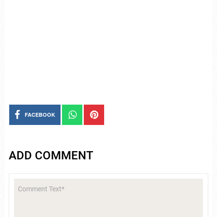
FACEBOOK
ADD COMMENT