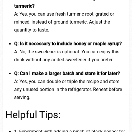
turmeric?
A: Yes, you can use fresh turmeric root, grated or
minced, instead of ground turmeric. Adjust the
quantity to taste.
Q: Is it necessary to include honey or maple syrup?
A: No, the sweetener is optional. You can enjoy this
drink without any added sweetener if you prefer.
Q: Can I make a larger batch and store it for later?
A: Yes, you can double or triple the recipe and store
any unused portion in the refrigerator. Reheat before
serving.
Helpful Tips:
1. Experiment with adding a pinch of black pepper for