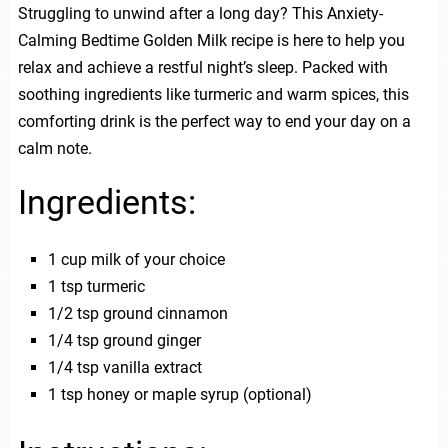
Struggling to unwind after a long day? This Anxiety-
Calming Bedtime Golden Milk recipe is here to help you
relax and achieve a restful night’s sleep. Packed with
soothing ingredients like turmeric and warm spices, this
comforting drink is the perfect way to end your day on a
calm note.
Ingredients:
1 cup milk of your choice
1 tsp turmeric
1/2 tsp ground cinnamon
1/4 tsp ground ginger
1/4 tsp vanilla extract
1 tsp honey or maple syrup (optional)