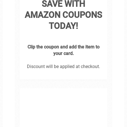
SAVE WITH
AMAZON COUPONS
TODAY!
Clip the coupon and add the item to
your card.
Discount will be applied at checkout.