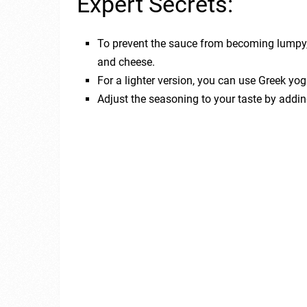
Expert Secrets:
To prevent the sauce from becoming lumpy
and cheese.
For a lighter version, you can use Greek yog
Adjust the seasoning to your taste by adding