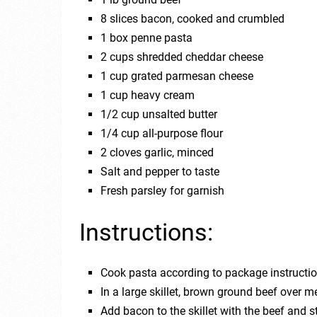
8 slices bacon, cooked and crumbled
1 box penne pasta
2 cups shredded cheddar cheese
1 cup grated parmesan cheese
1 cup heavy cream
1/2 cup unsalted butter
1/4 cup all-purpose flour
2 cloves garlic, minced
Salt and pepper to taste
Fresh parsley for garnish
Instructions:
Cook pasta according to package instruction
In a large skillet, brown ground beef over m
Add bacon to the skillet with the beef and s