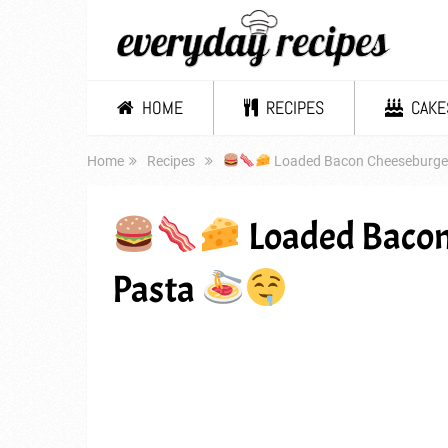
HOME
RECIPES
CAKE
Home
Recipes
Loaded Bacon Cheeseburger
Loaded Bacon
Pasta