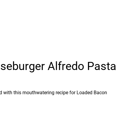
eburger Alfredo Pasta
ood with this mouthwatering recipe for Loaded Bacon