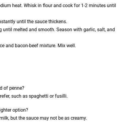
dium heat. Whisk in flour and cook for 1-2 minutes until
stantly until the sauce thickens.
 until melted and smooth. Season with garlic, salt, and
e and bacon-beef mixture. Mix well.
ad of penne?
fer, such as spaghetti or fusilli.
ighter option?
 milk, but the sauce may not be as creamy.