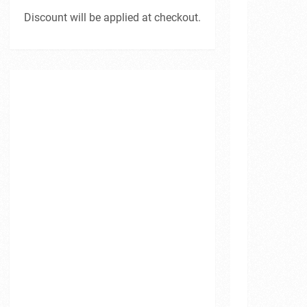
Discount will be applied at checkout.