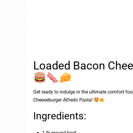
Loaded Bacon Chees
Get ready to indulge in the ultimate comfort f
Cheeseburger Alfredo Pasta!
Ingredients:
1 lb ground beef