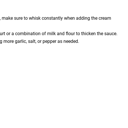
, make sure to whisk constantly when adding the cream
urt or a combination of milk and flour to thicken the sauce.
 more garlic, salt, or pepper as needed.