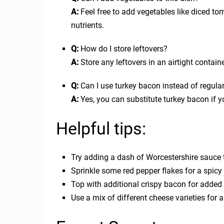
A:
Feel free to add vegetables like diced tom
nutrients.
Q:
How do I store leftovers?
A:
Store any leftovers in an airtight containe
Q:
Can I use turkey bacon instead of regula
A:
Yes, you can substitute turkey bacon if yo
Helpful tips:
Try adding a dash of Worcestershire sauce to
Sprinkle some red pepper flakes for a spicy 
Top with additional crispy bacon for added
Use a mix of different cheese varieties for 