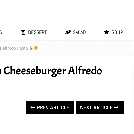
S
DESSERT
SALAD
SOUP
 Alfredo Pasta
 Cheeseburger Alfredo
PREV ARTICLE
NEXT ARTICLE