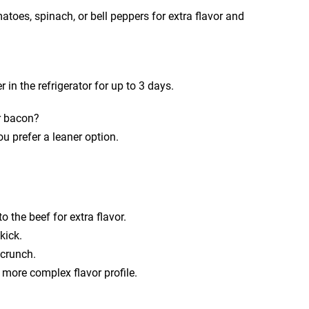
atoes, spinach, or bell peppers for extra flavor and
r in the refrigerator for up to 3 days.
r bacon?
u prefer a leaner option.
 the beef for extra flavor.
kick.
 crunch.
a more complex flavor profile.