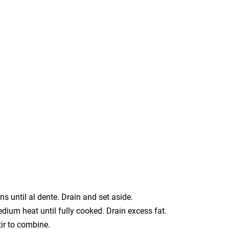
s until al dente. Drain and set aside.
edium heat until fully cooked. Drain excess fat.
tir to combine.