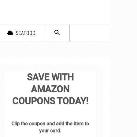
SEARCH
SEAFOOD
FOR:
Search Button
SAVE WITH
AMAZON
COUPONS TODAY!
Clip the coupon and add the item to
your card.