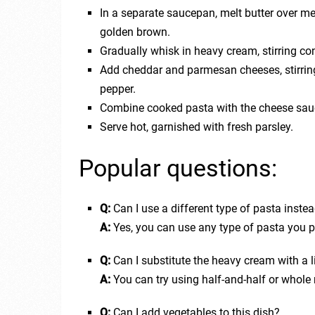
In a separate saucepan, melt butter over me
golden brown.
Gradually whisk in heavy cream, stirring con
Add cheddar and parmesan cheeses, stirring
pepper.
Combine cooked pasta with the cheese sauc
Serve hot, garnished with fresh parsley.
Popular questions:
Q:
Can I use a different type of pasta inste
A:
Yes, you can use any type of pasta you pre
Q:
Can I substitute the heavy cream with a l
A:
You can try using half-and-half or whole
Q:
Can I add vegetables to this dish?