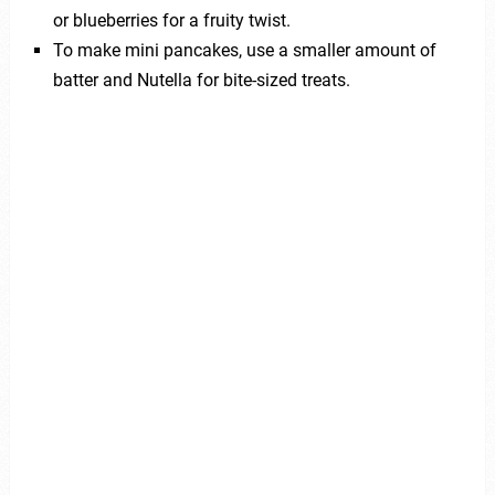
or blueberries for a fruity twist.
To make mini pancakes, use a smaller amount of
batter and Nutella for bite-sized treats.