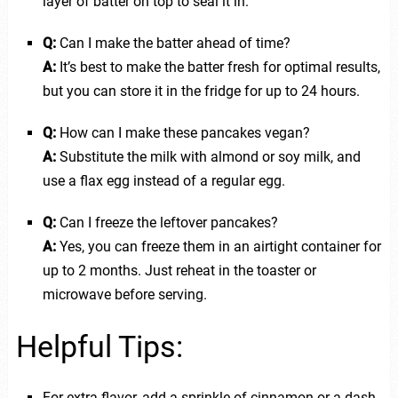
layer of batter on top to seal it in.
Q:
Can I make the batter ahead of time?
A:
It’s best to make the batter fresh for optimal results,
but you can store it in the fridge for up to 24 hours.
Q:
How can I make these pancakes vegan?
A:
Substitute the milk with almond or soy milk, and
use a flax egg instead of a regular egg.
Q:
Can I freeze the leftover pancakes?
A:
Yes, you can freeze them in an airtight container for
up to 2 months. Just reheat in the toaster or
microwave before serving.
Helpful Tips:
For extra flavor, add a sprinkle of cinnamon or a dash