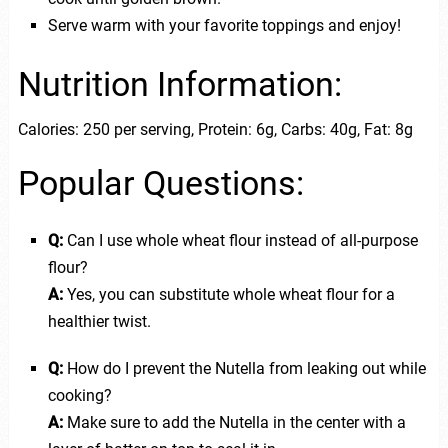
Serve warm with your favorite toppings and enjoy!
Nutrition Information:
Calories: 250 per serving, Protein: 6g, Carbs: 40g, Fat: 8g
Popular Questions:
Q:
Can I use whole wheat flour instead of all-purpose
flour?
A:
Yes, you can substitute whole wheat flour for a
healthier twist.
Q:
How do I prevent the Nutella from leaking out while
cooking?
A:
Make sure to add the Nutella in the center with a