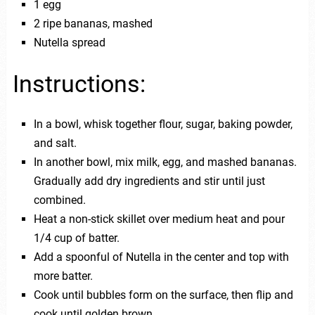
1 egg
2 ripe bananas, mashed
Nutella spread
Instructions:
In a bowl, whisk together flour, sugar, baking powder,
and salt.
In another bowl, mix milk, egg, and mashed bananas.
Gradually add dry ingredients and stir until just
combined.
Heat a non-stick skillet over medium heat and pour
1/4 cup of batter.
Add a spoonful of Nutella in the center and top with
more batter.
Cook until bubbles form on the surface, then flip and
cook until golden brown.