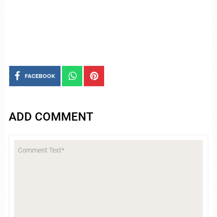
FACEBOOK
ADD COMMENT