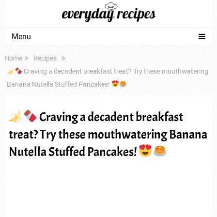
Menu
Home
Recipes
Craving a decadent breakfast treat? Try these mouthwatering
Banana Nutella Stuffed Pancakes!
Craving a decadent breakfast
treat? Try these mouthwatering Banana
Nutella Stuffed Pancakes!