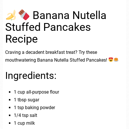
Banana Nutella
Stuffed Pancakes
Recipe
Craving a decadent breakfast treat? Try these
mouthwatering Banana Nutella Stuffed Pancakes!
Ingredients:
1 cup all-purpose flour
1 tbsp sugar
1 tsp baking powder
1/4 tsp salt
1 cup milk