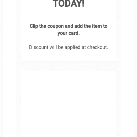
TODAY!
Clip the coupon and add the item to
your card.
Discount will be applied at checkout.