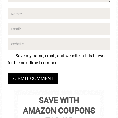
Save my name, email, and website in this browser
for the next time I comment.
SAVE WITH
AMAZON COUPONS