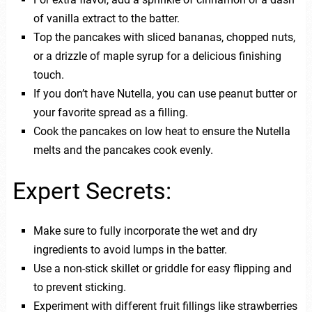
of vanilla extract to the batter.
Top the pancakes with sliced bananas, chopped nuts,
or a drizzle of maple syrup for a delicious finishing
touch.
If you don’t have Nutella, you can use peanut butter or
your favorite spread as a filling.
Cook the pancakes on low heat to ensure the Nutella
melts and the pancakes cook evenly.
Expert Secrets:
Make sure to fully incorporate the wet and dry
ingredients to avoid lumps in the batter.
Use a non-stick skillet or griddle for easy flipping and
to prevent sticking.
Experiment with different fruit fillings like strawberries